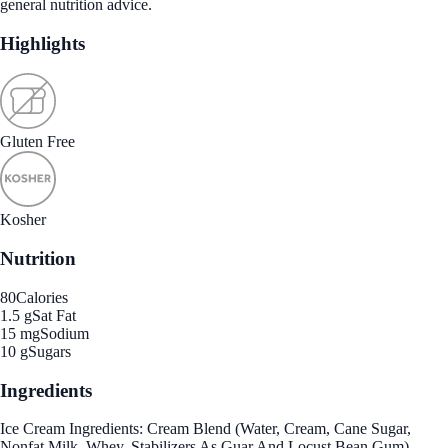
general nutrition advice.
Highlights
Gluten Free
Kosher
Nutrition
80
Calories
1.5 g
Sat Fat
15 mg
Sodium
10 g
Sugars
Ingredients
Ice Cream Ingredients: Cream Blend (Water, Cream, Cane Sugar,
Nonfat Milk, Whey, Stabilizers As Guar And Locust Bean Gum)