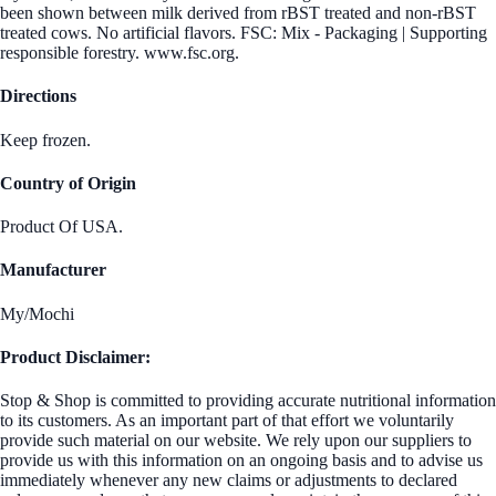
been shown between milk derived from rBST treated and non-rBST
treated cows. No artificial flavors. FSC: Mix - Packaging | Supporting
responsible forestry. www.fsc.org.
Directions
Keep frozen.
Country of Origin
Product Of USA.
Manufacturer
My/Mochi
Product Disclaimer:
Stop & Shop is committed to providing accurate nutritional information
to its customers. As an important part of that effort we voluntarily
provide such material on our website. We rely upon our suppliers to
provide us with this information on an ongoing basis and to advise us
immediately whenever any new claims or adjustments to declared