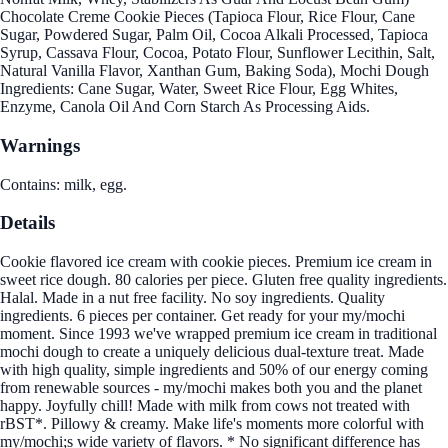
Chocolate Creme Cookie Pieces (Tapioca Flour, Rice Flour, Cane
Sugar, Powdered Sugar, Palm Oil, Cocoa Alkali Processed, Tapioca
Syrup, Cassava Flour, Cocoa, Potato Flour, Sunflower Lecithin, Salt,
Natural Vanilla Flavor, Xanthan Gum, Baking Soda), Mochi Dough
Ingredients: Cane Sugar, Water, Sweet Rice Flour, Egg Whites,
Enzyme, Canola Oil And Corn Starch As Processing Aids.
Warnings
Contains: milk, egg.
Details
Cookie flavored ice cream with cookie pieces. Premium ice cream in
sweet rice dough. 80 calories per piece. Gluten free quality ingredients.
Halal. Made in a nut free facility. No soy ingredients. Quality
ingredients. 6 pieces per container. Get ready for your my/mochi
moment. Since 1993 we've wrapped premium ice cream in traditional
mochi dough to create a uniquely delicious dual-texture treat. Made
with high quality, simple ingredients and 50% of our energy coming
from renewable sources - my/mochi makes both you and the planet
happy. Joyfully chill! Made with milk from cows not treated with
rBST*. Pillowy & creamy. Make life's moments more colorful with
my/mochi;s wide variety of flavors. * No significant difference has