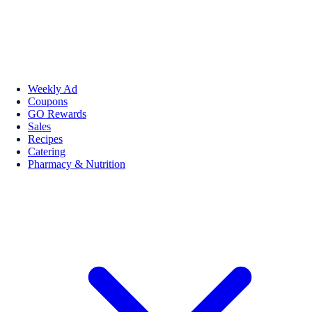
Weekly Ad
Coupons
GO Rewards
Sales
Recipes
Catering
Pharmacy & Nutrition