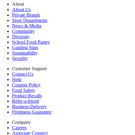
About
About Us
Private Brands
Store Departments
News & Media
Community
Diversity
School Food Pantry
Guiding Stars
Sustainability
Security
Customer Support
Contact Us
Help
Coupon Policy
Food Safety
Product Recalls
Refer-a-friend
Business Delivery
Freshness Guarantee
Company
Careers
Associate Connect