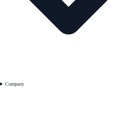
Company