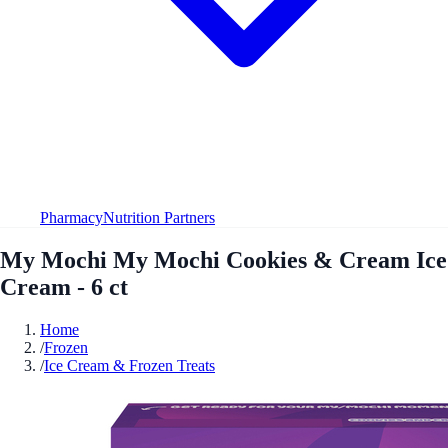
Pharmacy
Nutrition Partners
My Mochi My Mochi Cookies & Cream Ice
Cream - 6 ct
Home
/
Frozen
/
Ice Cream & Frozen Treats