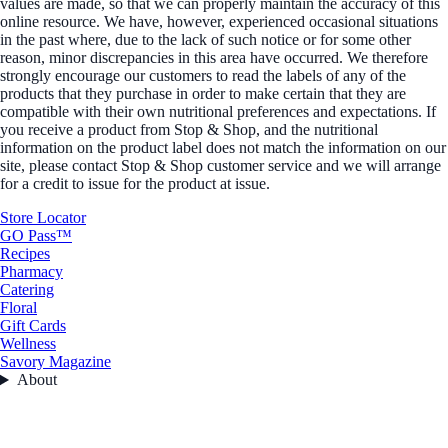
values are made, so that we can properly maintain the accuracy of this
online resource. We have, however, experienced occasional situations
in the past where, due to the lack of such notice or for some other
reason, minor discrepancies in this area have occurred. We therefore
strongly encourage our customers to read the labels of any of the
products that they purchase in order to make certain that they are
compatible with their own nutritional preferences and expectations. If
you receive a product from Stop & Shop, and the nutritional
information on the product label does not match the information on our
site, please contact Stop & Shop customer service and we will arrange
for a credit to issue for the product at issue.
Store Locator
GO Pass™
Recipes
Pharmacy
Catering
Floral
Gift Cards
Wellness
Savory Magazine
About