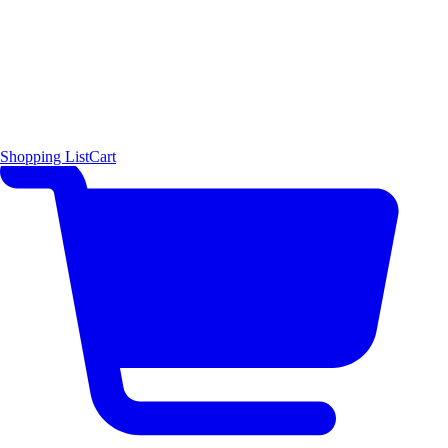
Shopping List
Cart