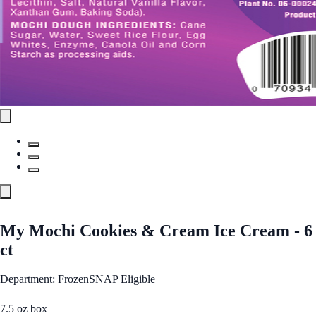
My Mochi Cookies & Cream Ice Cream - 6
ct
Department: Frozen
SNAP Eligible
7.5 oz box