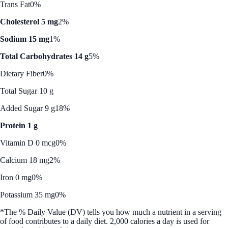
Trans Fat
0%
Cholesterol 5 mg
2%
Sodium 15 mg
1%
Total Carbohydrates 14 g
5%
Dietary Fiber
0%
Total Sugar 10 g
Added Sugar 9 g
18%
Protein 1 g
Vitamin D 0 mcg
0%
Calcium 18 mg
2%
Iron 0 mg
0%
Potassium 35 mg
0%
*The % Daily Value (DV) tells you how much a nutrient in a serving
of food contributes to a daily diet. 2,000 calories a day is used for