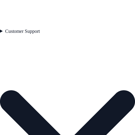
Customer Support