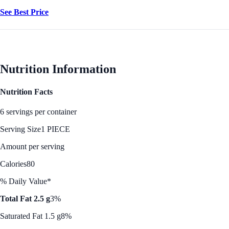
See Best Price
Nutrition Information
Nutrition Facts
6 servings per container
Serving Size
1 PIECE
Amount per serving
Calories
80
% Daily Value*
Total Fat 2.5 g
3%
Saturated Fat 1.5 g
8%