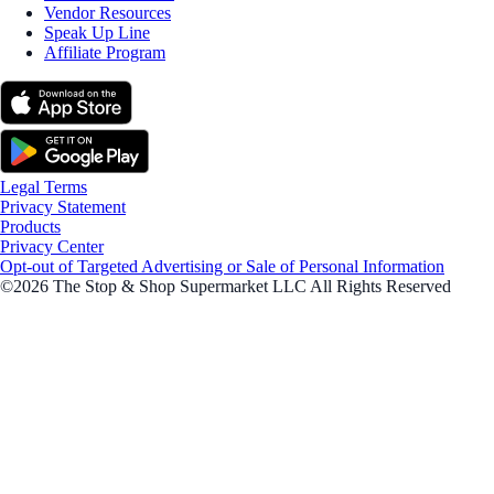
Vendor Resources
Speak Up Line
Affiliate Program
Legal Terms
Privacy Statement
Products
Privacy Center
Opt-out of Targeted Advertising or Sale of Personal Information
©2026 The Stop & Shop Supermarket LLC All Rights Reserved