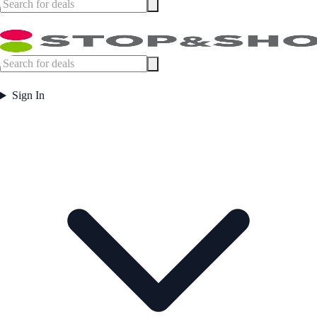
Sign In