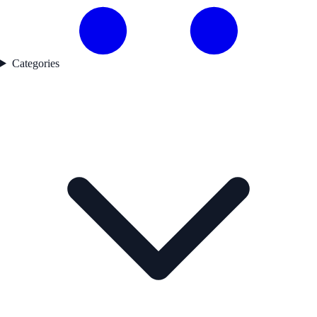
Categories