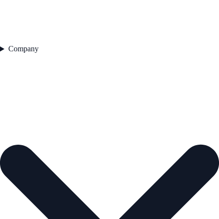
Company