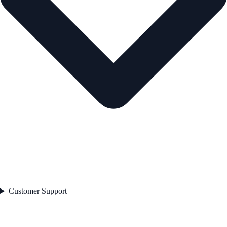
Customer Support