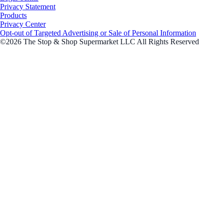
Privacy Statement
Products
Privacy Center
Opt-out of Targeted Advertising or Sale of Personal Information
©2026 The Stop & Shop Supermarket LLC All Rights Reserved