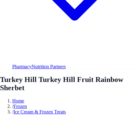
Pharmacy
Nutrition Partners
Turkey Hill Turkey Hill Fruit Rainbow
Sherbet
Home
/
Frozen
/
Ice Cream & Frozen Treats