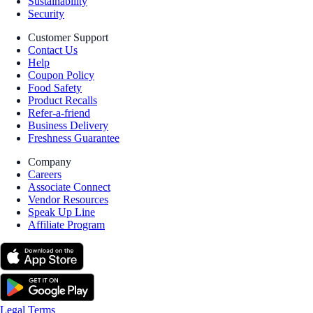
Sustainability
Security
Customer Support
Contact Us
Help
Coupon Policy
Food Safety
Product Recalls
Refer-a-friend
Business Delivery
Freshness Guarantee
Company
Careers
Associate Connect
Vendor Resources
Speak Up Line
Affiliate Program
Legal Terms