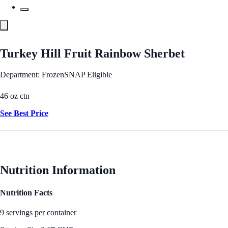
Turkey Hill Fruit Rainbow Sherbet
Department: Frozen
SNAP Eligible
46 oz ctn
See Best Price
Nutrition Information
Nutrition Facts
9 servings per container