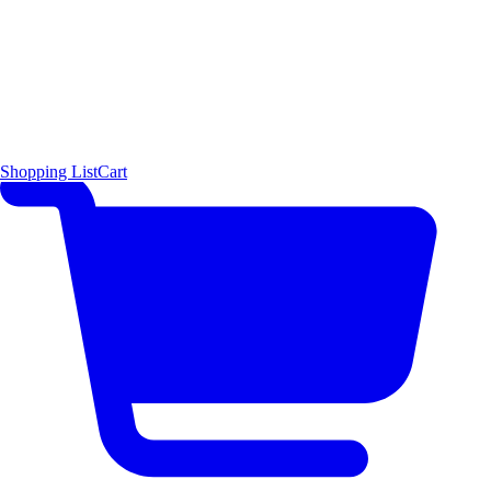
Shopping List
Cart