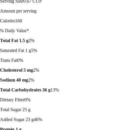
Serving Size
0.67 CUP
Amount per serving
Calories
160
% Daily Value*
Total Fat 1.5 g
2%
Saturated Fat 1 g
5%
Trans Fat
0%
Cholesterol 5 mg
2%
Sodium 40 mg
2%
Total Carbohydrates 36 g
13%
Dietary Fiber
0%
Total Sugar 25 g
Added Sugar 23 g
46%
Protein 1 g