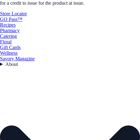
for a credit to issue for the product at issue.
Store Locator
GO Pass™
Recipes
Pharmacy
Catering
Floral
Gift Cards
Wellness
Savory Magazine
About