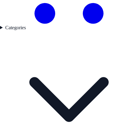
Categories