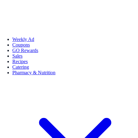
Weekly Ad
Coupons
GO Rewards
Sales
Recipes
Catering
Pharmacy & Nutrition