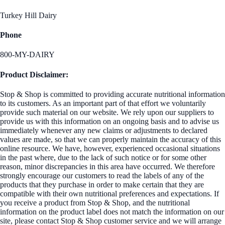
Turkey Hill Dairy
Phone
800-MY-DAIRY
Product Disclaimer:
Stop & Shop is committed to providing accurate nutritional information
to its customers. As an important part of that effort we voluntarily
provide such material on our website. We rely upon our suppliers to
provide us with this information on an ongoing basis and to advise us
immediately whenever any new claims or adjustments to declared
values are made, so that we can properly maintain the accuracy of this
online resource. We have, however, experienced occasional situations
in the past where, due to the lack of such notice or for some other
reason, minor discrepancies in this area have occurred. We therefore
strongly encourage our customers to read the labels of any of the
products that they purchase in order to make certain that they are
compatible with their own nutritional preferences and expectations. If
you receive a product from Stop & Shop, and the nutritional
information on the product label does not match the information on our
site, please contact Stop & Shop customer service and we will arrange