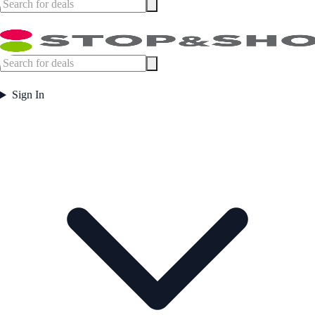
Sign In