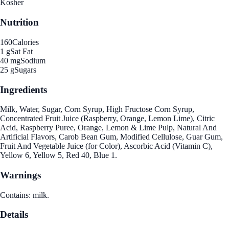
Kosher
Nutrition
160
Calories
1 g
Sat Fat
40 mg
Sodium
25 g
Sugars
Ingredients
Milk, Water, Sugar, Corn Syrup, High Fructose Corn Syrup,
Concentrated Fruit Juice (Raspberry, Orange, Lemon Lime), Citric
Acid, Raspberry Puree, Orange, Lemon & Lime Pulp, Natural And
Artificial Flavors, Carob Bean Gum, Modified Cellulose, Guar Gum,
Fruit And Vegetable Juice (for Color), Ascorbic Acid (Vitamin C),
Yellow 6, Yellow 5, Red 40, Blue 1.
Warnings
Contains: milk.
Details