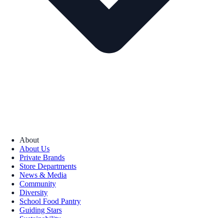
About
About Us
Private Brands
Store Departments
News & Media
Community
Diversity
School Food Pantry
Guiding Stars