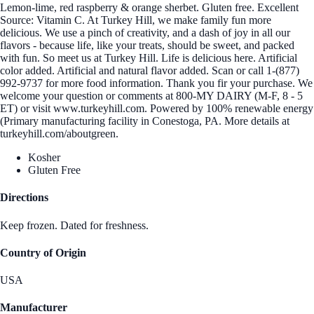
Lemon-lime, red raspberry & orange sherbet. Gluten free. Excellent
Source: Vitamin C. At Turkey Hill, we make family fun more
delicious. We use a pinch of creativity, and a dash of joy in all our
flavors - because life, like your treats, should be sweet, and packed
with fun. So meet us at Turkey Hill. Life is delicious here. Artificial
color added. Artificial and natural flavor added. Scan or call 1-(877)
992-9737 for more food information. Thank you fir your purchase. We
welcome your question or comments at 800-MY DAIRY (M-F, 8 - 5
ET) or visit www.turkeyhill.com. Powered by 100% renewable energy
(Primary manufacturing facility in Conestoga, PA. More details at
turkeyhill.com/aboutgreen.
Kosher
Gluten Free
Directions
Keep frozen. Dated for freshness.
Country of Origin
USA
Manufacturer