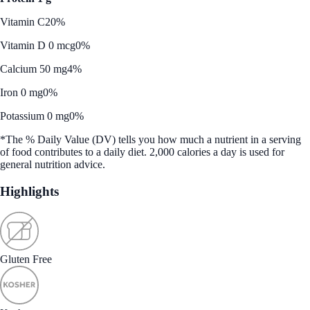
Vitamin C
20%
Vitamin D 0 mcg
0%
Calcium 50 mg
4%
Iron 0 mg
0%
Potassium 0 mg
0%
*The % Daily Value (DV) tells you how much a nutrient in a serving
of food contributes to a daily diet. 2,000 calories a day is used for
general nutrition advice.
Highlights
Gluten Free