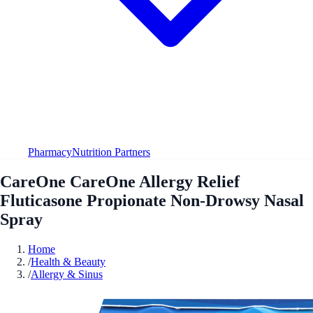
Pharmacy
Nutrition Partners
CareOne CareOne Allergy Relief
Fluticasone Propionate Non-Drowsy Nasal
Spray
Home
/
Health & Beauty
/
Allergy & Sinus