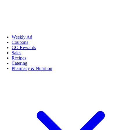
Weekly Ad
Coupons
GO Rewards
Sales
Recipes
Catering
Pharmacy & Nutrition