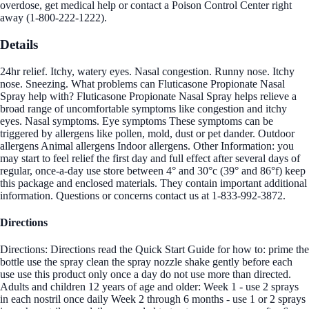
overdose, get medical help or contact a Poison Control Center right
away (1-800-222-1222).
Details
24hr relief. Itchy, watery eyes. Nasal congestion. Runny nose. Itchy
nose. Sneezing. What problems can Fluticasone Propionate Nasal
Spray help with? Fluticasone Propionate Nasal Spray helps relieve a
broad range of uncomfortable symptoms like congestion and itchy
eyes. Nasal symptoms. Eye symptoms These symptoms can be
triggered by allergens like pollen, mold, dust or pet dander. Outdoor
allergens Animal allergens Indoor allergens. Other Information: you
may start to feel relief the first day and full effect after several days of
regular, once-a-day use store between 4° and 30°c (39° and 86°f) keep
this package and enclosed materials. They contain important additional
information. Questions or concerns contact us at 1-833-992-3872.
Directions
Directions: Directions read the Quick Start Guide for how to: prime the
bottle use the spray clean the spray nozzle shake gently before each
use use this product only once a day do not use more than directed.
Adults and children 12 years of age and older: Week 1 - use 2 sprays
in each nostril once daily Week 2 through 6 months - use 1 or 2 sprays