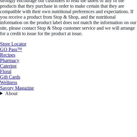
strongly encourage our customers to read the labels of any of the
products that they purchase in order to make certain that they are
compatible with their own nutritional preferences and expectations. If
you receive a product from Stop & Shop, and the nutritional
information on the product label does not match the information on our
site, please contact Stop & Shop customer service and we will arrange
for a credit to issue for the product at issue.
Store Locator
GO Pass™
Recipes
Pharmacy
Catering
Floral
Gift Cards
Wellness
Savory Magazine
About