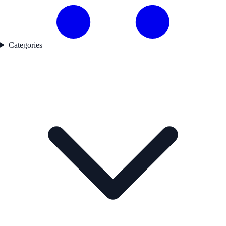
Categories