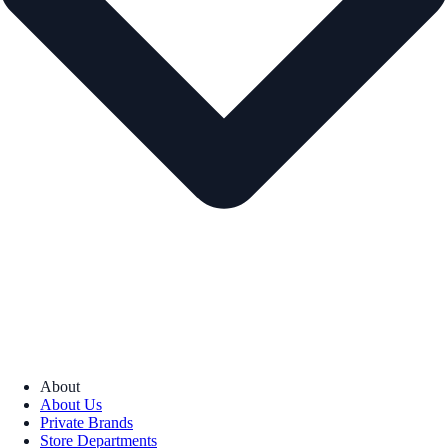
About
About Us
Private Brands
Store Departments