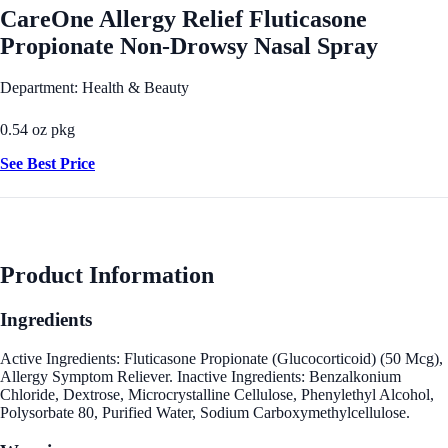
CareOne Allergy Relief Fluticasone
Propionate Non-Drowsy Nasal Spray
Department: Health & Beauty
0.54 oz pkg
See Best Price
Product Information
Ingredients
Active Ingredients: Fluticasone Propionate (Glucocorticoid) (50 Mcg),
Allergy Symptom Reliever. Inactive Ingredients: Benzalkonium
Chloride, Dextrose, Microcrystalline Cellulose, Phenylethyl Alcohol,
Polysorbate 80, Purified Water, Sodium Carboxymethylcellulose.