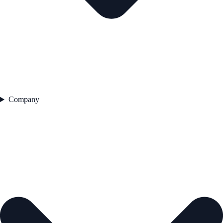
Company