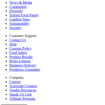
News & Media
Community
Diversity
School Food Pantry
Guiding Stars
Sustainability
Security
Customer Support
Contact Us
Help
Coupon Policy
Food Safety
Product Recalls
Refer-a-friend
Business Delivery
Freshness Guarantee
Company
Careers
Associate Connect
Vendor Resources
Speak Up Line
Affiliate Program