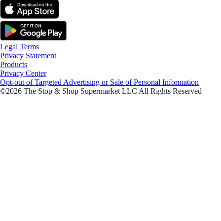
Legal Terms
Privacy Statement
Products
Privacy Center
Opt-out of Targeted Advertising or Sale of Personal Information
©2026 The Stop & Shop Supermarket LLC All Rights Reserved