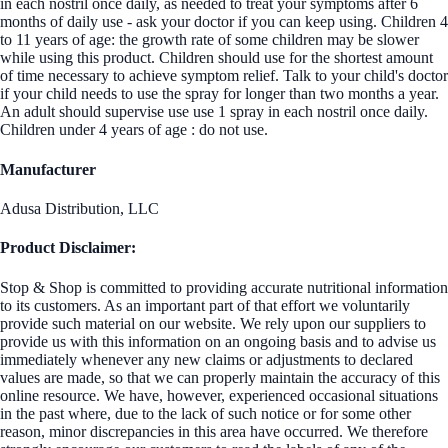
in each nostril once daily, as needed to treat your symptoms after 6
months of daily use - ask your doctor if you can keep using. Children 4
to 11 years of age: the growth rate of some children may be slower
while using this product. Children should use for the shortest amount
of time necessary to achieve symptom relief. Talk to your child's doctor
if your child needs to use the spray for longer than two months a year.
An adult should supervise use use 1 spray in each nostril once daily.
Children under 4 years of age : do not use.
Manufacturer
Adusa Distribution, LLC
Product Disclaimer:
Stop & Shop is committed to providing accurate nutritional information
to its customers. As an important part of that effort we voluntarily
provide such material on our website. We rely upon our suppliers to
provide us with this information on an ongoing basis and to advise us
immediately whenever any new claims or adjustments to declared
values are made, so that we can properly maintain the accuracy of this
online resource. We have, however, experienced occasional situations
in the past where, due to the lack of such notice or for some other
reason, minor discrepancies in this area have occurred. We therefore