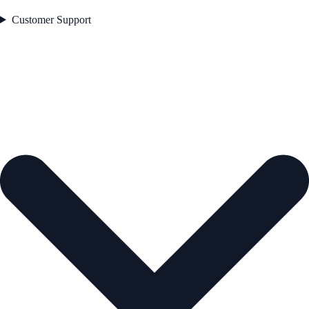
Customer Support