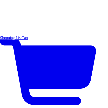
Shopping List
Cart