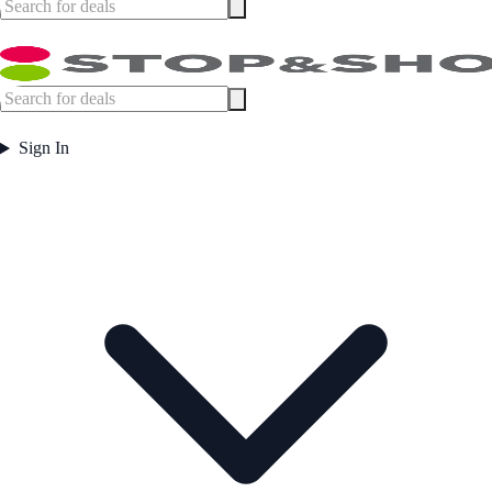
Sign In