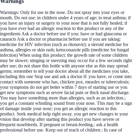
Warnings
Warnings: Only for use in the nose. Do not spray into your eyes or
mouth. Do not use: in children under 4 years of age; to treat asthma; if
you have an injury or surgery to your nose that is not fully healed; if
you have ever had an allergic reaction to this product or any of the
ingredients Ask a doctor before use if you: have or had glaucoma or
cataracts Ask a doctor or pharmacist before use if you are taking:
medicine for HIV infection (such as ritonavir); a steroid medicine for
asthma, allergies or skin rash; ketoconazole pills (medicine for fungal
infection) When using this product: the growth rate of some children
may be slower; stinging or sneezing may occur for a few seconds right
after use; do not share this bottle with anyone else as this may spread
germs; remember to tell your doctor about all the medicines you take,
including this one Stop use and ask a doctor if: you have, or come into
contact with someone who has, chicken pox, measles or tuberculosis;
your symptoms do not get better within 7 days of starting use or you
get new symptoms such as severe facial pain or thick nasal discharge.
You may have something more than allergies, such as an infection.;
you get a constant whistling sound from your nose. This may be a sign
of damage inside your nose; you get an allergic reaction to this
product. Seek medical help right away. you get new changes to your
vision that develop after starting this product you have severe or
frequent nosebleeds. If pregnant or breast-feeding,: ask a health
professional before use. Keep out of reach of children.: In case of