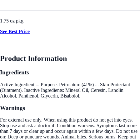
1.75 oz pkg
See Best Price
Product Information
Ingredients
Active Ingredient ... Purpose. Petrolatum (41%) ... Skin Protectant
(Ointment). Inactive Ingredients: Mineral Oil, Ceresin, Lanolin
Alcohol, Panthenol, Glycerin, Bisabolol.
Warnings
For external use only. When using this product do not get into eyes.
Stop use and ask a doctor if: Condition worsens. Symptoms last more
than 7 days or clear up and occur again within a few days. Do not use
on: Deep or puncture wounds. Animal bites. Serious burns. Keep out