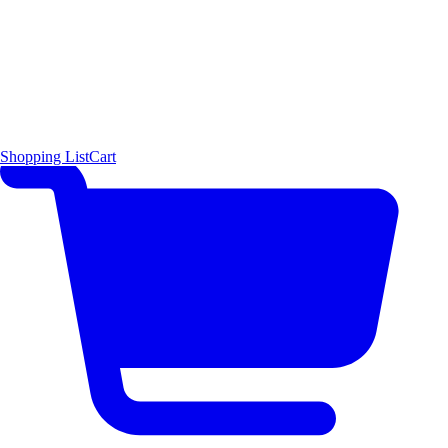
Shopping List
Cart