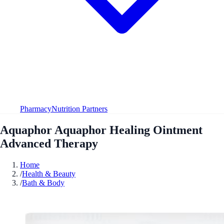
Pharmacy
Nutrition Partners
Aquaphor Aquaphor Healing Ointment
Advanced Therapy
Home
/
Health & Beauty
/
Bath & Body