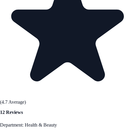
(4.7 Average)
12 Reviews
Department: Health & Beauty