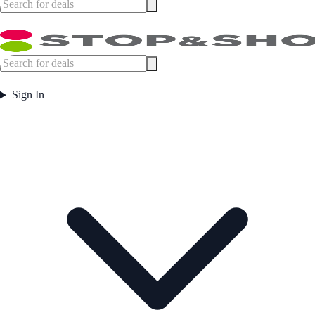
Sign In