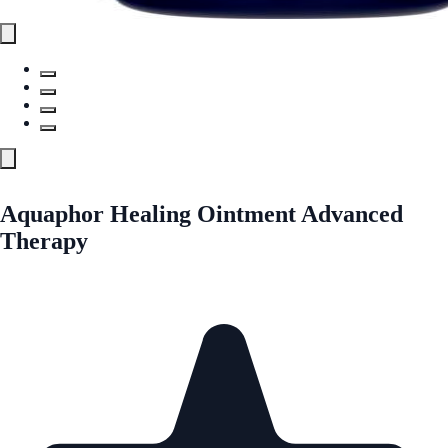
Aquaphor Healing Ointment Advanced
Therapy