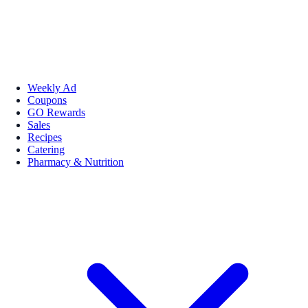
Weekly Ad
Coupons
GO Rewards
Sales
Recipes
Catering
Pharmacy & Nutrition