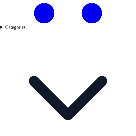
Categories