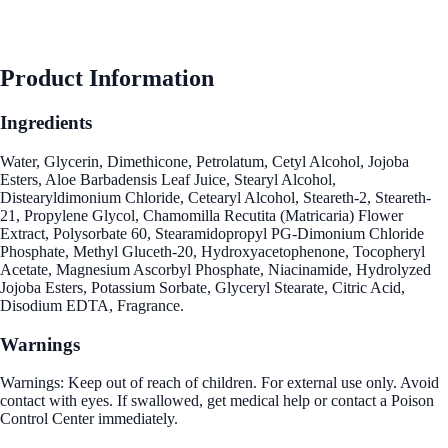
Product Information
Ingredients
Water, Glycerin, Dimethicone, Petrolatum, Cetyl Alcohol, Jojoba
Esters, Aloe Barbadensis Leaf Juice, Stearyl Alcohol,
Distearyldimonium Chloride, Cetearyl Alcohol, Steareth-2, Steareth-
21, Propylene Glycol, Chamomilla Recutita (Matricaria) Flower
Extract, Polysorbate 60, Stearamidopropyl PG-Dimonium Chloride
Phosphate, Methyl Gluceth-20, Hydroxyacetophenone, Tocopheryl
Acetate, Magnesium Ascorbyl Phosphate, Niacinamide, Hydrolyzed
Jojoba Esters, Potassium Sorbate, Glyceryl Stearate, Citric Acid,
Disodium EDTA, Fragrance.
Warnings
Warnings: Keep out of reach of children. For external use only. Avoid
contact with eyes. If swallowed, get medical help or contact a Poison
Control Center immediately.