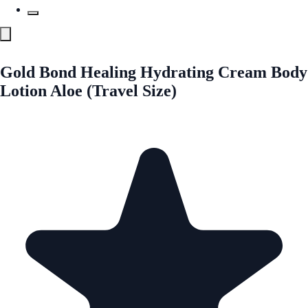
Gold Bond Healing Hydrating Cream Body
Lotion Aloe (Travel Size)