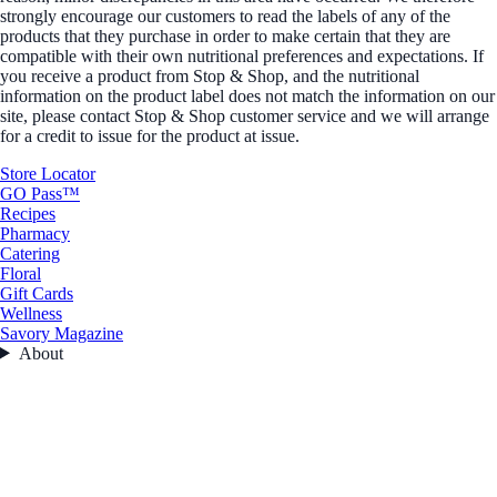
strongly encourage our customers to read the labels of any of the
products that they purchase in order to make certain that they are
compatible with their own nutritional preferences and expectations. If
you receive a product from Stop & Shop, and the nutritional
information on the product label does not match the information on our
site, please contact Stop & Shop customer service and we will arrange
for a credit to issue for the product at issue.
Store Locator
GO Pass™
Recipes
Pharmacy
Catering
Floral
Gift Cards
Wellness
Savory Magazine
About