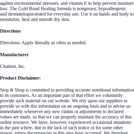
against environmental stressors, and vitamin E to help prevent moisture
loss. The Gold Bond Healing formula is nongreasy, hypoallergenic
and dermatologist-tested for everyday use. Use it on hands and body to
moisturize, heal and smooth dry skin.
Directions
Directions: Apply liberally as often as needed.
Manufacturer
Chattem, Inc.
Product Disclaimer:
Stop & Shop is committed to providing accurate nutritional information
to its customers. As an important part of that effort we voluntarily
provide such material on our website. We rely upon our suppliers to
provide us with this information on an ongoing basis and to advise us
immediately whenever any new claims or adjustments to declared
values are made, so that we can properly maintain the accuracy of this
online resource. We have, however, experienced occasional situations
in the past where, due to the lack of such notice or for some other
reason, minor discrepancies in this area have occurred. We therefore