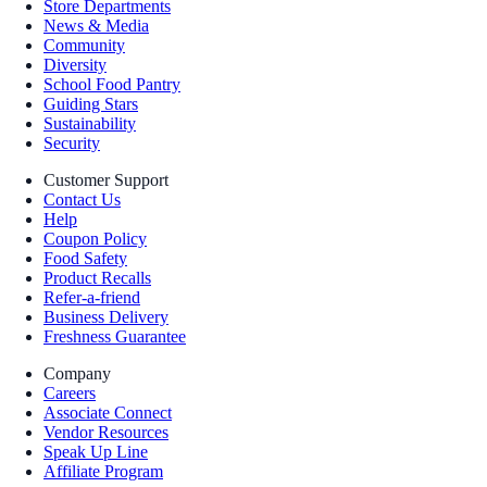
Store Departments
News & Media
Community
Diversity
School Food Pantry
Guiding Stars
Sustainability
Security
Customer Support
Contact Us
Help
Coupon Policy
Food Safety
Product Recalls
Refer-a-friend
Business Delivery
Freshness Guarantee
Company
Careers
Associate Connect
Vendor Resources
Speak Up Line
Affiliate Program