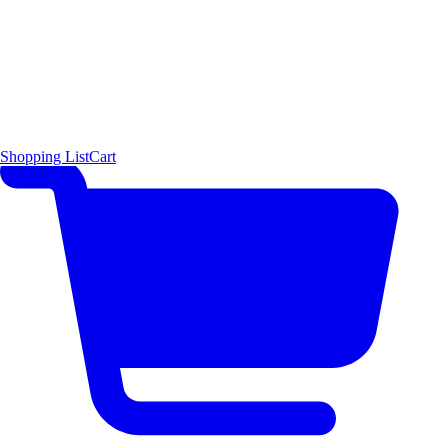
Shopping List
Cart