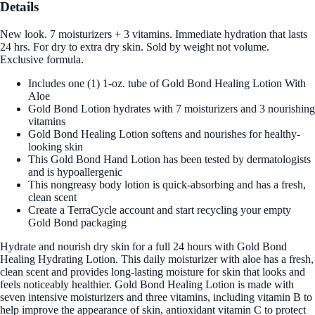
Details
New look. 7 moisturizers + 3 vitamins. Immediate hydration that lasts
24 hrs. For dry to extra dry skin. Sold by weight not volume.
Exclusive formula.
Includes one (1) 1-oz. tube of Gold Bond Healing Lotion With
Aloe
Gold Bond Lotion hydrates with 7 moisturizers and 3 nourishing
vitamins
Gold Bond Healing Lotion softens and nourishes for healthy-
looking skin
This Gold Bond Hand Lotion has been tested by dermatologists
and is hypoallergenic
This nongreasy body lotion is quick-absorbing and has a fresh,
clean scent
Create a TerraCycle account and start recycling your empty
Gold Bond packaging
Hydrate and nourish dry skin for a full 24 hours with Gold Bond
Healing Hydrating Lotion. This daily moisturizer with aloe has a fresh,
clean scent and provides long-lasting moisture for skin that looks and
feels noticeably healthier. Gold Bond Healing Lotion is made with
seven intensive moisturizers and three vitamins, including vitamin B to
help improve the appearance of skin, antioxidant vitamin C to protect