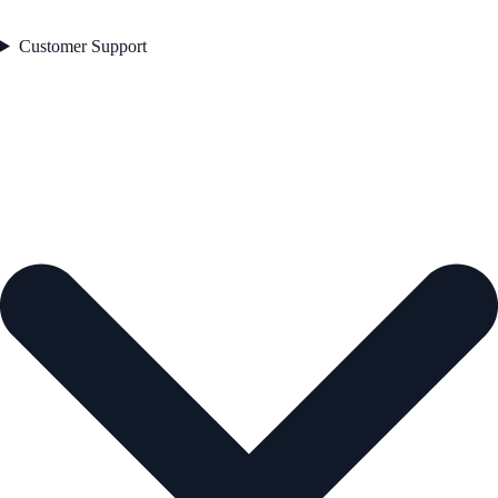
Customer Support