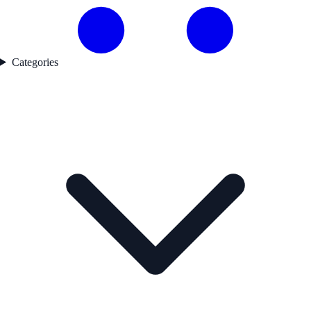
Categories