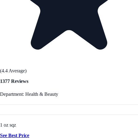
(4.4 Average)
1377 Reviews
Department: Health & Beauty
1 oz sqz
See Best Price