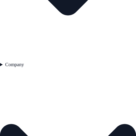
Company