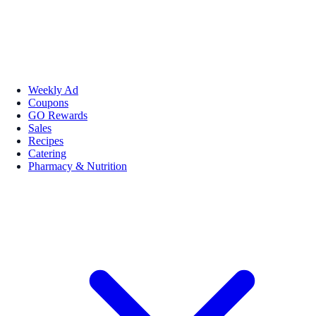
Weekly Ad
Coupons
GO Rewards
Sales
Recipes
Catering
Pharmacy & Nutrition