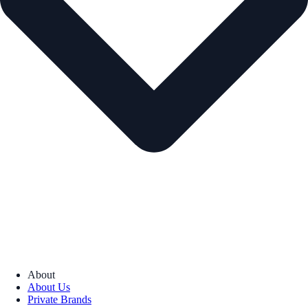
About
About Us
Private Brands