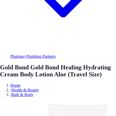
Pharmacy
Nutrition Partners
Gold Bond Gold Bond Healing Hydrating
Cream Body Lotion Aloe (Travel Size)
Home
/
Health & Beauty
/
Bath & Body