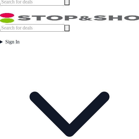
Sign In