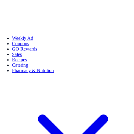
Weekly Ad
Coupons
GO Rewards
Sales
Recipes
Catering
Pharmacy & Nutrition