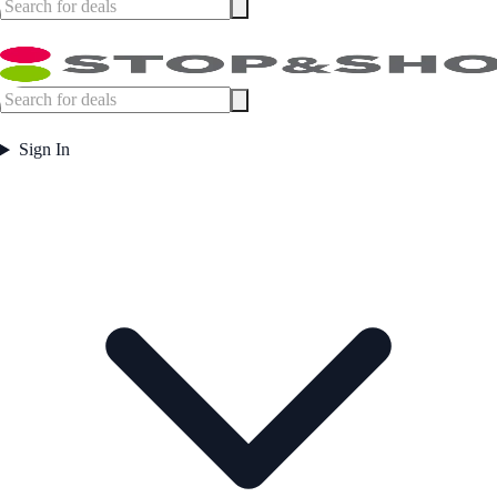
Sign In