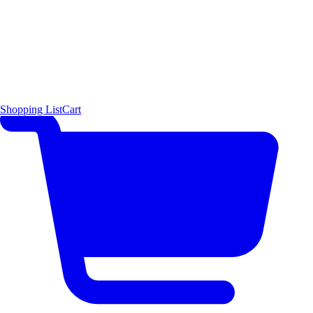
Shopping List
Cart