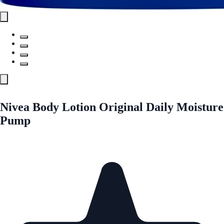
Nivea Body Lotion Original Daily Moisture
Pump