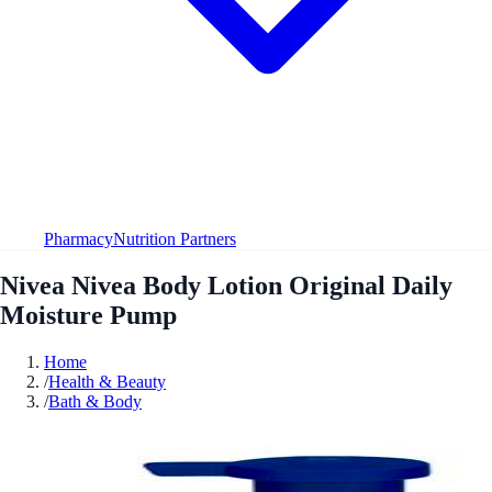
Pharmacy
Nutrition Partners
Nivea Nivea Body Lotion Original Daily
Moisture Pump
Home
/
Health & Beauty
/
Bath & Body