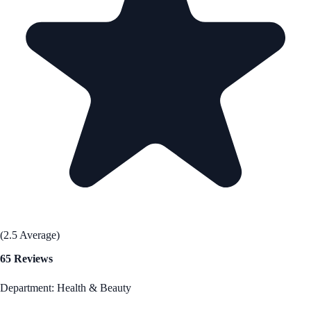
(2.5 Average)
65 Reviews
Department: Health & Beauty