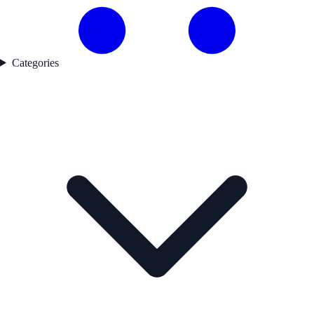
Categories