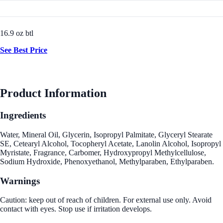
16.9 oz btl
See Best Price
Product Information
Ingredients
Water, Mineral Oil, Glycerin, Isopropyl Palmitate, Glyceryl Stearate
SE, Cetearyl Alcohol, Tocopheryl Acetate, Lanolin Alcohol, Isopropyl
Myristate, Fragrance, Carbomer, Hydroxypropyl Methylcellulose,
Sodium Hydroxide, Phenoxyethanol, Methylparaben, Ethylparaben.
Warnings
Caution: keep out of reach of children. For external use only. Avoid
contact with eyes. Stop use if irritation develops.