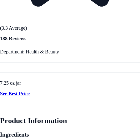
(3.3 Average)
188 Reviews
Department: Health & Beauty
7.25 oz jar
See Best Price
Product Information
Ingredients