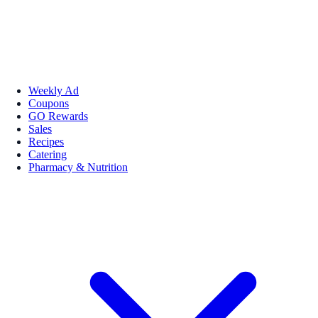
Weekly Ad
Coupons
GO Rewards
Sales
Recipes
Catering
Pharmacy & Nutrition