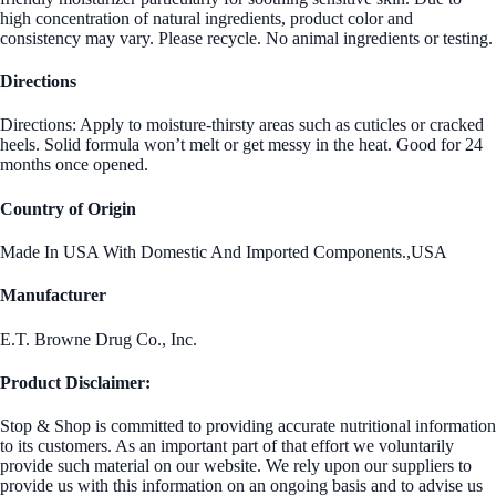
high concentration of natural ingredients, product color and
consistency may vary. Please recycle. No animal ingredients or testing.
Directions
Directions: Apply to moisture-thirsty areas such as cuticles or cracked
heels. Solid formula won’t melt or get messy in the heat. Good for 24
months once opened.
Country of Origin
Made In USA With Domestic And Imported Components.,USA
Manufacturer
E.T. Browne Drug Co., Inc.
Product Disclaimer:
Stop & Shop is committed to providing accurate nutritional information
to its customers. As an important part of that effort we voluntarily
provide such material on our website. We rely upon our suppliers to
provide us with this information on an ongoing basis and to advise us