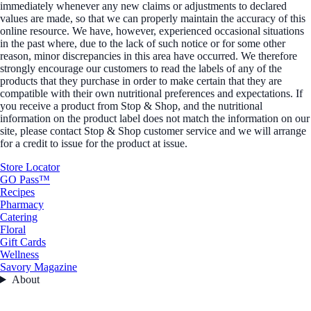
immediately whenever any new claims or adjustments to declared
values are made, so that we can properly maintain the accuracy of this
online resource. We have, however, experienced occasional situations
in the past where, due to the lack of such notice or for some other
reason, minor discrepancies in this area have occurred. We therefore
strongly encourage our customers to read the labels of any of the
products that they purchase in order to make certain that they are
compatible with their own nutritional preferences and expectations. If
you receive a product from Stop & Shop, and the nutritional
information on the product label does not match the information on our
site, please contact Stop & Shop customer service and we will arrange
for a credit to issue for the product at issue.
Store Locator
GO Pass™
Recipes
Pharmacy
Catering
Floral
Gift Cards
Wellness
Savory Magazine
About