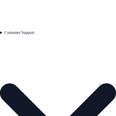
Customer Support