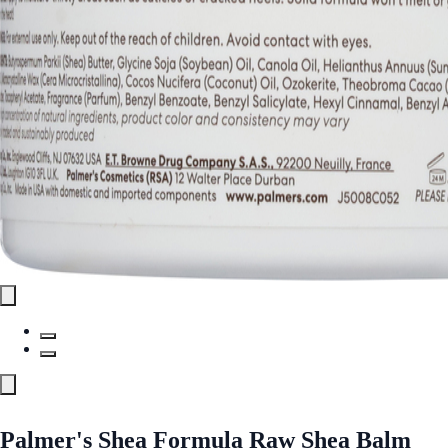
Palmer's Shea Formula Raw Shea Balm