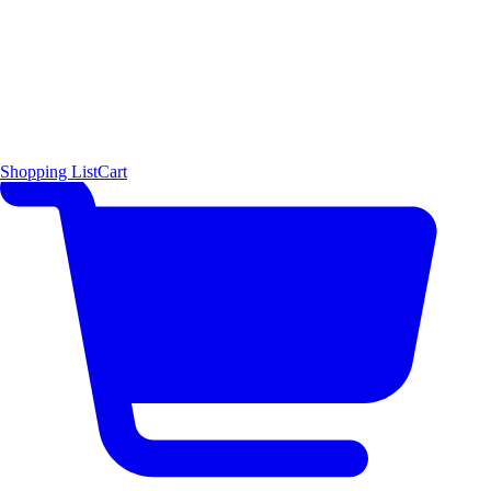
Shopping List
Cart