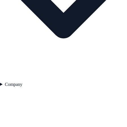
Company