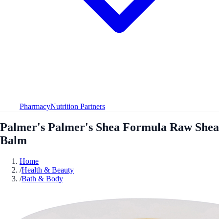
Pharmacy
Nutrition Partners
Palmer's Palmer's Shea Formula Raw Shea
Balm
Home
/
Health & Beauty
/
Bath & Body