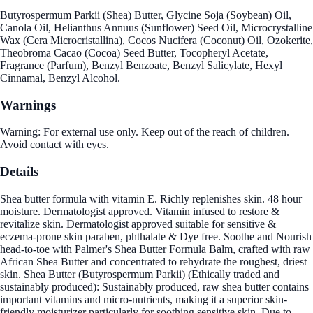
Butyrospermum Parkii (Shea) Butter, Glycine Soja (Soybean) Oil,
Canola Oil, Helianthus Annuus (Sunflower) Seed Oil, Microcrystalline
Wax (Cera Microcristallina), Cocos Nucifera (Coconut) Oil, Ozokerite,
Theobroma Cacao (Cocoa) Seed Butter, Tocopheryl Acetate,
Fragrance (Parfum), Benzyl Benzoate, Benzyl Salicylate, Hexyl
Cinnamal, Benzyl Alcohol.
Warnings
Warning: For external use only. Keep out of the reach of children.
Avoid contact with eyes.
Details
Shea butter formula with vitamin E. Richly replenishes skin. 48 hour
moisture. Dermatologist approved. Vitamin infused to restore &
revitalize skin. Dermatologist approved suitable for sensitive &
eczema-prone skin paraben, phthalate & Dye free. Soothe and Nourish
head-to-toe with Palmer's Shea Butter Formula Balm, crafted with raw
African Shea Butter and concentrated to rehydrate the roughest, driest
skin. Shea Butter (Butyrospermum Parkii) (Ethically traded and
sustainably produced): Sustainably produced, raw shea butter contains
important vitamins and micro-nutrients, making it a superior skin-
friendly moisturizer particularly for soothing sensitive skin. Due to