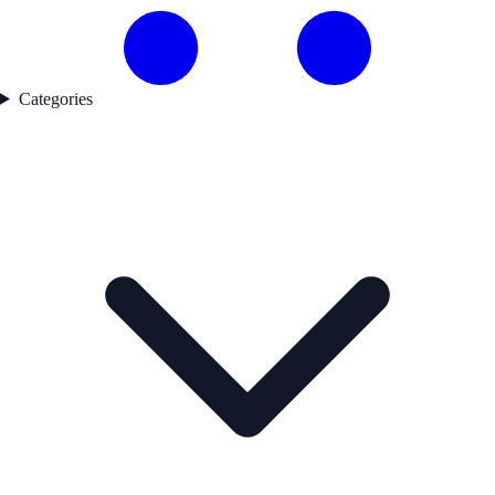
Categories