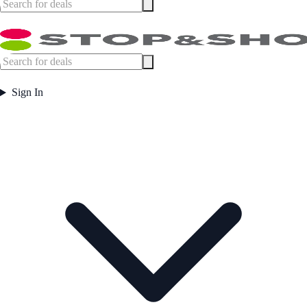
Sign In