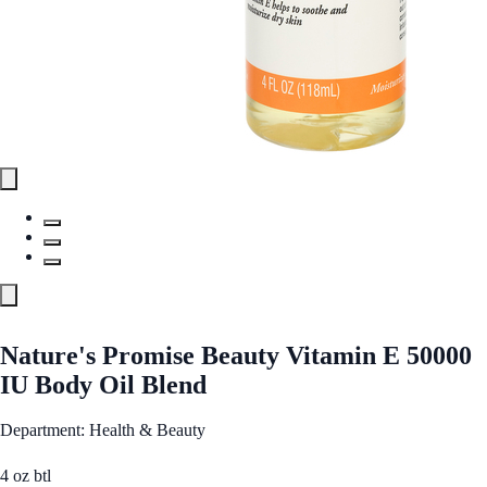
Nature's Promise Beauty Vitamin E 50000
IU Body Oil Blend
Department: Health & Beauty
4 oz btl