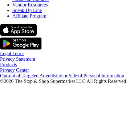
Vendor Resources
Speak Up Line
Affiliate Program
Legal Terms
Privacy Statement
Products
Privacy Center
Opt-out of Targeted Advertising or Sale of Personal Information
©2026 The Stop & Shop Supermarket LLC All Rights Reserved