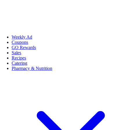
Weekly Ad
Coupons
GO Rewards
Sales
Recipes
Catering
Pharmacy & Nutrition