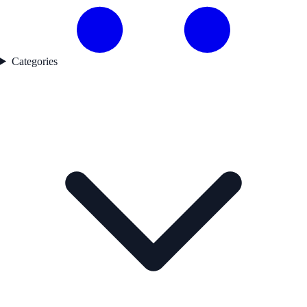
Categories