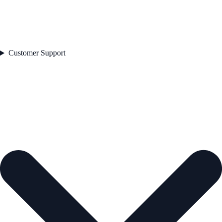
Customer Support