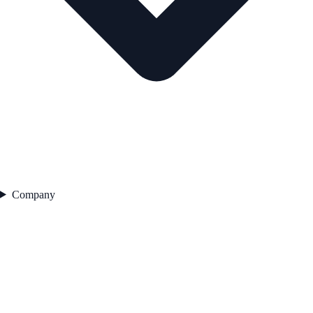
Company