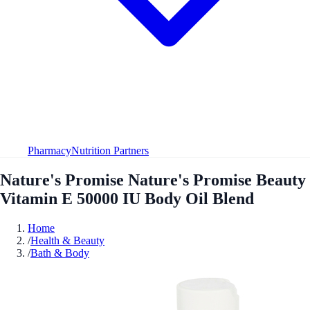
Pharmacy
Nutrition Partners
Nature's Promise Nature's Promise Beauty
Vitamin E 50000 IU Body Oil Blend
Home
/
Health & Beauty
/
Bath & Body