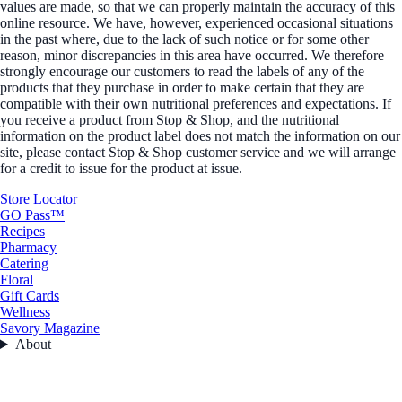
values are made, so that we can properly maintain the accuracy of this
online resource. We have, however, experienced occasional situations
in the past where, due to the lack of such notice or for some other
reason, minor discrepancies in this area have occurred. We therefore
strongly encourage our customers to read the labels of any of the
products that they purchase in order to make certain that they are
compatible with their own nutritional preferences and expectations. If
you receive a product from Stop & Shop, and the nutritional
information on the product label does not match the information on our
site, please contact Stop & Shop customer service and we will arrange
for a credit to issue for the product at issue.
Store Locator
GO Pass™
Recipes
Pharmacy
Catering
Floral
Gift Cards
Wellness
Savory Magazine
About