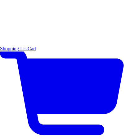
Shopping List
Cart