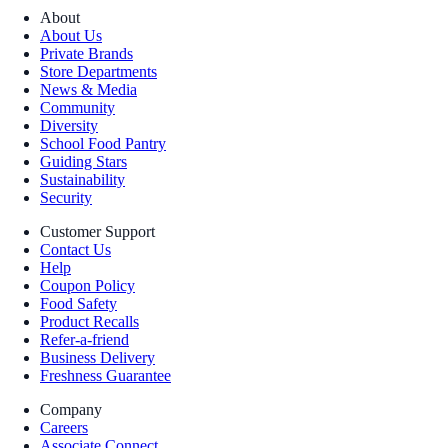
About
About Us
Private Brands
Store Departments
News & Media
Community
Diversity
School Food Pantry
Guiding Stars
Sustainability
Security
Customer Support
Contact Us
Help
Coupon Policy
Food Safety
Product Recalls
Refer-a-friend
Business Delivery
Freshness Guarantee
Company
Careers
Associate Connect