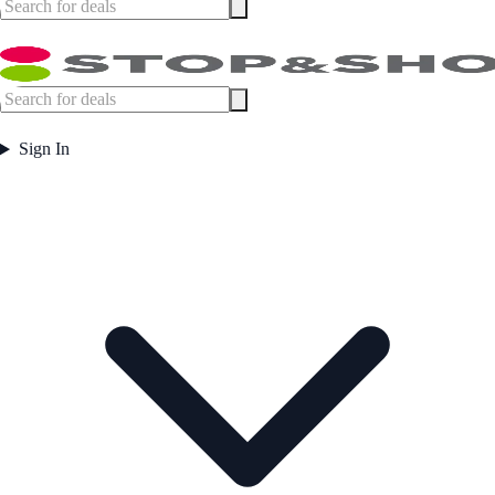
Sign In