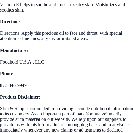
Vitamin E helps to soothe and moisturize dry skin. Moisturizes and
soothes skin.
Directions
Directions: Apply this precious oil to face and throat, with special
attention to fine lines, any dry or irritated areas.
Manufacturer
Foodhold U.S.A., LLC
Phone
877-846-9949
Product Disclaimer:
Stop & Shop is committed to providing accurate nutritional information
to its customers. As an important part of that effort we voluntarily
provide such material on our website. We rely upon our suppliers to
provide us with this information on an ongoing basis and to advise us
immediately whenever any new claims or adjustments to declared