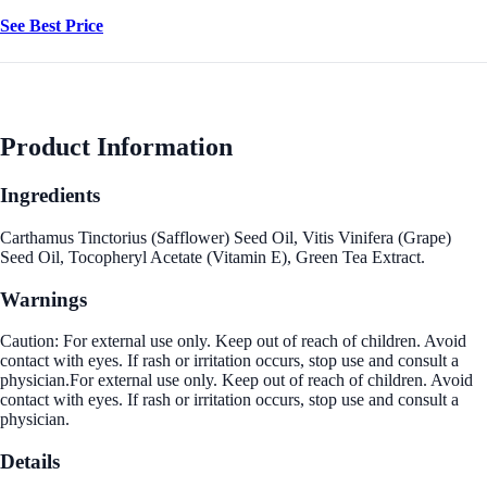
See Best Price
Product Information
Ingredients
Carthamus Tinctorius (Safflower) Seed Oil, Vitis Vinifera (Grape)
Seed Oil, Tocopheryl Acetate (Vitamin E), Green Tea Extract.
Warnings
Caution: For external use only. Keep out of reach of children. Avoid
contact with eyes. If rash or irritation occurs, stop use and consult a
physician.For external use only. Keep out of reach of children. Avoid
contact with eyes. If rash or irritation occurs, stop use and consult a
physician.
Details