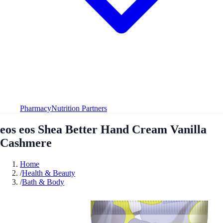
Pharmacy
Nutrition Partners
eos eos Shea Better Hand Cream Vanilla
Cashmere
Home
/
Health & Beauty
/
Bath & Body