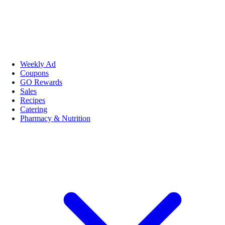
Weekly Ad
Coupons
GO Rewards
Sales
Recipes
Catering
Pharmacy & Nutrition