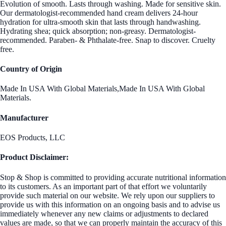
Evolution of smooth. Lasts through washing. Made for sensitive skin.
Our dermatologist-recommended hand cream delivers 24-hour
hydration for ultra-smooth skin that lasts through handwashing.
Hydrating shea; quick absorption; non-greasy. Dermatologist-
recommended. Paraben- & Phthalate-free. Snap to discover. Cruelty
free.
Country of Origin
Made In USA With Global Materials,Made In USA With Global
Materials.
Manufacturer
EOS Products, LLC
Product Disclaimer:
Stop & Shop is committed to providing accurate nutritional information
to its customers. As an important part of that effort we voluntarily
provide such material on our website. We rely upon our suppliers to
provide us with this information on an ongoing basis and to advise us
immediately whenever any new claims or adjustments to declared
values are made, so that we can properly maintain the accuracy of this