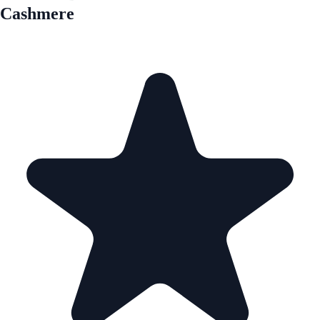
Cashmere