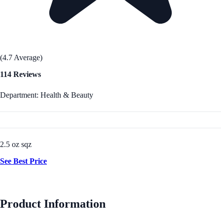
(4.7 Average)
114 Reviews
Department: Health & Beauty
2.5 oz sqz
See Best Price
Product Information