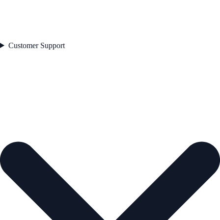
Customer Support