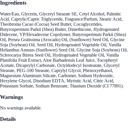
Ingredients
Water/Eau, Glycerin, Glyceryl Stearate SE, Cetyl Alcohol, Palmitic
Acid, Caprylic/Capric Triglyceride, Fragrance/Parfum, Stearic Acid,
Theobroma Cacao (Cocoa) Seed Butter, Cocoglycerides,
Butyrospermum Parkii (Shea) Butter, Dimethicone, Hydrogenated
Didecene, VP/Hexadecene Copolymer, Butyrospermum Parkii (Shea)
Oil, Persea Gratissima (Avocado) Oil, (Sunflower) Seed Oil, Glycine
Soja (Soybean) Oil, Seed Oil, Hydrogenated Vegetable Oil, Vanilla
Helianthus Annuus (Sunflower) Seed Oil, Glycine Soja (Soybean) Oil,
Sclerocarya Birrea Seed Oil, Hydrogenated Vegetable Oil, Vanilla
Planifolia Fruit Extract, Aloe Barbadensis Leaf Juice, Tocopheryl
Acetate, Dicaprylyl Carbonate, Octyldodecyl Isostearate, Glyceryl
Stearate, PEG-100 Stearate, Caprylyl Glycol, Phenoxyethanol,
Magnesium Aluminum Silicate, Carbomer, Sodium Hydroxide,
Hexylene Glycol, Disodium EDTA, Myristic Acid, Citric Acid,
Potassium Sorbate, Sodium Benzoate, Titanium Dioxide (CI 77891).
Warnings
No warnings available.
Details