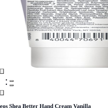
eos Shea Better Hand Cream Vanilla