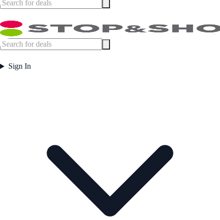
Sign In