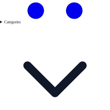
Categories