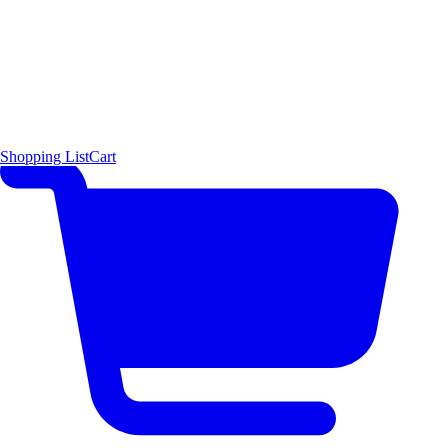
Shopping List
Cart