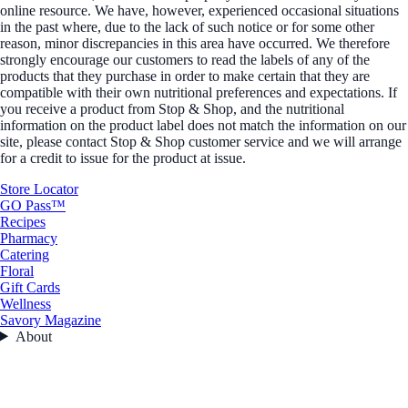
online resource. We have, however, experienced occasional situations
in the past where, due to the lack of such notice or for some other
reason, minor discrepancies in this area have occurred. We therefore
strongly encourage our customers to read the labels of any of the
products that they purchase in order to make certain that they are
compatible with their own nutritional preferences and expectations. If
you receive a product from Stop & Shop, and the nutritional
information on the product label does not match the information on our
site, please contact Stop & Shop customer service and we will arrange
for a credit to issue for the product at issue.
Store Locator
GO Pass™
Recipes
Pharmacy
Catering
Floral
Gift Cards
Wellness
Savory Magazine
About