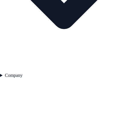
Company