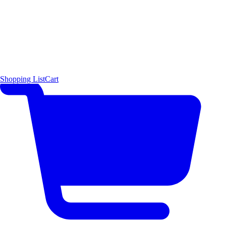
Shopping List
Cart