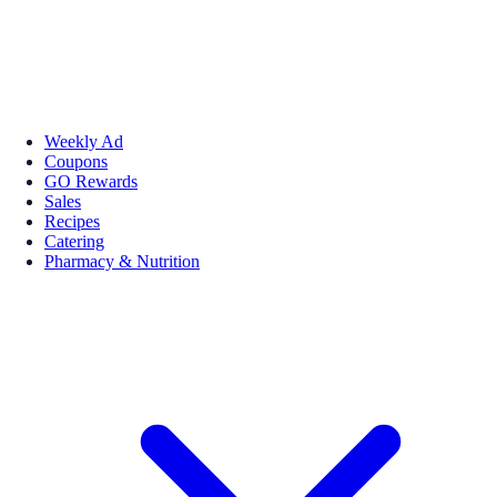
Weekly Ad
Coupons
GO Rewards
Sales
Recipes
Catering
Pharmacy & Nutrition