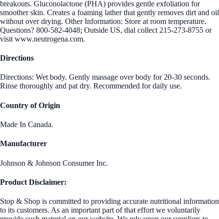
breakouts. Gluconolactone (PHA) provides gentle exfoliation for
smoother skin. Creates a foaming lather that gently removes dirt and oil
without over drying. Other Information: Store at room temperature.
Questions? 800-582-4048; Outside US, dial collect 215-273-8755 or
visit www.neutrogena.com.
Directions
Directions: Wet body. Gently massage over body for 20-30 seconds.
Rinse thoroughly and pat dry. Recommended for daily use.
Country of Origin
Made In Canada.
Manufacturer
Johnson & Johnson Consumer Inc.
Product Disclaimer:
Stop & Shop is committed to providing accurate nutritional information
to its customers. As an important part of that effort we voluntarily
provide such material on our website. We rely upon our suppliers to