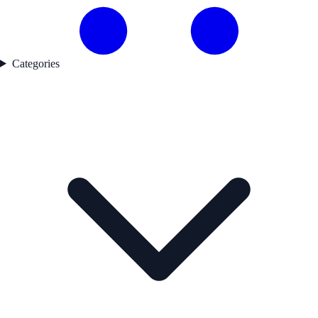
Categories