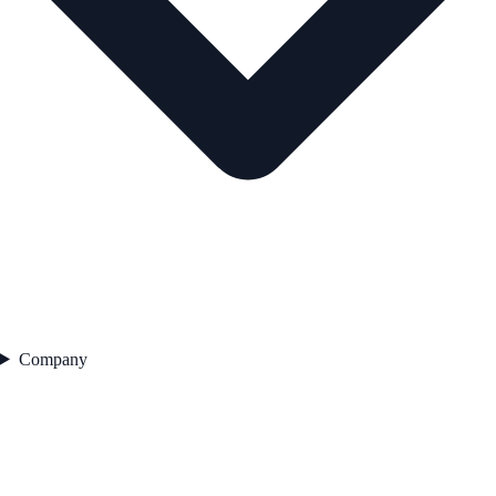
Company