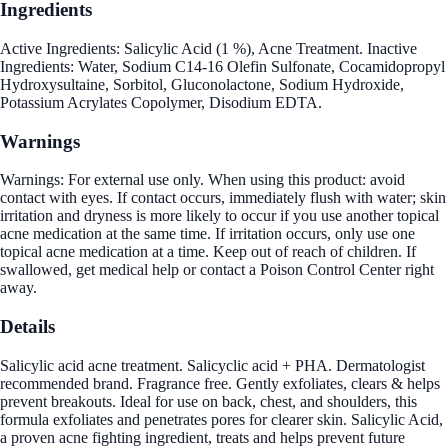
Ingredients
Active Ingredients: Salicylic Acid (1 %), Acne Treatment. Inactive
Ingredients: Water, Sodium C14-16 Olefin Sulfonate, Cocamidopropyl
Hydroxysultaine, Sorbitol, Gluconolactone, Sodium Hydroxide,
Potassium Acrylates Copolymer, Disodium EDTA.
Warnings
Warnings: For external use only. When using this product: avoid
contact with eyes. If contact occurs, immediately flush with water; skin
irritation and dryness is more likely to occur if you use another topical
acne medication at the same time. If irritation occurs, only use one
topical acne medication at a time. Keep out of reach of children. If
swallowed, get medical help or contact a Poison Control Center right
away.
Details
Salicylic acid acne treatment. Salicyclic acid + PHA. Dermatologist
recommended brand. Fragrance free. Gently exfoliates, clears & helps
prevent breakouts. Ideal for use on back, chest, and shoulders, this
formula exfoliates and penetrates pores for clearer skin. Salicylic Acid,
a proven acne fighting ingredient, treats and helps prevent future