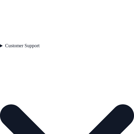
Customer Support