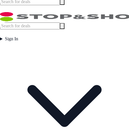
Sign In