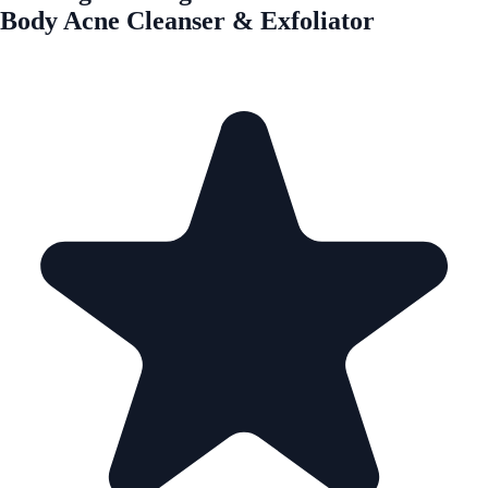
Body Acne Cleanser & Exfoliator