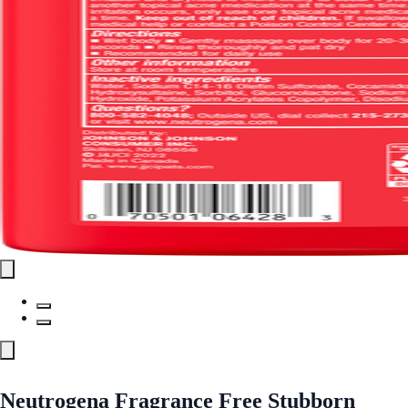
Neutrogena Fragrance Free Stubborn