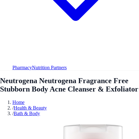
Pharmacy
Nutrition Partners
Neutrogena Neutrogena Fragrance Free
Stubborn Body Acne Cleanser & Exfoliator
Home
/
Health & Beauty
/
Bath & Body