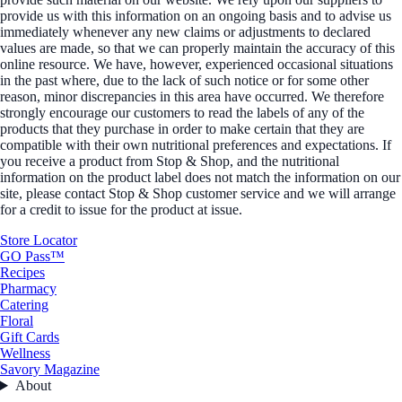
provide us with this information on an ongoing basis and to advise us
immediately whenever any new claims or adjustments to declared
values are made, so that we can properly maintain the accuracy of this
online resource. We have, however, experienced occasional situations
in the past where, due to the lack of such notice or for some other
reason, minor discrepancies in this area have occurred. We therefore
strongly encourage our customers to read the labels of any of the
products that they purchase in order to make certain that they are
compatible with their own nutritional preferences and expectations. If
you receive a product from Stop & Shop, and the nutritional
information on the product label does not match the information on our
site, please contact Stop & Shop customer service and we will arrange
for a credit to issue for the product at issue.
Store Locator
GO Pass™
Recipes
Pharmacy
Catering
Floral
Gift Cards
Wellness
Savory Magazine
About