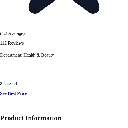
(4.2 Average)
112 Reviews
Department: Health & Beauty
8.5 oz btl
See Best Price
Product Information