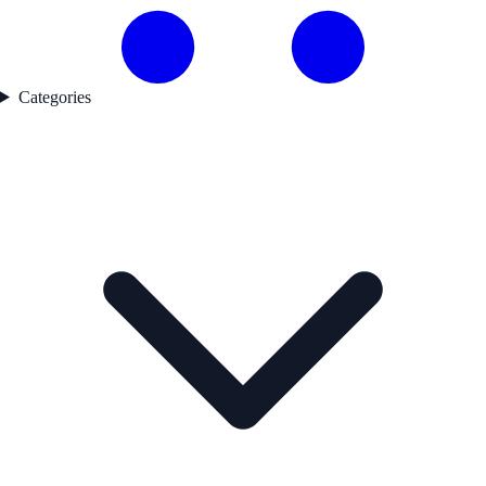
Categories