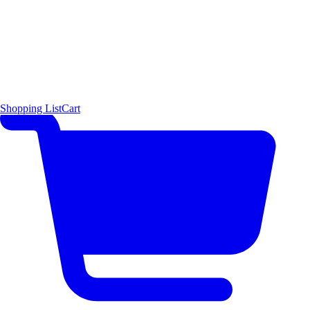
Shopping List
Cart