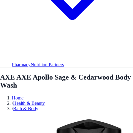
Pharmacy
Nutrition Partners
AXE AXE Apollo Sage & Cedarwood Body
Wash
Home
/
Health & Beauty
/
Bath & Body