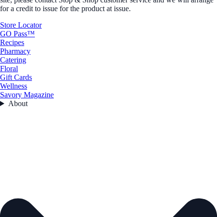
for a credit to issue for the product at issue.
Store Locator
GO Pass™
Recipes
Pharmacy
Catering
Floral
Gift Cards
Wellness
Savory Magazine
About