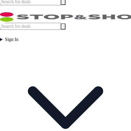
Sign In