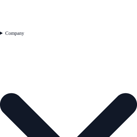
Company