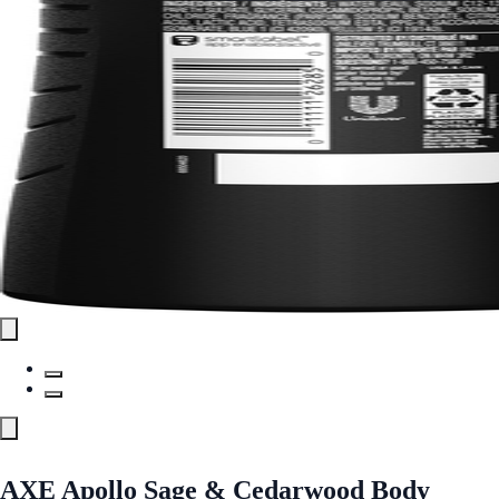
AXE Apollo Sage & Cedarwood Body