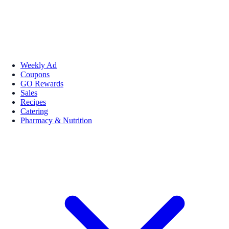
Weekly Ad
Coupons
GO Rewards
Sales
Recipes
Catering
Pharmacy & Nutrition