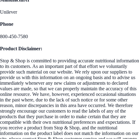
Unilever
Phone
800-450-7580
Product Disclaimer:
Stop & Shop is committed to providing accurate nutritional information
to its customers. As an important part of that effort we voluntarily
provide such material on our website. We rely upon our suppliers to
provide us with this information on an ongoing basis and to advise us
immediately whenever any new claims or adjustments to declared
values are made, so that we can properly maintain the accuracy of this
online resource. We have, however, experienced occasional situations
in the past where, due to the lack of such notice or for some other
reason, minor discrepancies in this area have occurred. We therefore
strongly encourage our customers to read the labels of any of the
products that they purchase in order to make certain that they are
compatible with their own nutritional preferences and expectations. If
you receive a product from Stop & Shop, and the nutritional
information on the product label does not match the information on our
site, please contact Stop & Shop customer service and we will arrange