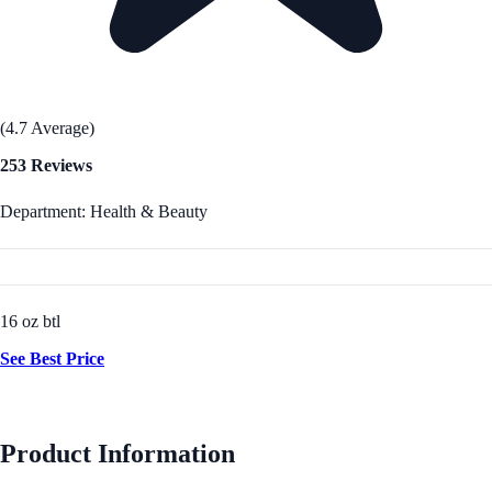
(4.7 Average)
253 Reviews
Department: Health & Beauty
16 oz btl
See Best Price
Product Information