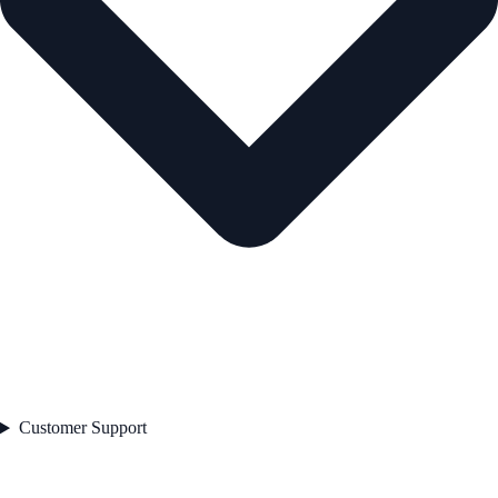
Customer Support