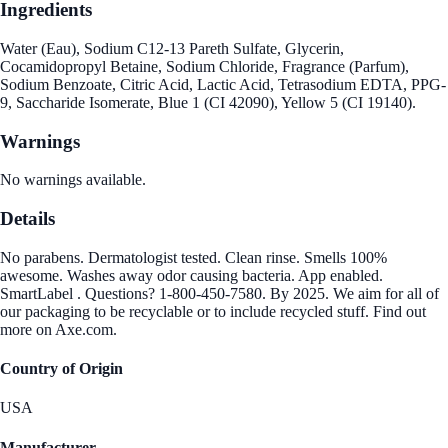
Ingredients
Water (Eau), Sodium C12-13 Pareth Sulfate, Glycerin,
Cocamidopropyl Betaine, Sodium Chloride, Fragrance (Parfum),
Sodium Benzoate, Citric Acid, Lactic Acid, Tetrasodium EDTA, PPG-
9, Saccharide Isomerate, Blue 1 (CI 42090), Yellow 5 (CI 19140).
Warnings
No warnings available.
Details
No parabens. Dermatologist tested. Clean rinse. Smells 100%
awesome. Washes away odor causing bacteria. App enabled.
SmartLabel . Questions? 1-800-450-7580. By 2025. We aim for all of
our packaging to be recyclable or to include recycled stuff. Find out
more on Axe.com.
Country of Origin
USA
Manufacturer