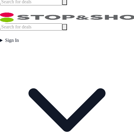
Sign In