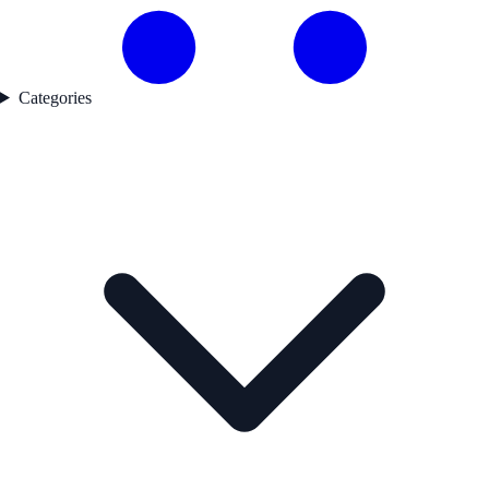
Categories