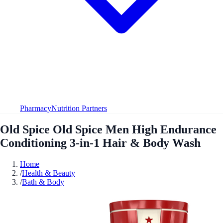
Pharmacy
Nutrition Partners
Old Spice Old Spice Men High Endurance
Conditioning 3-in-1 Hair & Body Wash
Home
/
Health & Beauty
/
Bath & Body