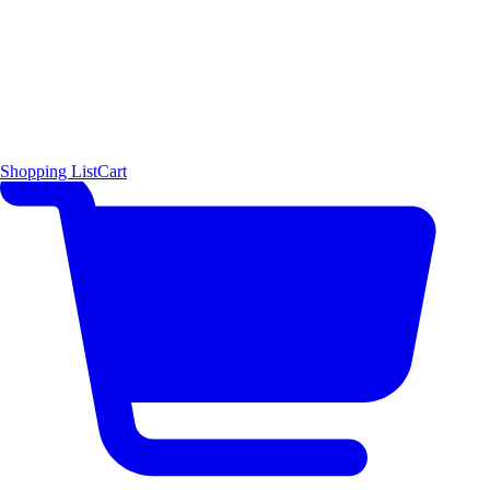
Shopping List
Cart