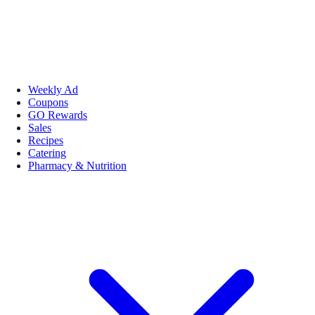
Weekly Ad
Coupons
GO Rewards
Sales
Recipes
Catering
Pharmacy & Nutrition