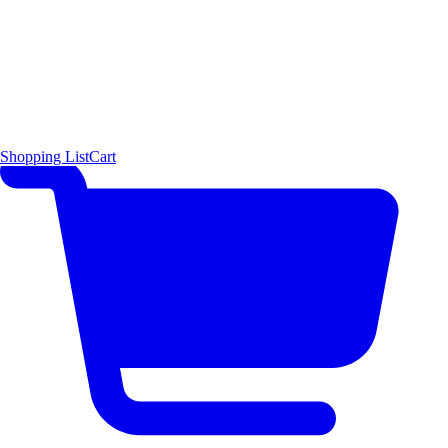
Shopping List
Cart