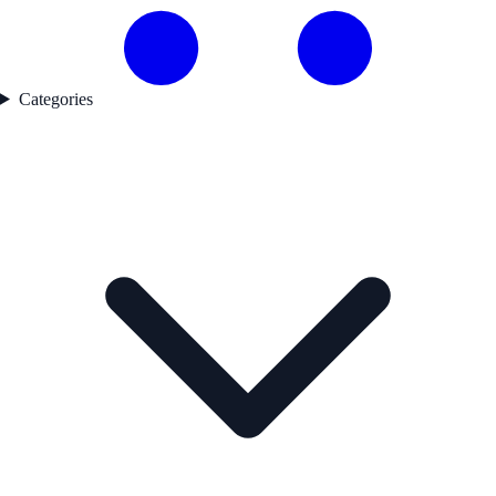
Categories