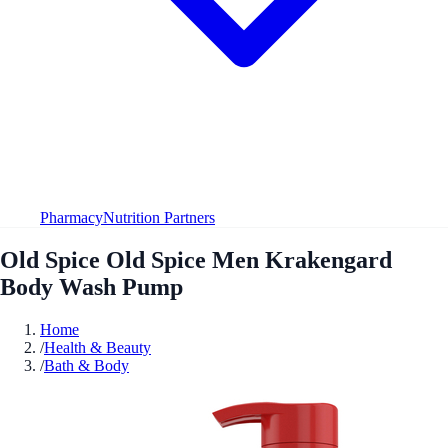
Pharmacy
Nutrition Partners
Old Spice Old Spice Men Krakengard
Body Wash Pump
Home
/
Health & Beauty
/
Bath & Body