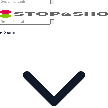
Sign In