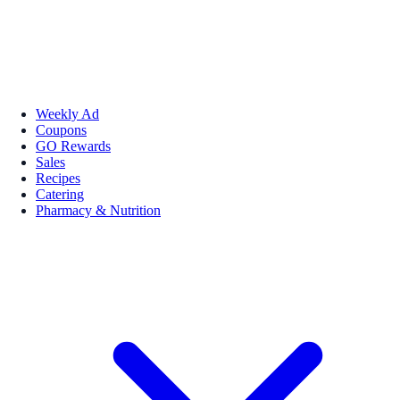
Weekly Ad
Coupons
GO Rewards
Sales
Recipes
Catering
Pharmacy & Nutrition