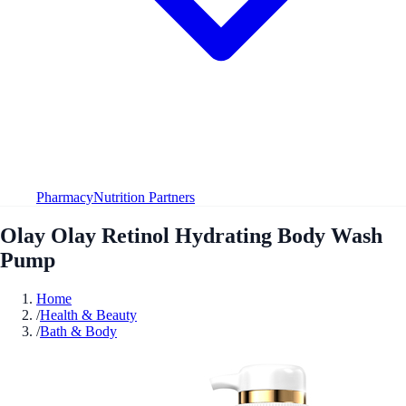
Pharmacy
Nutrition Partners
Olay Olay Retinol Hydrating Body Wash
Pump
Home
/
Health & Beauty
/
Bath & Body