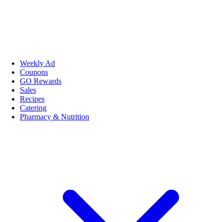
Weekly Ad
Coupons
GO Rewards
Sales
Recipes
Catering
Pharmacy & Nutrition