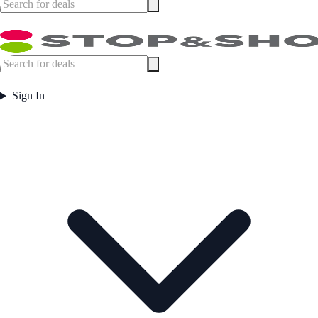
Sign In