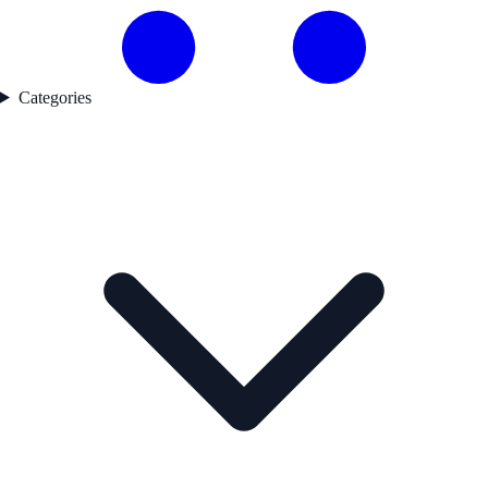
Categories