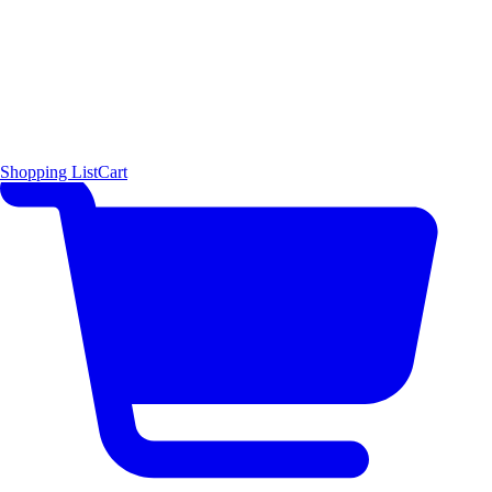
Shopping List
Cart