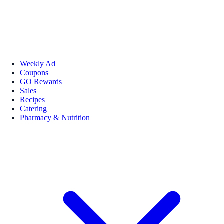
Weekly Ad
Coupons
GO Rewards
Sales
Recipes
Catering
Pharmacy & Nutrition