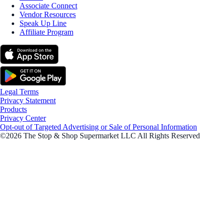
Associate Connect
Vendor Resources
Speak Up Line
Affiliate Program
Legal Terms
Privacy Statement
Products
Privacy Center
Opt-out of Targeted Advertising or Sale of Personal Information
©2026 The Stop & Shop Supermarket LLC All Rights Reserved