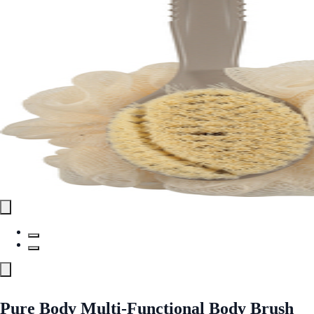
Pure Body Multi-Functional Body Brush