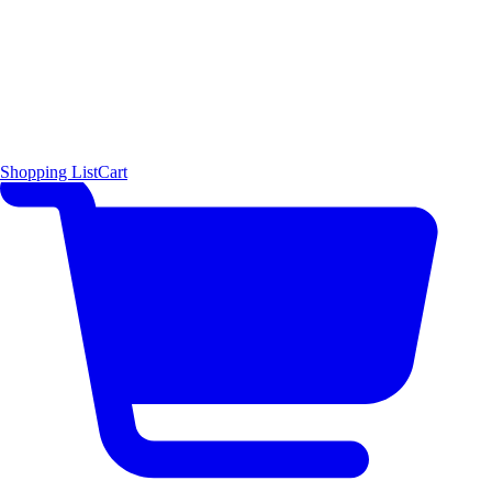
Shopping List
Cart