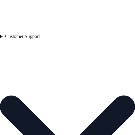
Customer Support