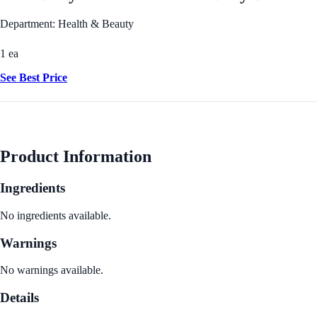
Department: Health & Beauty
1 ea
See Best Price
Product Information
Ingredients
No ingredients available.
Warnings
No warnings available.
Details