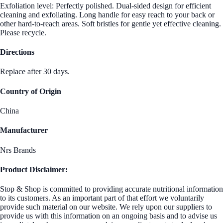
Exfoliation level: Perfectly polished. Dual-sided design for efficient
cleaning and exfoliating. Long handle for easy reach to your back or
other hard-to-reach areas. Soft bristles for gentle yet effective cleaning.
Please recycle.
Directions
Replace after 30 days.
Country of Origin
China
Manufacturer
Nrs Brands
Product Disclaimer:
Stop & Shop is committed to providing accurate nutritional information
to its customers. As an important part of that effort we voluntarily
provide such material on our website. We rely upon our suppliers to
provide us with this information on an ongoing basis and to advise us