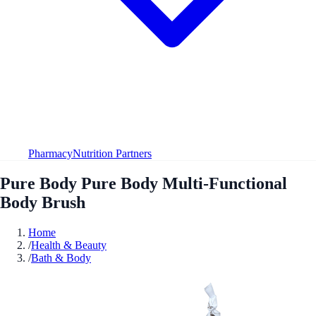
Pharmacy
Nutrition Partners
Pure Body Pure Body Multi-Functional
Body Brush
Home
/
Health & Beauty
/
Bath & Body