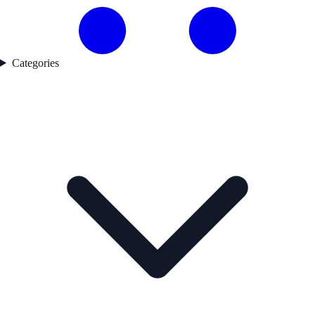
Categories