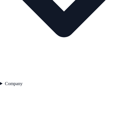
Company