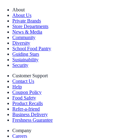
About
About Us
Private Brands
Store Departments
News & Media
Community
Diversity
School Food Pantry
Guiding Stars
Sustainability
Security
Customer Support
Contact Us
Help
Coupon Policy
Food Safety
Product Recalls
Refer-a-friend
Business Delivery
Freshness Guarantee
Company
Careers