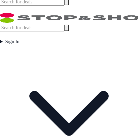
Sign In