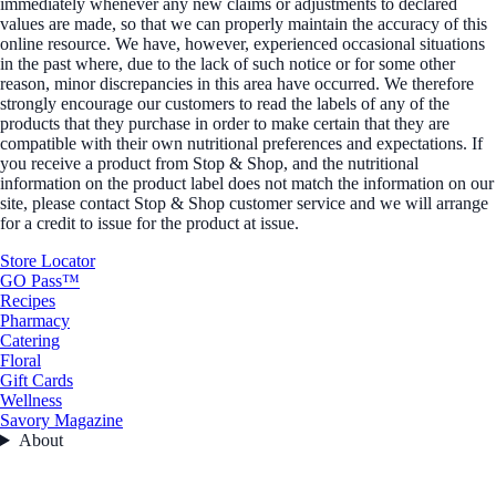
immediately whenever any new claims or adjustments to declared
values are made, so that we can properly maintain the accuracy of this
online resource. We have, however, experienced occasional situations
in the past where, due to the lack of such notice or for some other
reason, minor discrepancies in this area have occurred. We therefore
strongly encourage our customers to read the labels of any of the
products that they purchase in order to make certain that they are
compatible with their own nutritional preferences and expectations. If
you receive a product from Stop & Shop, and the nutritional
information on the product label does not match the information on our
site, please contact Stop & Shop customer service and we will arrange
for a credit to issue for the product at issue.
Store Locator
GO Pass™
Recipes
Pharmacy
Catering
Floral
Gift Cards
Wellness
Savory Magazine
About