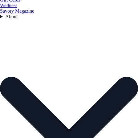
Wellness
Savory Magazine
About