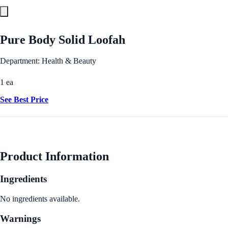
Pure Body Solid Loofah
Department: Health & Beauty
1 ea
See Best Price
Product Information
Ingredients
No ingredients available.
Warnings