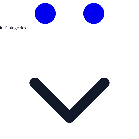
Categories