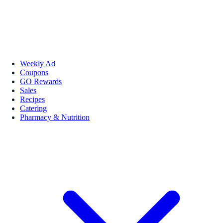
Weekly Ad
Coupons
GO Rewards
Sales
Recipes
Catering
Pharmacy & Nutrition