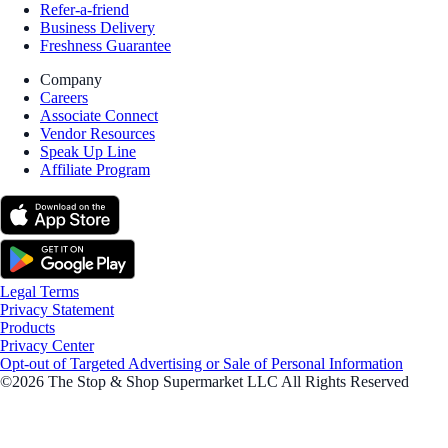
Refer-a-friend
Business Delivery
Freshness Guarantee
Company
Careers
Associate Connect
Vendor Resources
Speak Up Line
Affiliate Program
Legal Terms
Privacy Statement
Products
Privacy Center
Opt-out of Targeted Advertising or Sale of Personal Information
©2026 The Stop & Shop Supermarket LLC All Rights Reserved