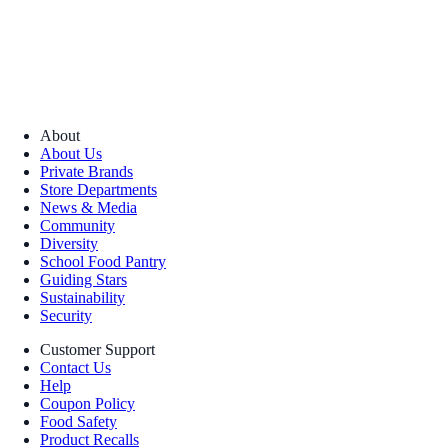
About
About Us
Private Brands
Store Departments
News & Media
Community
Diversity
School Food Pantry
Guiding Stars
Sustainability
Security
Customer Support
Contact Us
Help
Coupon Policy
Food Safety
Product Recalls