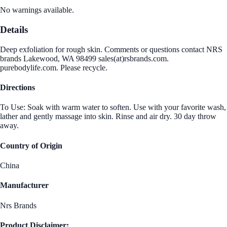
No warnings available.
Details
Deep exfoliation for rough skin. Comments or questions contact NRS
brands Lakewood, WA 98499 sales(at)rsbrands.com.
purebodylife.com. Please recycle.
Directions
To Use: Soak with warm water to soften. Use with your favorite wash,
lather and gently massage into skin. Rinse and air dry. 30 day throw
away.
Country of Origin
China
Manufacturer
Nrs Brands
Product Disclaimer: