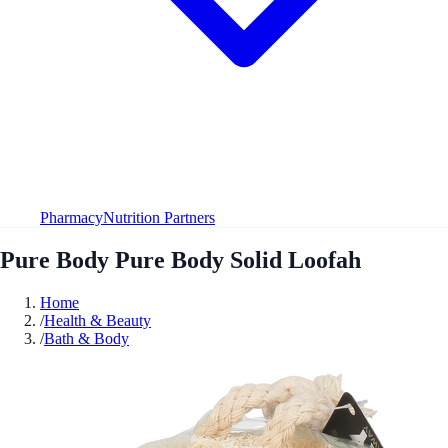
Pharmacy
Nutrition Partners
Pure Body Pure Body Solid Loofah
Home
/
Health & Beauty
/
Bath & Body