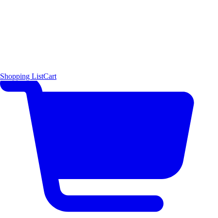
Shopping List
Cart