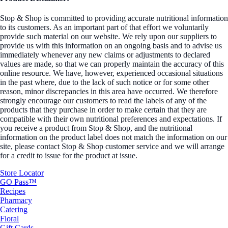
Stop & Shop is committed to providing accurate nutritional information
to its customers. As an important part of that effort we voluntarily
provide such material on our website. We rely upon our suppliers to
provide us with this information on an ongoing basis and to advise us
immediately whenever any new claims or adjustments to declared
values are made, so that we can properly maintain the accuracy of this
online resource. We have, however, experienced occasional situations
in the past where, due to the lack of such notice or for some other
reason, minor discrepancies in this area have occurred. We therefore
strongly encourage our customers to read the labels of any of the
products that they purchase in order to make certain that they are
compatible with their own nutritional preferences and expectations. If
you receive a product from Stop & Shop, and the nutritional
information on the product label does not match the information on our
site, please contact Stop & Shop customer service and we will arrange
for a credit to issue for the product at issue.
Store Locator
GO Pass™
Recipes
Pharmacy
Catering
Floral
Gift Cards