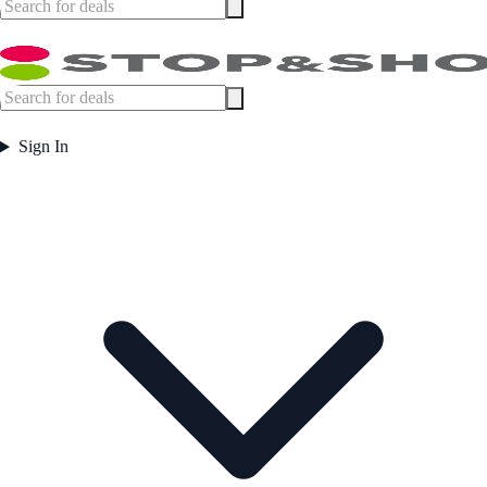
Sign In