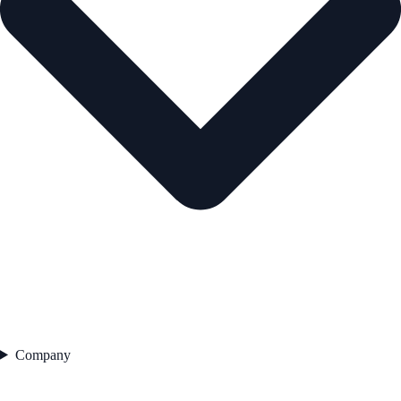
Company