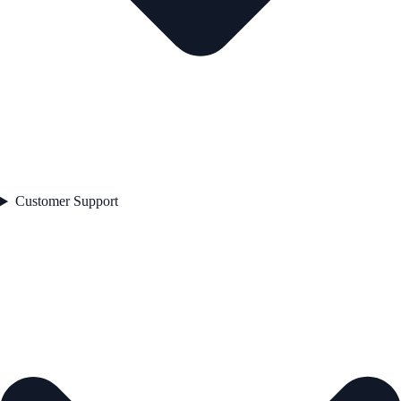
Customer Support