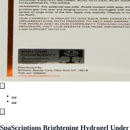
SpaScriptions Brightening Hydrogel Under