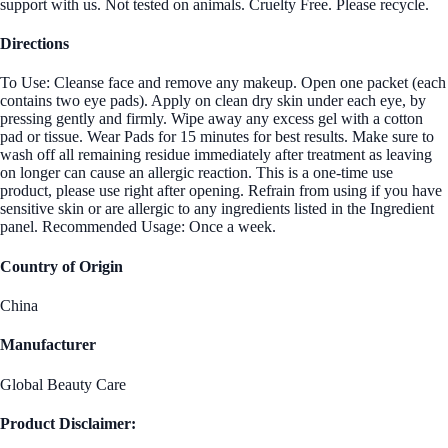
support with us. Not tested on animals. Cruelty Free. Please recycle.
Directions
To Use: Cleanse face and remove any makeup. Open one packet (each
contains two eye pads). Apply on clean dry skin under each eye, by
pressing gently and firmly. Wipe away any excess gel with a cotton
pad or tissue. Wear Pads for 15 minutes for best results. Make sure to
wash off all remaining residue immediately after treatment as leaving
on longer can cause an allergic reaction. This is a one-time use
product, please use right after opening. Refrain from using if you have
sensitive skin or are allergic to any ingredients listed in the Ingredient
panel. Recommended Usage: Once a week.
Country of Origin
China
Manufacturer
Global Beauty Care
Product Disclaimer: