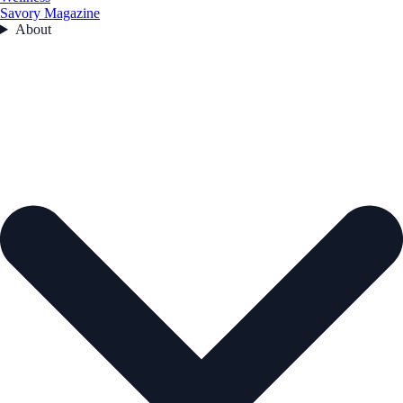
Savory Magazine
About