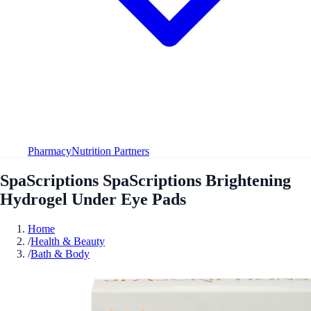
Pharmacy
Nutrition Partners
SpaScriptions SpaScriptions Brightening
Hydrogel Under Eye Pads
Home
/
Health & Beauty
/
Bath & Body