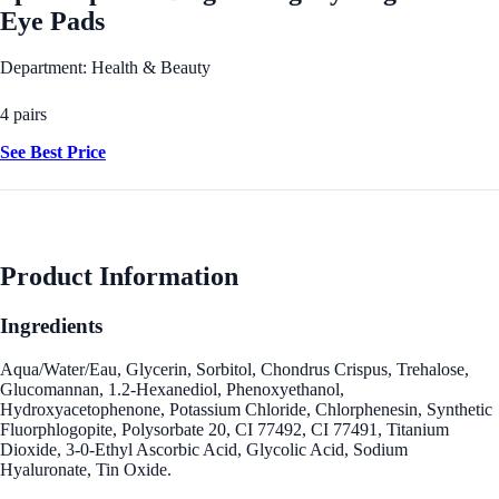
Eye Pads
Department: Health & Beauty
4 pairs
See Best Price
Product Information
Ingredients
Aqua/Water/Eau, Glycerin, Sorbitol, Chondrus Crispus, Trehalose,
Glucomannan, 1.2-Hexanediol, Phenoxyethanol,
Hydroxyacetophenone, Potassium Chloride, Chlorphenesin, Synthetic
Fluorphlogopite, Polysorbate 20, CI 77492, CI 77491, Titanium
Dioxide, 3-0-Ethyl Ascorbic Acid, Glycolic Acid, Sodium
Hyaluronate, Tin Oxide.