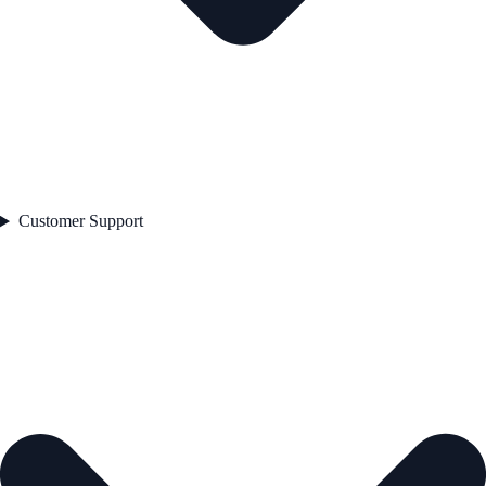
Customer Support