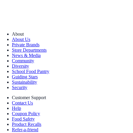
About
About Us
Private Brands
Store Departments
News & Media
Community
Diversity
School Food Pantry
Guiding Stars
Sustainability
Security
Customer Support
Contact Us
Help
Coupon Policy
Food Safety
Product Recalls
Refer-a-friend