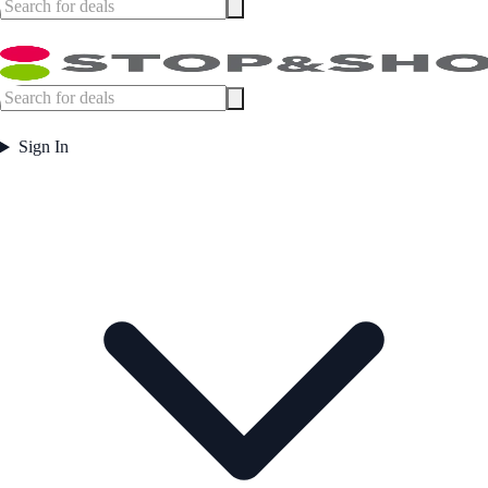
Sign In