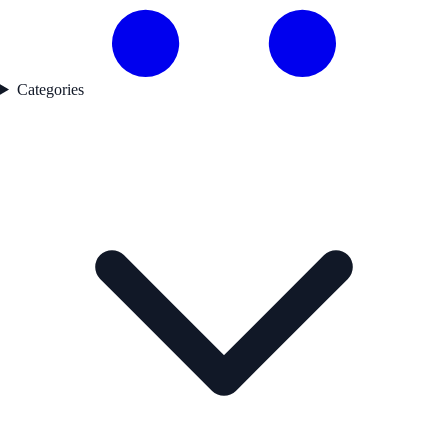
Categories