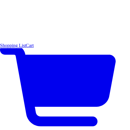
Shopping List
Cart