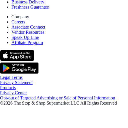
Business Delivery
Freshness Guarantee
Company
Careers
Associate Connect
Vendor Resources
Speak Up Line
Affiliate Program
Legal Terms
Privacy Statement
Products
Privacy Center
Opt-out of Targeted Advertising or Sale of Personal Information
©2026 The Stop & Shop Supermarket LLC All Rights Reserved