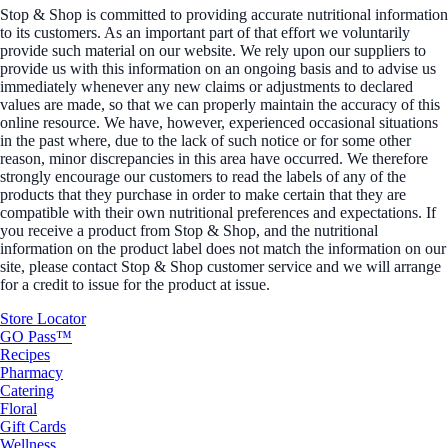
Stop & Shop is committed to providing accurate nutritional information
to its customers. As an important part of that effort we voluntarily
provide such material on our website. We rely upon our suppliers to
provide us with this information on an ongoing basis and to advise us
immediately whenever any new claims or adjustments to declared
values are made, so that we can properly maintain the accuracy of this
online resource. We have, however, experienced occasional situations
in the past where, due to the lack of such notice or for some other
reason, minor discrepancies in this area have occurred. We therefore
strongly encourage our customers to read the labels of any of the
products that they purchase in order to make certain that they are
compatible with their own nutritional preferences and expectations. If
you receive a product from Stop & Shop, and the nutritional
information on the product label does not match the information on our
site, please contact Stop & Shop customer service and we will arrange
for a credit to issue for the product at issue.
Store Locator
GO Pass™
Recipes
Pharmacy
Catering
Floral
Gift Cards
Wellness