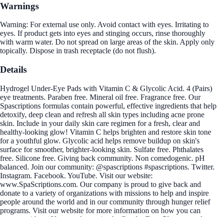
Warnings
Warning: For external use only. Avoid contact with eyes. Irritating to
eyes. If product gets into eyes and stinging occurs, rinse thoroughly
with warm water. Do not spread on large areas of the skin. Apply only
topically. Dispose in trash receptacle (do not flush).
Details
Hydrogel Under-Eye Pads with Vitamin C & Glycolic Acid. 4 (Pairs)
eye treatments. Paraben free. Mineral oil free. Fragrance free. Our
Spascriptions formulas contain powerful, effective ingredients that help
detoxify, deep clean and refresh all skin types including acne prone
skin. Include in your daily skin care regimen for a fresh, clear and
healthy-looking glow! Vitamin C helps brighten and restore skin tone
for a youthful glow. Glycolic acid helps remove buildup on skin's
surface for smoother, brighter-looking skin. Sulfate free. Phthalates
free. Silicone free. Giving back community. Non comedogenic. pH
balanced. Join our community: @spascriptions #spascriptions. Twitter.
Instagram. Facebook. YouTube. Visit our website:
www.SpaScriptions.com. Our company is proud to give back and
donate to a variety of organizations with missions to help and inspire
people around the world and in our community through hunger relief
programs. Visit our website for more information on how you can