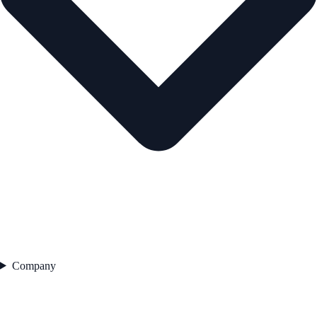
Company