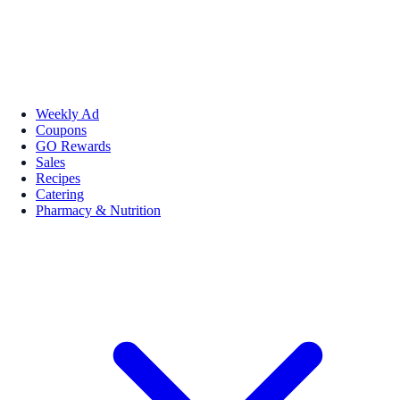
Weekly Ad
Coupons
GO Rewards
Sales
Recipes
Catering
Pharmacy & Nutrition