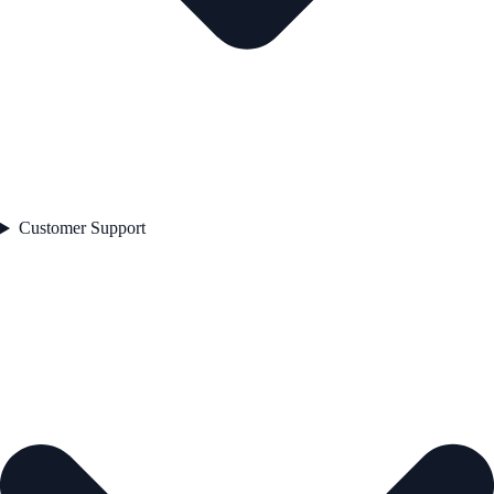
Customer Support