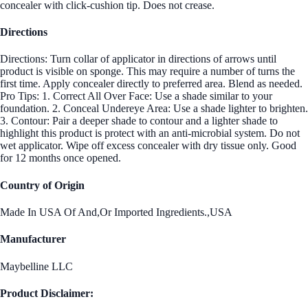
concealer with click-cushion tip. Does not crease.
Directions
Directions: Turn collar of applicator in directions of arrows until
product is visible on sponge. This may require a number of turns the
first time. Apply concealer directly to preferred area. Blend as needed.
Pro Tips: 1. Correct All Over Face: Use a shade similar to your
foundation. 2. Conceal Undereye Area: Use a shade lighter to brighten.
3. Contour: Pair a deeper shade to contour and a lighter shade to
highlight this product is protect with an anti-microbial system. Do not
wet applicator. Wipe off excess concealer with dry tissue only. Good
for 12 months once opened.
Country of Origin
Made In USA Of And,Or Imported Ingredients.,USA
Manufacturer
Maybelline LLC
Product Disclaimer: