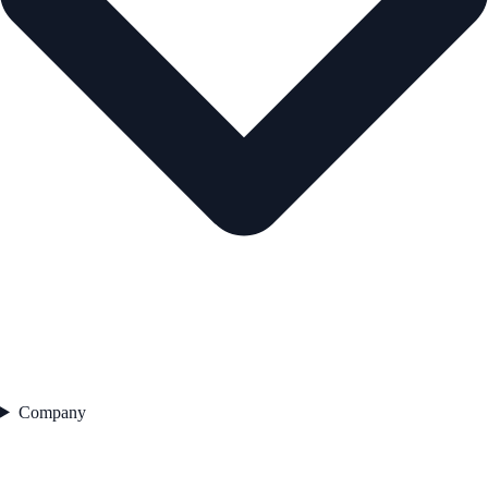
Company