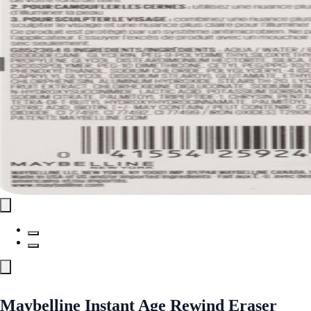
Maybelline Instant Age Rewind Eraser