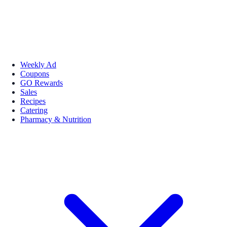
Weekly Ad
Coupons
GO Rewards
Sales
Recipes
Catering
Pharmacy & Nutrition