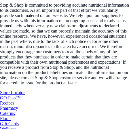
Stop & Shop is committed to providing accurate nutritional information
to its customers. As an important part of that effort we voluntarily
provide such material on our website. We rely upon our suppliers to
provide us with this information on an ongoing basis and to advise us
immediately whenever any new claims or adjustments to declared
values are made, so that we can properly maintain the accuracy of this
online resource. We have, however, experienced occasional situations
in the past where, due to the lack of such notice or for some other
reason, minor discrepancies in this area have occurred. We therefore
strongly encourage our customers to read the labels of any of the
products that they purchase in order to make certain that they are
compatible with their own nutritional preferences and expectations. If
you receive a product from Stop & Shop, and the nutritional
information on the product label does not match the information on our
site, please contact Stop & Shop customer service and we will arrange
for a credit to issue for the product at issue.
Store Locator
GO Pass™
Recipes
Pharmacy
Catering
Floral
Gift Cards
Wellness