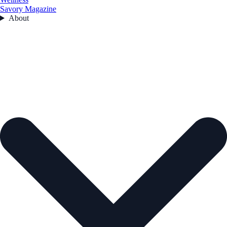
Savory Magazine
About