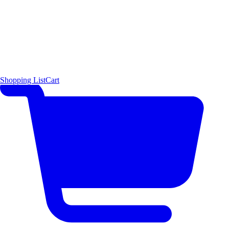
Shopping List
Cart