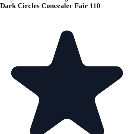
Dark Circles Concealer Fair 110