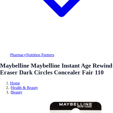
Pharmacy
Nutrition Partners
Maybelline Maybelline Instant Age Rewind
Eraser Dark Circles Concealer Fair 110
Home
/
Health & Beauty
/
Beauty