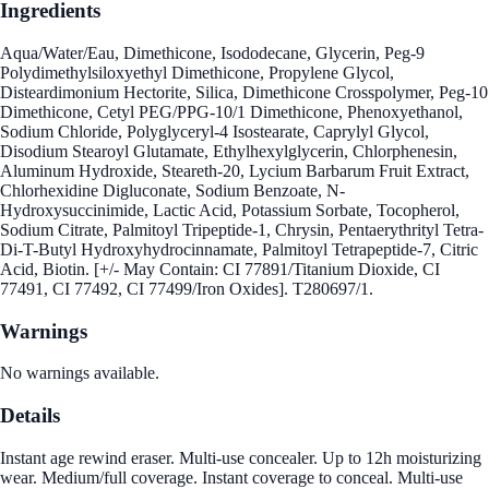
Ingredients
Aqua/Water/Eau, Dimethicone, Isododecane, Glycerin, Peg-9
Polydimethylsiloxyethyl Dimethicone, Propylene Glycol,
Disteardimonium Hectorite, Silica, Dimethicone Crosspolymer, Peg-10
Dimethicone, Cetyl PEG/PPG-10/1 Dimethicone, Phenoxyethanol,
Sodium Chloride, Polyglyceryl-4 Isostearate, Caprylyl Glycol,
Disodium Stearoyl Glutamate, Ethylhexylglycerin, Chlorphenesin,
Aluminum Hydroxide, Steareth-20, Lycium Barbarum Fruit Extract,
Chlorhexidine Digluconate, Sodium Benzoate, N-
Hydroxysuccinimide, Lactic Acid, Potassium Sorbate, Tocopherol,
Sodium Citrate, Palmitoyl Tripeptide-1, Chrysin, Pentaerythrityl Tetra-
Di-T-Butyl Hydroxyhydrocinnamate, Palmitoyl Tetrapeptide-7, Citric
Acid, Biotin. [+/- May Contain: CI 77891/Titanium Dioxide, CI
77491, CI 77492, CI 77499/Iron Oxides]. T280697/1.
Warnings
No warnings available.
Details
Instant age rewind eraser. Multi-use concealer. Up to 12h moisturizing
wear. Medium/full coverage. Instant coverage to conceal. Multi-use