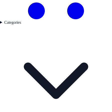
Categories