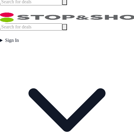
Sign In