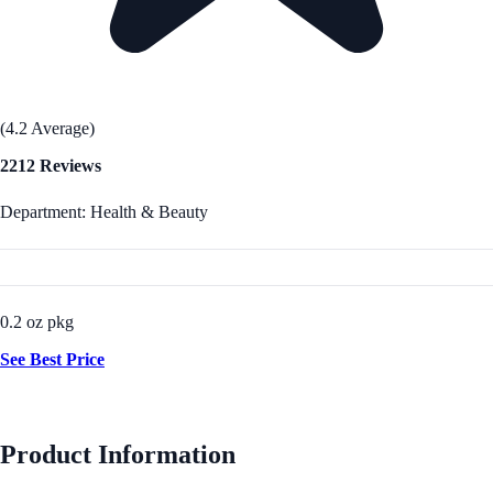
(4.2 Average)
2212 Reviews
Department: Health & Beauty
0.2 oz pkg
See Best Price
Product Information