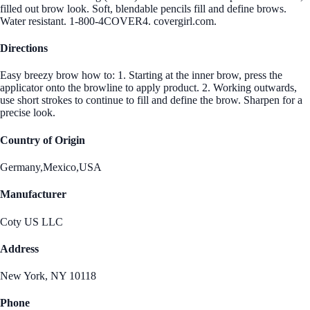
filled out brow look. Soft, blendable pencils fill and define brows.
Water resistant. 1-800-4COVER4. covergirl.com.
Directions
Easy breezy brow how to: 1. Starting at the inner brow, press the
applicator onto the browline to apply product. 2. Working outwards,
use short strokes to continue to fill and define the brow. Sharpen for a
precise look.
Country of Origin
Germany,Mexico,USA
Manufacturer
Coty US LLC
Address
New York, NY 10118
Phone