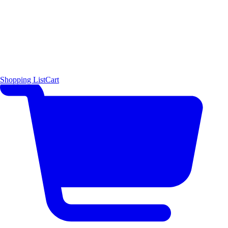
Shopping List
Cart