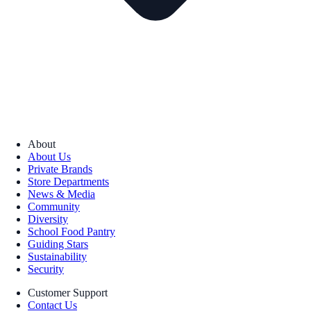
About
About Us
Private Brands
Store Departments
News & Media
Community
Diversity
School Food Pantry
Guiding Stars
Sustainability
Security
Customer Support
Contact Us