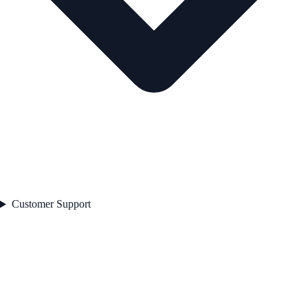
Customer Support