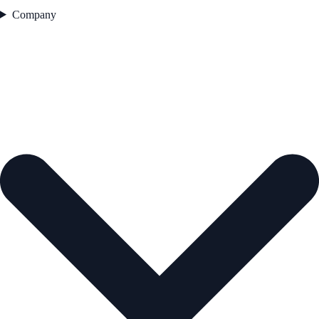
Company