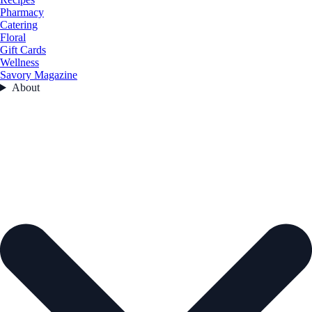
Pharmacy
Catering
Floral
Gift Cards
Wellness
Savory Magazine
About