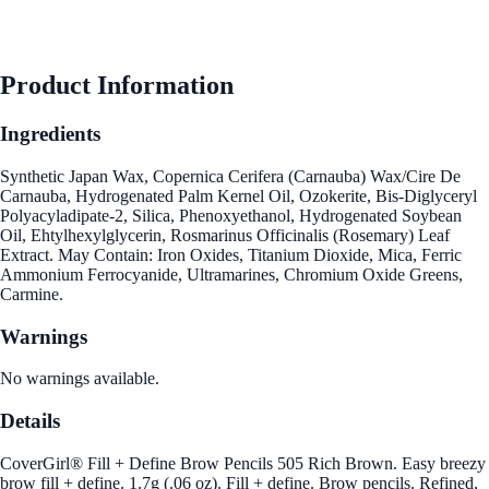
Product Information
Ingredients
Synthetic Japan Wax, Copernica Cerifera (Carnauba) Wax/Cire De
Carnauba, Hydrogenated Palm Kernel Oil, Ozokerite, Bis-Diglyceryl
Polyacyladipate-2, Silica, Phenoxyethanol, Hydrogenated Soybean
Oil, Ehtylhexylglycerin, Rosmarinus Officinalis (Rosemary) Leaf
Extract. May Contain: Iron Oxides, Titanium Dioxide, Mica, Ferric
Ammonium Ferrocyanide, Ultramarines, Chromium Oxide Greens,
Carmine.
Warnings
No warnings available.
Details
CoverGirl® Fill + Define Brow Pencils 505 Rich Brown. Easy breezy
brow fill + define. 1.7g (.06 oz). Fill + define. Brow pencils. Refined,