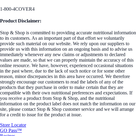
1-800-4COVER4
Product Disclaimer:
Stop & Shop is committed to providing accurate nutritional information
to its customers. As an important part of that effort we voluntarily
provide such material on our website. We rely upon our suppliers to
provide us with this information on an ongoing basis and to advise us
immediately whenever any new claims or adjustments to declared
values are made, so that we can properly maintain the accuracy of this
online resource. We have, however, experienced occasional situations
in the past where, due to the lack of such notice or for some other
reason, minor discrepancies in this area have occurred. We therefore
strongly encourage our customers to read the labels of any of the
products that they purchase in order to make certain that they are
compatible with their own nutritional preferences and expectations. If
you receive a product from Stop & Shop, and the nutritional
information on the product label does not match the information on our
site, please contact Stop & Shop customer service and we will arrange
for a credit to issue for the product at issue.
Store Locator
GO Pass™
Recipes