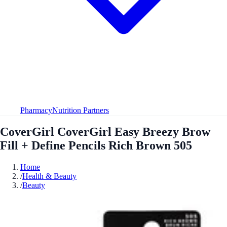
Pharmacy
Nutrition Partners
CoverGirl CoverGirl Easy Breezy Brow
Fill + Define Pencils Rich Brown 505
Home
/
Health & Beauty
/
Beauty