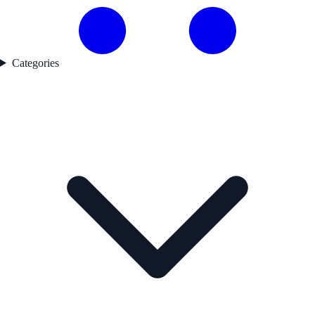
Categories