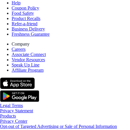
Help
Coupon Policy
Food Safety
Product Recalls
Refer-a-friend
Business Delivery
Freshness Guarantee
Company
Careers
Associate Connect
Vendor Resources
Speak Up Line
Affiliate Program
Legal Terms
Privacy Statement
Products
Privacy Center
Opt-out of Targeted Advertising or Sale of Personal Information