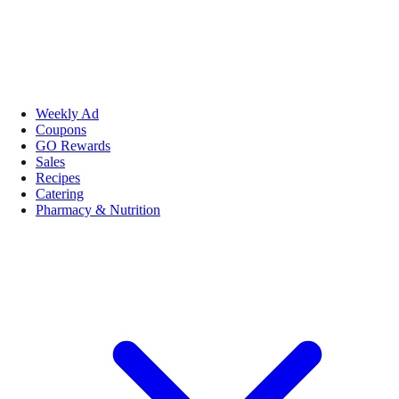
Weekly Ad
Coupons
GO Rewards
Sales
Recipes
Catering
Pharmacy & Nutrition