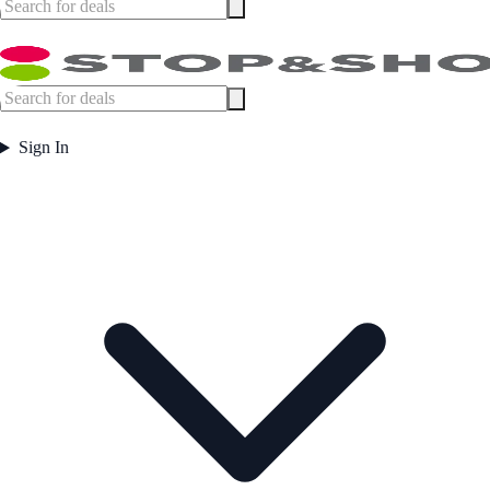
Sign In