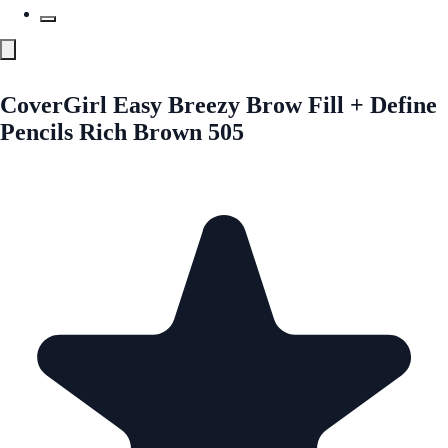
CoverGirl Easy Breezy Brow Fill + Define
Pencils Rich Brown 505