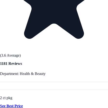
(3.6 Average)
1181 Reviews
Department: Health & Beauty
2 ct pkg
See Best Price