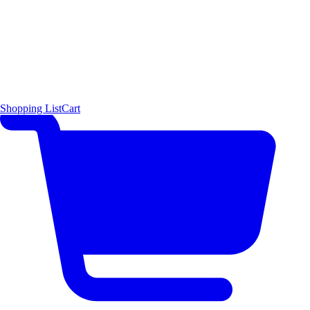
Shopping List
Cart