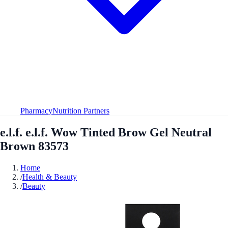
Pharmacy
Nutrition Partners
e.l.f. e.l.f. Wow Tinted Brow Gel Neutral
Brown 83573
Home
/
Health & Beauty
/
Beauty