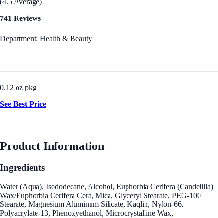
(4.5 Average)
741 Reviews
Department: Health & Beauty
0.12 oz pkg
See Best Price
Product Information
Ingredients
Water (Aqua), Isododecane, Alcohol, Euphorbia Cerifera (Candelilla)
Wax/Euphorbia Cerifera Cera, Mica, Glyceryl Stearate, PEG-100
Stearate, Magnesium Aluminum Silicate, Kaqlin, Nylon-66,
Polyacrylate-13, Phenoxyethanol, Microcrystalline Wax,