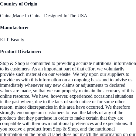
Country of Origin
China,Made In China. Designed In The USA.
Manufacturer
E.l.f. Beauty
Product Disclaimer:
Stop & Shop is committed to providing accurate nutritional information
to its customers. As an important part of that effort we voluntarily
provide such material on our website. We rely upon our suppliers to
provide us with this information on an ongoing basis and to advise us
immediately whenever any new claims or adjustments to declared
values are made, so that we can properly maintain the accuracy of this
online resource. We have, however, experienced occasional situations
in the past where, due to the lack of such notice or for some other
reason, minor discrepancies in this area have occurred. We therefore
strongly encourage our customers to read the labels of any of the
products that they purchase in order to make certain that they are
compatible with their own nutritional preferences and expectations. If
you receive a product from Stop & Shop, and the nutritional
information on the product label does not match the information on our