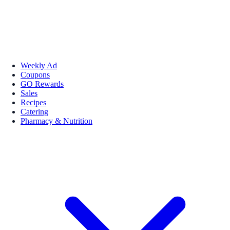
Weekly Ad
Coupons
GO Rewards
Sales
Recipes
Catering
Pharmacy & Nutrition