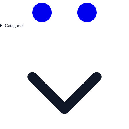
Categories