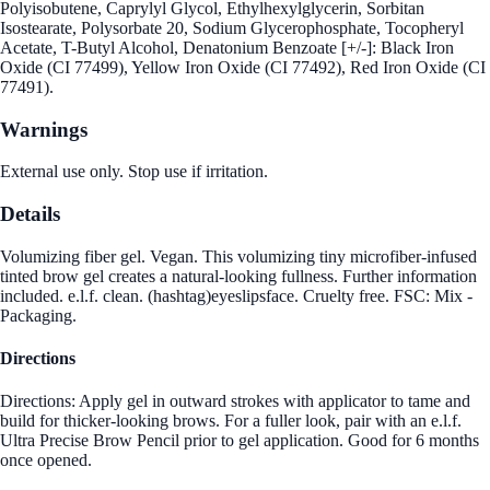
Polyisobutene, Caprylyl Glycol, Ethylhexylglycerin, Sorbitan
Isostearate, Polysorbate 20, Sodium Glycerophosphate, Tocopheryl
Acetate, T-Butyl Alcohol, Denatonium Benzoate [+/-]: Black Iron
Oxide (CI 77499), Yellow Iron Oxide (CI 77492), Red Iron Oxide (CI
77491).
Warnings
External use only. Stop use if irritation.
Details
Volumizing fiber gel. Vegan. This volumizing tiny microfiber-infused
tinted brow gel creates a natural-looking fullness. Further information
included. e.l.f. clean. (hashtag)eyeslipsface. Cruelty free. FSC: Mix -
Packaging.
Directions
Directions: Apply gel in outward strokes with applicator to tame and
build for thicker-looking brows. For a fuller look, pair with an e.l.f.
Ultra Precise Brow Pencil prior to gel application. Good for 6 months
once opened.