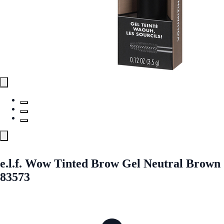
e.l.f. Wow Tinted Brow Gel Neutral Brown
83573