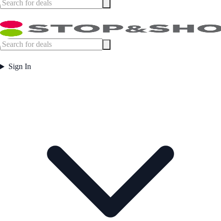
Sign In