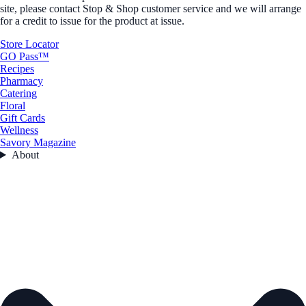
site, please contact Stop & Shop customer service and we will arrange
for a credit to issue for the product at issue.
Store Locator
GO Pass™
Recipes
Pharmacy
Catering
Floral
Gift Cards
Wellness
Savory Magazine
About