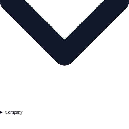
Company