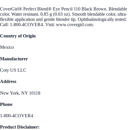
CoverGirl® Perfect Blend® Eye Pencil 110 Black Brown. Blendable
color. Water resistant. 0.85 g (0.03 oz). Smooth blendable color, ultra-
flexible application and gentle blender tip. Ophthalmologically tested.
Call: 1-800-4COVER4. Visit: www.covergirl.com.
Country of Origin
Mexico
Manufacturer
Coty US LLC
Address
New York, NY 10118
Phone
1-800-4COVER4
Product Disclaimer: