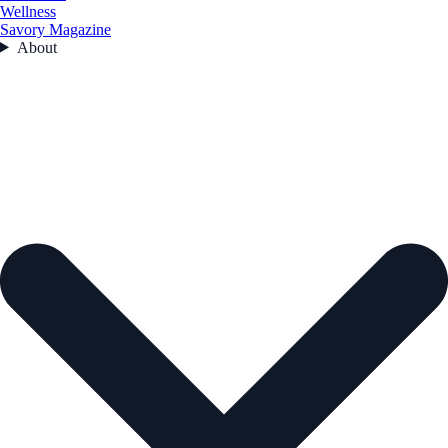
Wellness
Savory Magazine
About