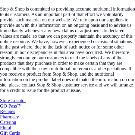
Stop & Shop is committed to providing accurate nutritional information
to its customers. As an important part of that effort we voluntarily
provide such material on our website. We rely upon our suppliers to
provide us with this information on an ongoing basis and to advise us
immediately whenever any new claims or adjustments to declared
values are made, so that we can properly maintain the accuracy of this
online resource. We have, however, experienced occasional situations
in the past where, due to the lack of such notice or for some other
reason, minor discrepancies in this area have occurred. We therefore
strongly encourage our customers to read the labels of any of the
products that they purchase in order to make certain that they are
compatible with their own nutritional preferences and expectations. If
you receive a product from Stop & Shop, and the nutritional
information on the product label does not match the information on our
site, please contact Stop & Shop customer service and we will arrange
for a credit to issue for the product at issue.
Store Locator
GO Pass™
Recipes
Pharmacy
Catering
Floral
Gift Cards