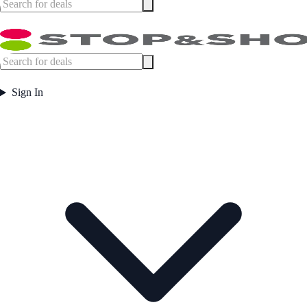
Sign In