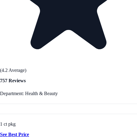
(4.2 Average)
757 Reviews
Department: Health & Beauty
1 ct pkg
See Best Price