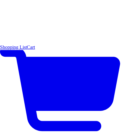
Shopping List
Cart