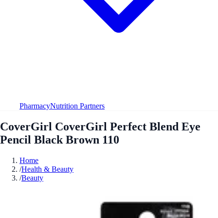
Pharmacy
Nutrition Partners
CoverGirl CoverGirl Perfect Blend Eye
Pencil Black Brown 110
Home
/
Health & Beauty
/
Beauty