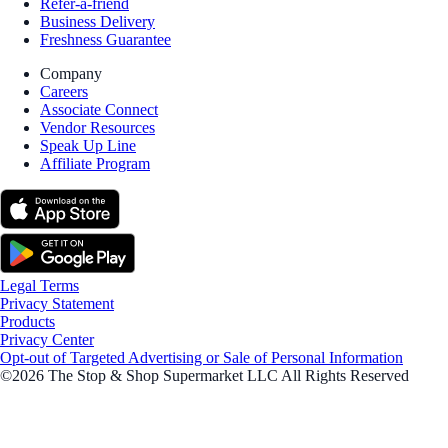
Refer-a-friend
Business Delivery
Freshness Guarantee
Company
Careers
Associate Connect
Vendor Resources
Speak Up Line
Affiliate Program
Legal Terms
Privacy Statement
Products
Privacy Center
Opt-out of Targeted Advertising or Sale of Personal Information
©2026 The Stop & Shop Supermarket LLC All Rights Reserved