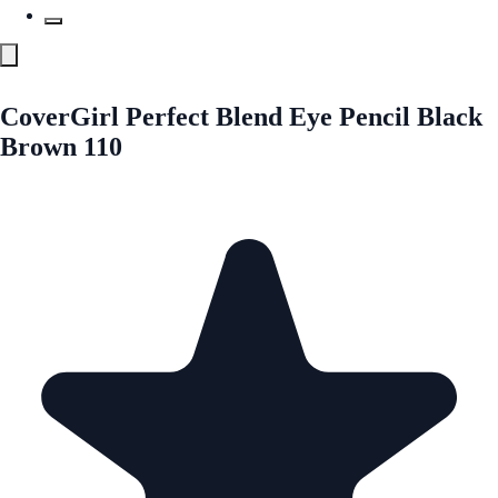
CoverGirl Perfect Blend Eye Pencil Black
Brown 110