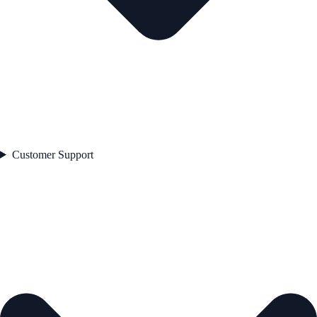
Customer Support