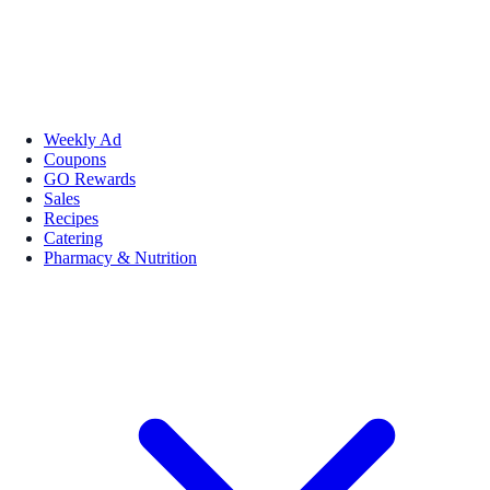
Weekly Ad
Coupons
GO Rewards
Sales
Recipes
Catering
Pharmacy & Nutrition