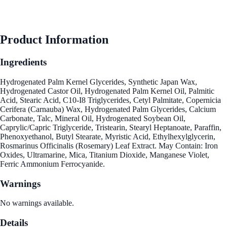
Product Information
Ingredients
Hydrogenated Palm Kernel Glycerides, Synthetic Japan Wax,
Hydrogenated Castor Oil, Hydrogenated Palm Kernel Oil, Palmitic
Acid, Stearic Acid, C10-I8 Triglycerides, Cetyl Palmitate, Copernicia
Cerifera (Carnauba) Wax, Hydrogenated Palm Glycerides, Calcium
Carbonate, Talc, Mineral Oil, Hydrogenated Soybean Oil,
Caprylic/Capric Triglyceride, Tristearin, Stearyl Heptanoate, Paraffin,
Phenoxyethanol, Butyl Stearate, Myristic Acid, Ethylhexylglycerin,
Rosmarinus Officinalis (Rosemary) Leaf Extract. May Contain: Iron
Oxides, Ultramarine, Mica, Titanium Dioxide, Manganese Violet,
Ferric Ammonium Ferrocyanide.
Warnings
No warnings available.
Details