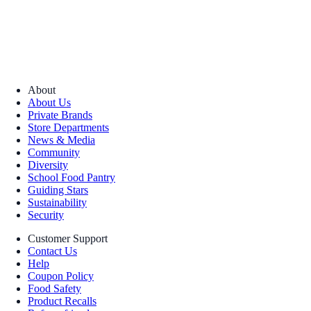
About
About Us
Private Brands
Store Departments
News & Media
Community
Diversity
School Food Pantry
Guiding Stars
Sustainability
Security
Customer Support
Contact Us
Help
Coupon Policy
Food Safety
Product Recalls