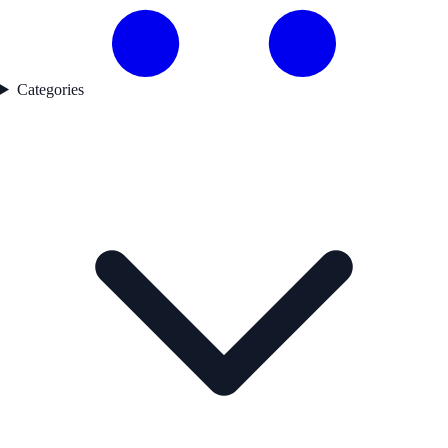
Categories