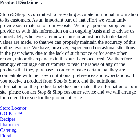
Product Disclaimer:
Stop & Shop is committed to providing accurate nutritional information
to its customers. As an important part of that effort we voluntarily
provide such material on our website. We rely upon our suppliers to
provide us with this information on an ongoing basis and to advise us
immediately whenever any new claims or adjustments to declared
values are made, so that we can properly maintain the accuracy of this
online resource. We have, however, experienced occasional situations
in the past where, due to the lack of such notice or for some other
reason, minor discrepancies in this area have occurred. We therefore
strongly encourage our customers to read the labels of any of the
products that they purchase in order to make certain that they are
compatible with their own nutritional preferences and expectations. If
you receive a product from Stop & Shop, and the nutritional
information on the product label does not match the information on our
site, please contact Stop & Shop customer service and we will arrange
for a credit to issue for the product at issue.
Store Locator
GO Pass™
Recipes
Pharmacy
Catering
Floral