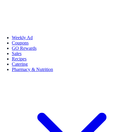
Weekly Ad
Coupons
GO Rewards
Sales
Recipes
Catering
Pharmacy & Nutrition