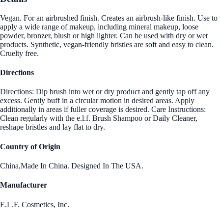
Vegan. For an airbrushed finish. Creates an airbrush-like finish. Use to
apply a wide range of makeup, including mineral makeup, loose
powder, bronzer, blush or high lighter. Can be used with dry or wet
products. Synthetic, vegan-friendly bristles are soft and easy to clean.
Cruelty free.
Directions
Directions: Dip brush into wet or dry product and gently tap off any
excess. Gently buff in a circular motion in desired areas. Apply
additionally in areas if fuller coverage is desired. Care Instructions:
Clean regularly with the e.l.f. Brush Shampoo or Daily Cleaner,
reshape bristles and lay flat to dry.
Country of Origin
China,Made In China. Designed In The USA.
Manufacturer
E.L.F. Cosmetics, Inc.