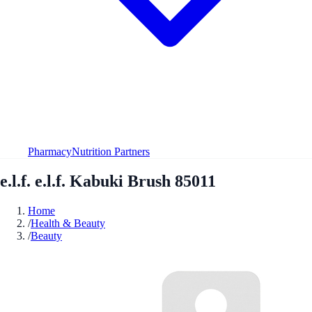
Pharmacy
Nutrition Partners
e.l.f. e.l.f. Kabuki Brush 85011
Home
/
Health & Beauty
/
Beauty