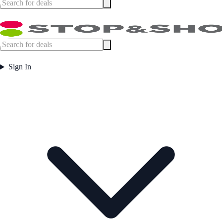
Sign In