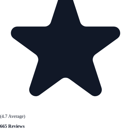
(4.7 Average)
665 Reviews