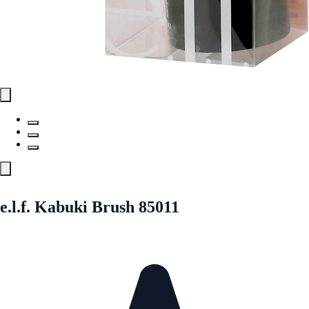
e.l.f. Kabuki Brush 85011