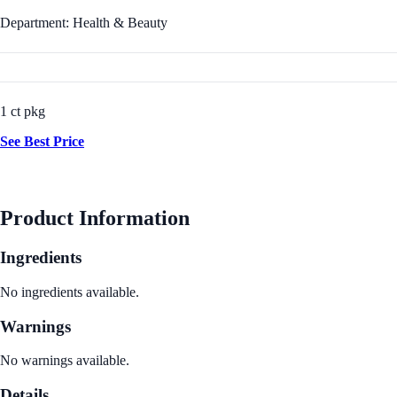
Department: Health & Beauty
1 ct pkg
See Best Price
Product Information
Ingredients
No ingredients available.
Warnings
No warnings available.
Details