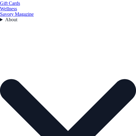
Gift Cards
Wellness
Savory Magazine
About