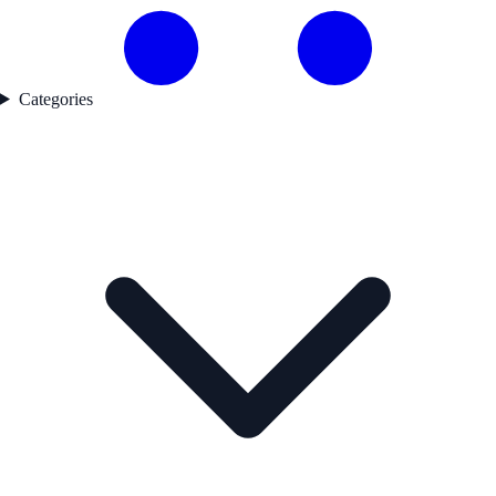
Categories