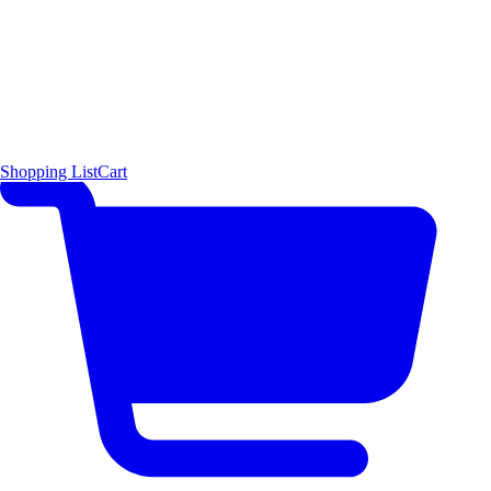
Shopping List
Cart