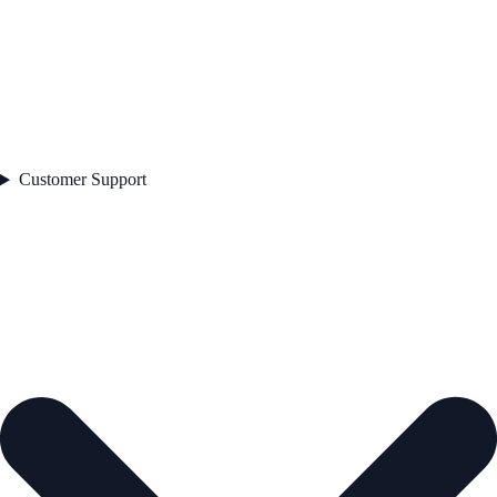
Customer Support