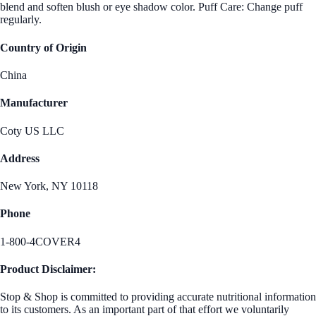
blend and soften blush or eye shadow color. Puff Care: Change puff
regularly.
Country of Origin
China
Manufacturer
Coty US LLC
Address
New York, NY 10118
Phone
1-800-4COVER4
Product Disclaimer:
Stop & Shop is committed to providing accurate nutritional information
to its customers. As an important part of that effort we voluntarily