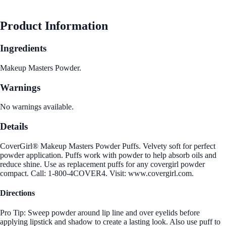
Product Information
Ingredients
Makeup Masters Powder.
Warnings
No warnings available.
Details
CoverGirl® Makeup Masters Powder Puffs. Velvety soft for perfect
powder application. Puffs work with powder to help absorb oils and
reduce shine. Use as replacement puffs for any covergirl powder
compact. Call: 1-800-4COVER4. Visit: www.covergirl.com.
Directions
Pro Tip: Sweep powder around lip line and over eyelids before
applying lipstick and shadow to create a lasting look. Also use puff to