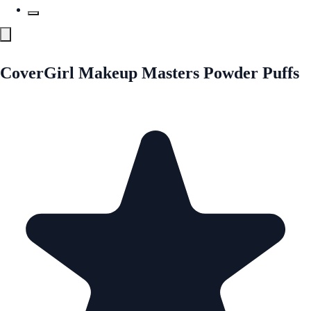
CoverGirl Makeup Masters Powder Puffs