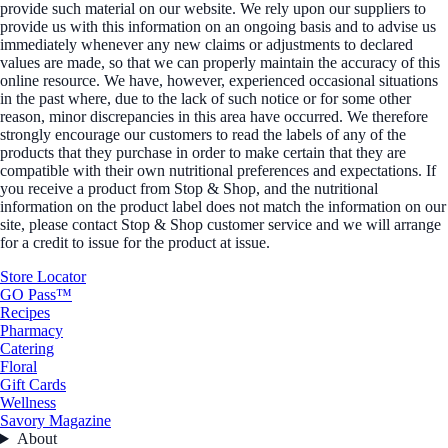
provide such material on our website. We rely upon our suppliers to
provide us with this information on an ongoing basis and to advise us
immediately whenever any new claims or adjustments to declared
values are made, so that we can properly maintain the accuracy of this
online resource. We have, however, experienced occasional situations
in the past where, due to the lack of such notice or for some other
reason, minor discrepancies in this area have occurred. We therefore
strongly encourage our customers to read the labels of any of the
products that they purchase in order to make certain that they are
compatible with their own nutritional preferences and expectations. If
you receive a product from Stop & Shop, and the nutritional
information on the product label does not match the information on our
site, please contact Stop & Shop customer service and we will arrange
for a credit to issue for the product at issue.
Store Locator
GO Pass™
Recipes
Pharmacy
Catering
Floral
Gift Cards
Wellness
Savory Magazine
About