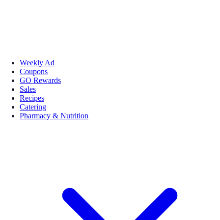
Weekly Ad
Coupons
GO Rewards
Sales
Recipes
Catering
Pharmacy & Nutrition