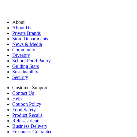
About
About Us
Private Brands
Store Departments
News & Media
Community
Diversity
School Food Pantry
Guiding Stars
Sustainability
Security
Customer Support
Contact Us
Help
Coupon Policy
Food Safety
Product Recalls
Refer-a-friend
Business Delivery
Freshness Guarantee