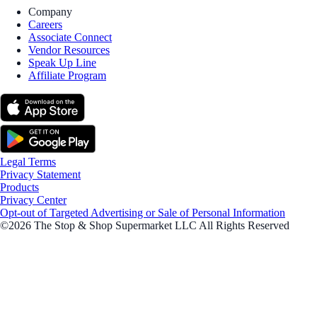
Company
Careers
Associate Connect
Vendor Resources
Speak Up Line
Affiliate Program
Legal Terms
Privacy Statement
Products
Privacy Center
Opt-out of Targeted Advertising or Sale of Personal Information
©2026 The Stop & Shop Supermarket LLC All Rights Reserved