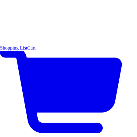
Shopping List
Cart