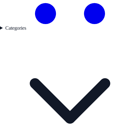
Categories