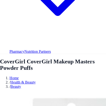
Pharmacy
Nutrition Partners
CoverGirl CoverGirl Makeup Masters
Powder Puffs
Home
/
Health & Beauty
/
Beauty