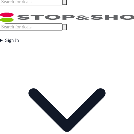
Sign In