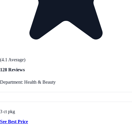
(4.1 Average)
128 Reviews
Department: Health & Beauty
3 ct pkg
See Best Price