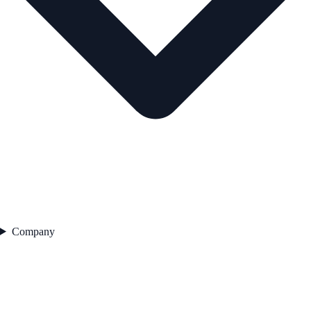
Company