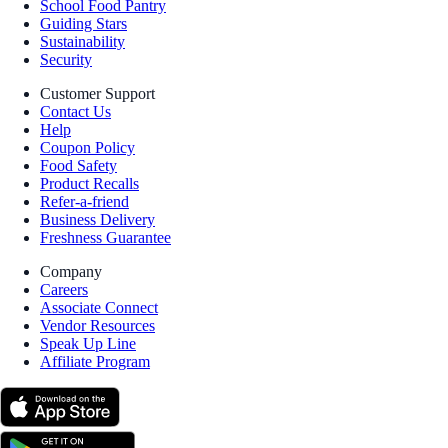
School Food Pantry
Guiding Stars
Sustainability
Security
Customer Support
Contact Us
Help
Coupon Policy
Food Safety
Product Recalls
Refer-a-friend
Business Delivery
Freshness Guarantee
Company
Careers
Associate Connect
Vendor Resources
Speak Up Line
Affiliate Program