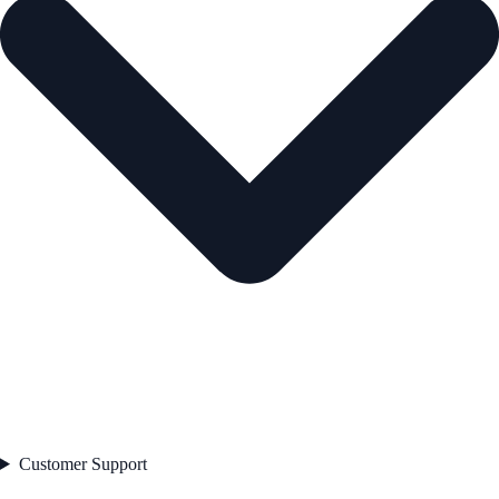
Customer Support