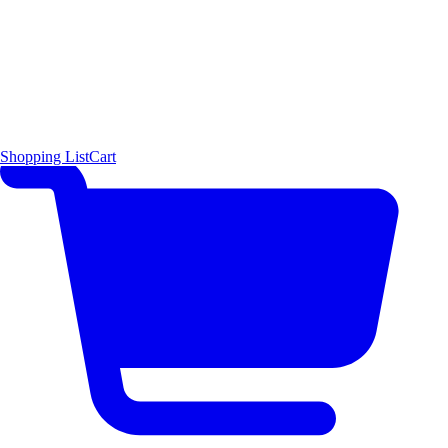
Shopping List
Cart