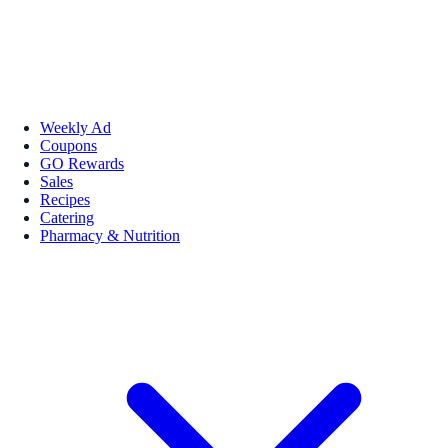
Weekly Ad
Coupons
GO Rewards
Sales
Recipes
Catering
Pharmacy & Nutrition