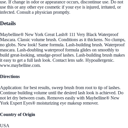
use. If change in odor or appearance occurs, discontinue use. Do not
use this or any other eye cosmetic if your eye is injured, irritated, or
infected. Consult a physician promptly.
Details
Maybelline® New York Great Lash® 111 Very Black Waterproof
Mascara. Classic volume brush. Conditions as it thickens. No clumps,
no globs. New look! Same formula. Lash-building brush. Waterproof
mascara. Lash-doubling waterproof formula glides on smoothly to
build great-looking, smudge-proof lashes. Lash-building brush makes
it easy to get a full lash look. Contact lens safe. Hypoallergenic.
www.maybelline.com.
Directions
Application: for best results, sweep brush from root to tip of lashes.
Continue building volume until the desired lash look is achieved. Do
not let dry between coats. Removes easily with Maybelline® New
York Expert Eyes® moisturizing eye makeup remover.
Country of Origin
USA