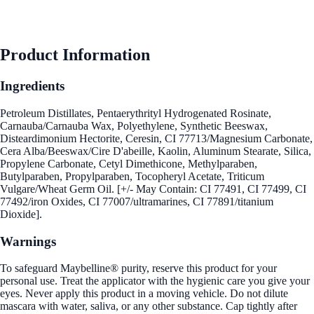
Product Information
Ingredients
Petroleum Distillates, Pentaerythrityl Hydrogenated Rosinate,
Carnauba/Carnauba Wax, Polyethylene, Synthetic Beeswax,
Disteardimonium Hectorite, Ceresin, CI 77713/Magnesium Carbonate,
Cera Alba/Beeswax/Cire D'abeille, Kaolin, Aluminum Stearate, Silica,
Propylene Carbonate, Cetyl Dimethicone, Methylparaben,
Butylparaben, Propylparaben, Tocopheryl Acetate, Triticum
Vulgare/Wheat Germ Oil. [+/- May Contain: CI 77491, CI 77499, CI
77492/iron Oxides, CI 77007/ultramarines, CI 77891/titanium
Dioxide].
Warnings
To safeguard Maybelline® purity, reserve this product for your
personal use. Treat the applicator with the hygienic care you give your
eyes. Never apply this product in a moving vehicle. Do not dilute
mascara with water, saliva, or any other substance. Cap tightly after