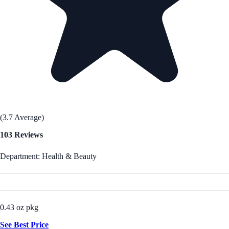
(3.7 Average)
103 Reviews
Department: Health & Beauty
0.43 oz pkg
See Best Price