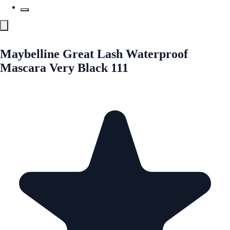
Maybelline Great Lash Waterproof
Mascara Very Black 111