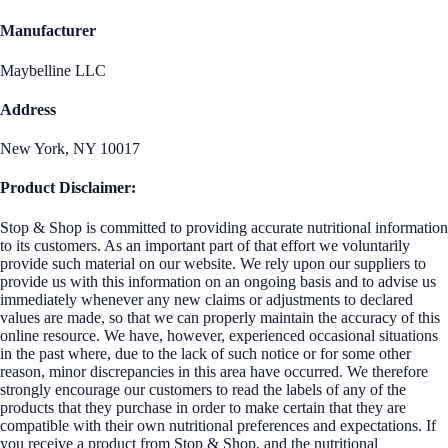
Manufacturer
Maybelline LLC
Address
New York, NY 10017
Product Disclaimer:
Stop & Shop is committed to providing accurate nutritional information
to its customers. As an important part of that effort we voluntarily
provide such material on our website. We rely upon our suppliers to
provide us with this information on an ongoing basis and to advise us
immediately whenever any new claims or adjustments to declared
values are made, so that we can properly maintain the accuracy of this
online resource. We have, however, experienced occasional situations
in the past where, due to the lack of such notice or for some other
reason, minor discrepancies in this area have occurred. We therefore
strongly encourage our customers to read the labels of any of the
products that they purchase in order to make certain that they are
compatible with their own nutritional preferences and expectations. If
you receive a product from Stop & Shop, and the nutritional