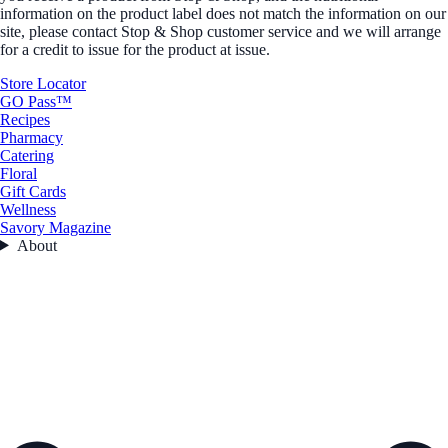
information on the product label does not match the information on our
site, please contact Stop & Shop customer service and we will arrange
for a credit to issue for the product at issue.
Store Locator
GO Pass™
Recipes
Pharmacy
Catering
Floral
Gift Cards
Wellness
Savory Magazine
About