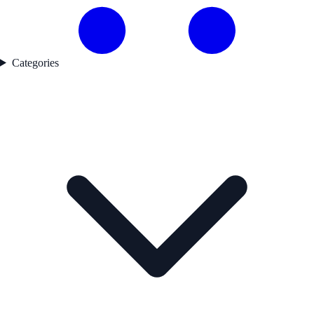
Categories