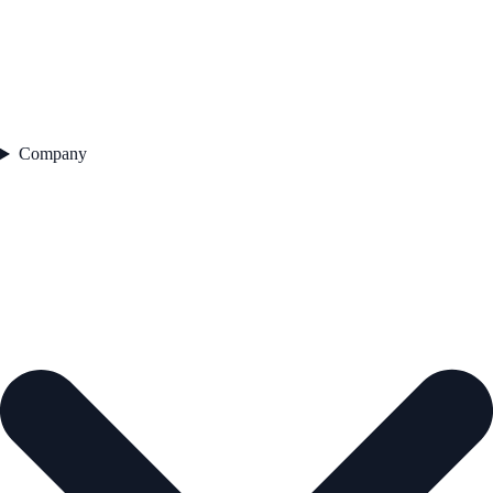
Company