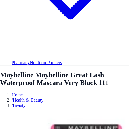
Pharmacy
Nutrition Partners
Maybelline Maybelline Great Lash
Waterproof Mascara Very Black 111
Home
/
Health & Beauty
/
Beauty