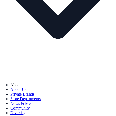
About
About Us
Private Brands
Store Departments
News & Media
Community
Diversity