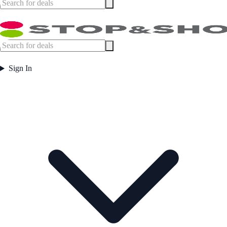
Sign In