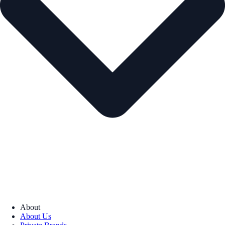
About
About Us