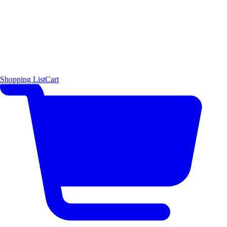
Shopping List
Cart