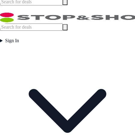
Sign In