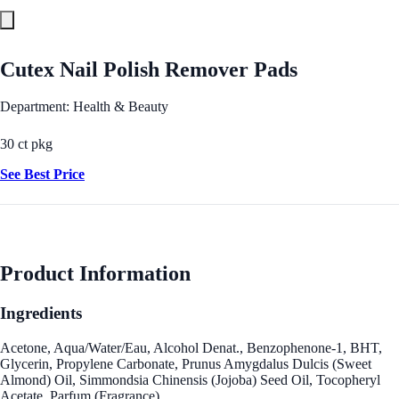
Cutex Nail Polish Remover Pads
Department: Health & Beauty
30 ct pkg
See Best Price
Product Information
Ingredients
Acetone, Aqua/Water/Eau, Alcohol Denat., Benzophenone-1, BHT,
Glycerin, Propylene Carbonate, Prunus Amygdalus Dulcis (Sweet
Almond) Oil, Simmondsia Chinensis (Jojoba) Seed Oil, Tocopheryl
Acetate, Parfum (Fragrance).