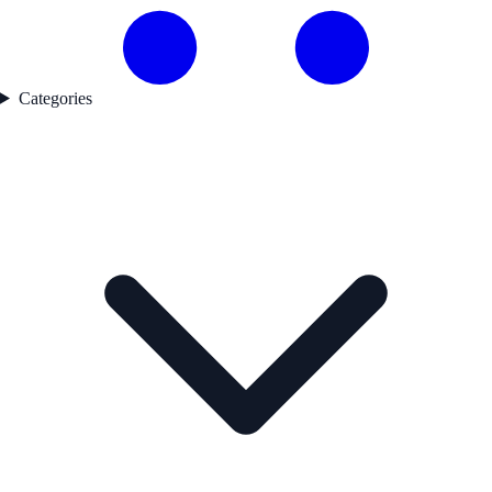
Categories