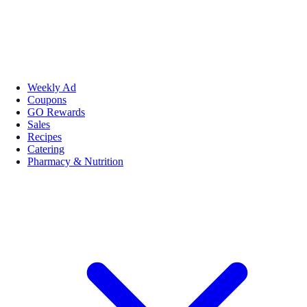
Weekly Ad
Coupons
GO Rewards
Sales
Recipes
Catering
Pharmacy & Nutrition