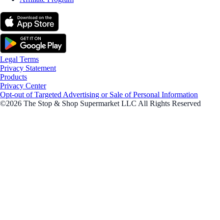
Legal Terms
Privacy Statement
Products
Privacy Center
Opt-out of Targeted Advertising or Sale of Personal Information
©2026 The Stop & Shop Supermarket LLC All Rights Reserved