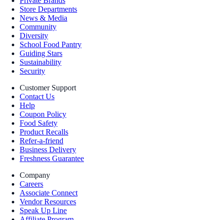
Private Brands
Store Departments
News & Media
Community
Diversity
School Food Pantry
Guiding Stars
Sustainability
Security
Customer Support
Contact Us
Help
Coupon Policy
Food Safety
Product Recalls
Refer-a-friend
Business Delivery
Freshness Guarantee
Company
Careers
Associate Connect
Vendor Resources
Speak Up Line
Affiliate Program