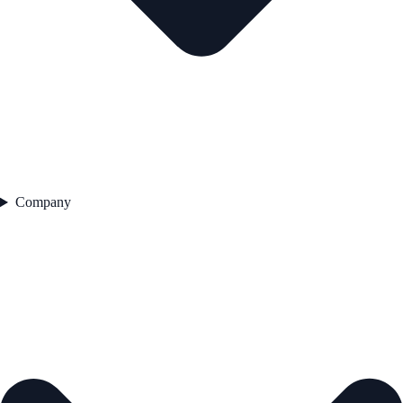
Company