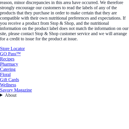
reason, minor discrepancies in this area have occurred. We therefore
strongly encourage our customers to read the labels of any of the
products that they purchase in order to make certain that they are
compatible with their own nutritional preferences and expectations. If
you receive a product from Stop & Shop, and the nutritional
information on the product label does not match the information on our
site, please contact Stop & Shop customer service and we will arrange
for a credit to issue for the product at issue.
Store Locator
GO Pass™
Recipes
Pharmacy
Catering
Floral
Gift Cards
Wellness
Savory Magazine
About