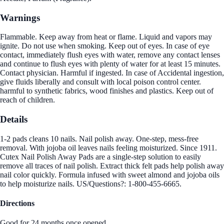
Warnings
Flammable. Keep away from heat or flame. Liquid and vapors may
ignite. Do not use when smoking. Keep out of eyes. In case of eye
contact, immediately flush eyes with water, remove any contact lenses
and continue to flush eyes with plenty of water for at least 15 minutes.
Contact physician. Harmful if ingested. In case of Accidental ingestion,
give fluids liberally and consult with local poison control center.
harmful to synthetic fabrics, wood finishes and plastics. Keep out of
reach of children.
Details
1-2 pads cleans 10 nails. Nail polish away. One-step, mess-free
removal. With jojoba oil leaves nails feeling moisturized. Since 1911.
Cutex Nail Polish Away Pads are a single-step solution to easily
remove all traces of nail polish. Extract thick felt pads help polish away
nail color quickly. Formula infused with sweet almond and jojoba oils
to help moisturize nails. US/Questions?: 1-800-455-6665.
Directions
Good for 24 months once opened.