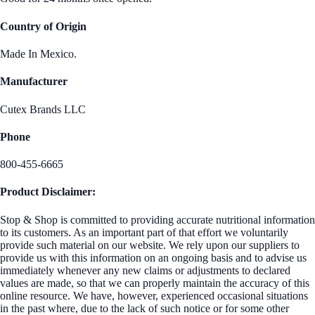
Country of Origin
Made In Mexico.
Manufacturer
Cutex Brands LLC
Phone
800-455-6665
Product Disclaimer:
Stop & Shop is committed to providing accurate nutritional information
to its customers. As an important part of that effort we voluntarily
provide such material on our website. We rely upon our suppliers to
provide us with this information on an ongoing basis and to advise us
immediately whenever any new claims or adjustments to declared
values are made, so that we can properly maintain the accuracy of this
online resource. We have, however, experienced occasional situations
in the past where, due to the lack of such notice or for some other