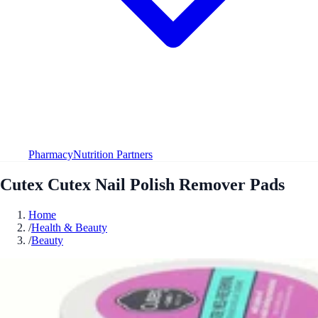
Pharmacy
Nutrition Partners
Cutex Cutex Nail Polish Remover Pads
Home
/
Health & Beauty
/
Beauty