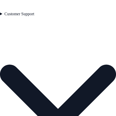
Customer Support