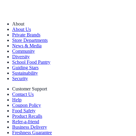
About
About Us
Private Brands
Store Departments
News & Media
Community
Diversity
School Food Pantry
Guiding Stars
Sustainability
Security
Customer Support
Contact Us
Help
Coupon Policy
Food Safety
Product Recalls
Refer-a-friend
Business Delivery
Freshness Guarantee