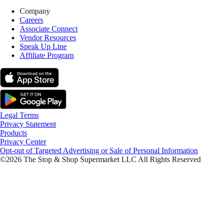
Company
Careers
Associate Connect
Vendor Resources
Speak Up Line
Affiliate Program
Legal Terms
Privacy Statement
Products
Privacy Center
Opt-out of Targeted Advertising or Sale of Personal Information
©2026 The Stop & Shop Supermarket LLC All Rights Reserved