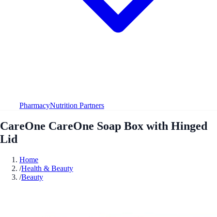
Pharmacy
Nutrition Partners
CareOne CareOne Soap Box with Hinged
Lid
Home
/
Health & Beauty
/
Beauty