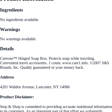
Ingredients
No ingredients available.
Warnings
No warnings available.
Details
Careone™ Hinged Soap Box. Protects soap while traveling.
Convenient travel accessories. 1 count. www.care1.info. ©2007 S&S
Brands, Inc. Quality guaranteed or your money back.
Address
4201 Walden Avenue, Lancaster, NY 14086
Product Disclaimer:
Stop & Shop is committed to providing accurate nutritional information
to its customers. As an important part of that effort we voluntarily