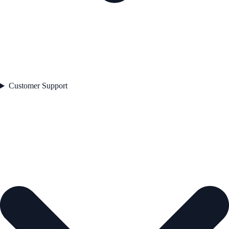
Customer Support