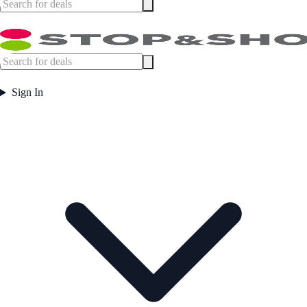
Sign In