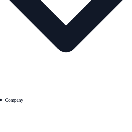
Company