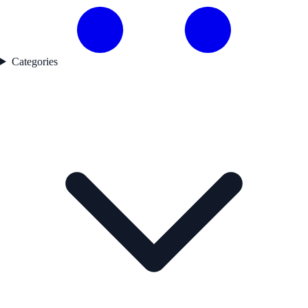
Categories