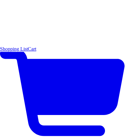
Shopping List
Cart