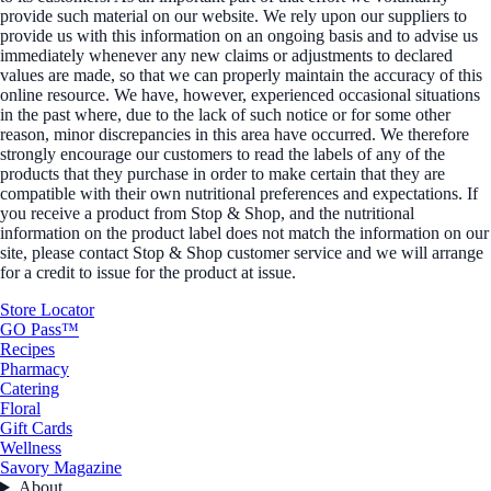
provide such material on our website. We rely upon our suppliers to
provide us with this information on an ongoing basis and to advise us
immediately whenever any new claims or adjustments to declared
values are made, so that we can properly maintain the accuracy of this
online resource. We have, however, experienced occasional situations
in the past where, due to the lack of such notice or for some other
reason, minor discrepancies in this area have occurred. We therefore
strongly encourage our customers to read the labels of any of the
products that they purchase in order to make certain that they are
compatible with their own nutritional preferences and expectations. If
you receive a product from Stop & Shop, and the nutritional
information on the product label does not match the information on our
site, please contact Stop & Shop customer service and we will arrange
for a credit to issue for the product at issue.
Store Locator
GO Pass™
Recipes
Pharmacy
Catering
Floral
Gift Cards
Wellness
Savory Magazine
About