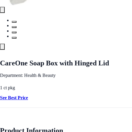
CareOne Soap Box with Hinged Lid
Department: Health & Beauty
1 ct pkg
See Best Price
Product Information