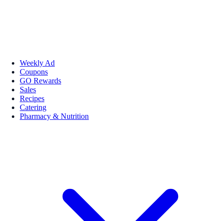
Weekly Ad
Coupons
GO Rewards
Sales
Recipes
Catering
Pharmacy & Nutrition