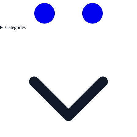
Categories