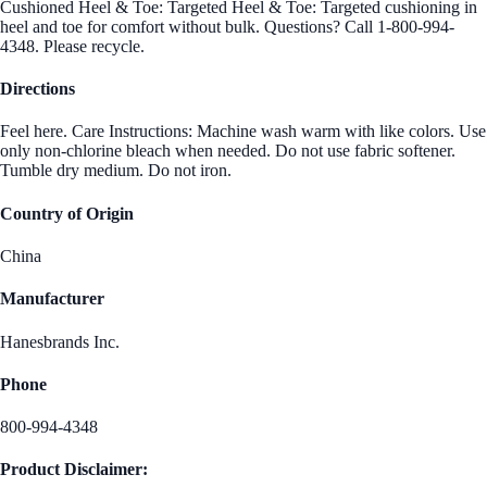
Cushioned Heel & Toe: Targeted Heel & Toe: Targeted cushioning in
heel and toe for comfort without bulk. Questions? Call 1-800-994-
4348. Please recycle.
Directions
Feel here. Care Instructions: Machine wash warm with like colors. Use
only non-chlorine bleach when needed. Do not use fabric softener.
Tumble dry medium. Do not iron.
Country of Origin
China
Manufacturer
Hanesbrands Inc.
Phone
800-994-4348
Product Disclaimer: