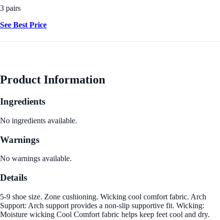
3 pairs
See Best Price
Product Information
Ingredients
No ingredients available.
Warnings
No warnings available.
Details
5-9 shoe size. Zone cushioning. Wicking cool comfort fabric. Arch
Support: Arch support provides a non-slip supportive fit. Wicking:
Moisture wicking Cool Comfort fabric helps keep feet cool and dry.