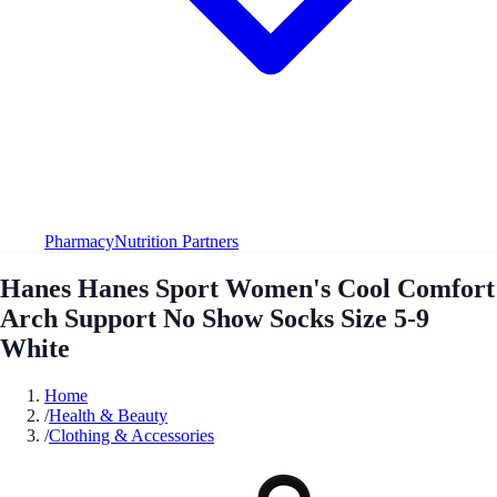
Pharmacy
Nutrition Partners
Hanes Hanes Sport Women's Cool Comfort
Arch Support No Show Socks Size 5-9
White
Home
/
Health & Beauty
/
Clothing & Accessories