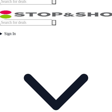
Sign In