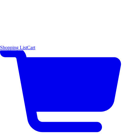
Shopping List
Cart