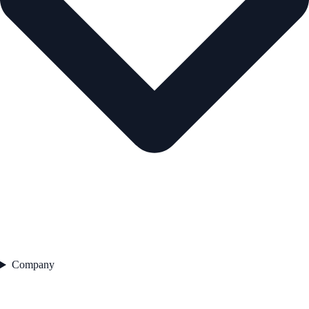
Company