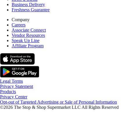
Business Delivery
Freshness Guarantee
Company
Careers
Associate Connect
Vendor Resources
Speak Up Line
Affiliate Program
Legal Terms
Privacy Statement
Products
Privacy Center
Opt-out of Targeted Advertising or Sale of Personal Information
©2026 The Stop & Shop Supermarket LLC All Rights Reserved