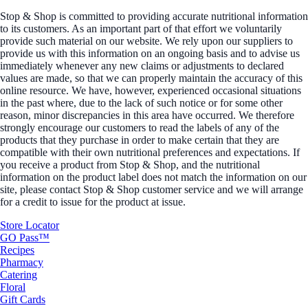
Stop & Shop is committed to providing accurate nutritional information
to its customers. As an important part of that effort we voluntarily
provide such material on our website. We rely upon our suppliers to
provide us with this information on an ongoing basis and to advise us
immediately whenever any new claims or adjustments to declared
values are made, so that we can properly maintain the accuracy of this
online resource. We have, however, experienced occasional situations
in the past where, due to the lack of such notice or for some other
reason, minor discrepancies in this area have occurred. We therefore
strongly encourage our customers to read the labels of any of the
products that they purchase in order to make certain that they are
compatible with their own nutritional preferences and expectations. If
you receive a product from Stop & Shop, and the nutritional
information on the product label does not match the information on our
site, please contact Stop & Shop customer service and we will arrange
for a credit to issue for the product at issue.
Store Locator
GO Pass™
Recipes
Pharmacy
Catering
Floral
Gift Cards