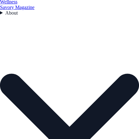
Wellness
Savory Magazine
About