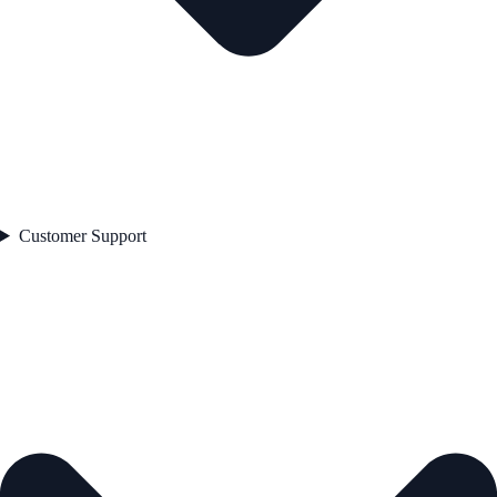
Customer Support