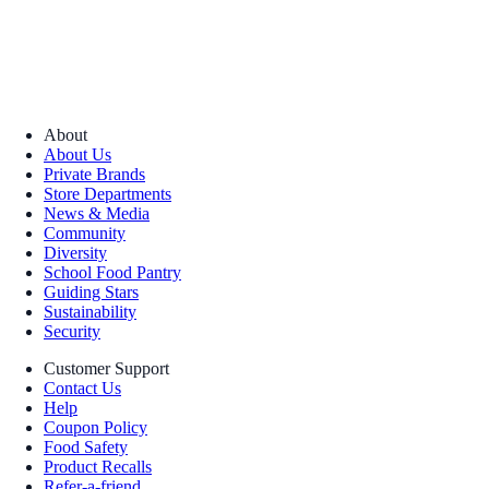
About
About Us
Private Brands
Store Departments
News & Media
Community
Diversity
School Food Pantry
Guiding Stars
Sustainability
Security
Customer Support
Contact Us
Help
Coupon Policy
Food Safety
Product Recalls
Refer-a-friend