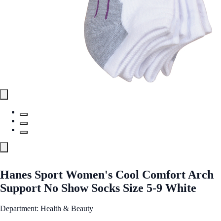
Hanes Sport Women's Cool Comfort Arch
Support No Show Socks Size 5-9 White
Department: Health & Beauty