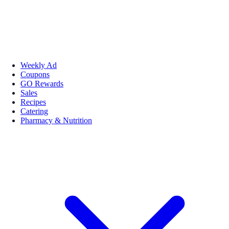
Weekly Ad
Coupons
GO Rewards
Sales
Recipes
Catering
Pharmacy & Nutrition