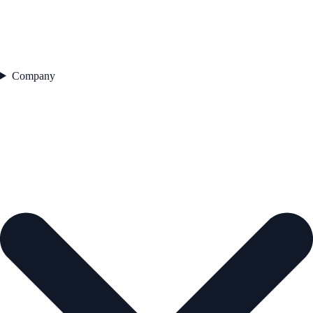
Company