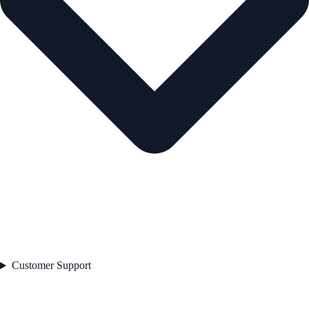
Customer Support