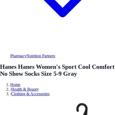
Pharmacy
Nutrition Partners
Hanes Hanes Women's Sport Cool Comfort
No Show Socks Size 5-9 Gray
Home
/
Health & Beauty
/
Clothing & Accessories