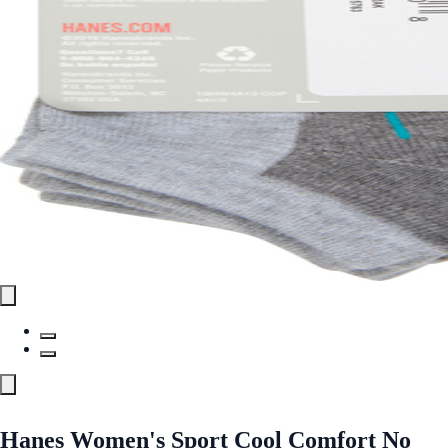
Hanes Women's Sport Cool Comfort No