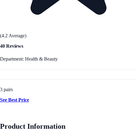
(4.2 Average)
40 Reviews
Department: Health & Beauty
3 pairs
See Best Price
Product Information