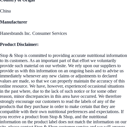
China
Manufacturer
Hanesbrands Inc. Consumer Services
Product Disclaimer:
Stop & Shop is committed to providing accurate nutritional information
to its customers. As an important part of that effort we voluntarily
provide such material on our website. We rely upon our suppliers to
provide us with this information on an ongoing basis and to advise us
immediately whenever any new claims or adjustments to declared
values are made, so that we can properly maintain the accuracy of this
online resource. We have, however, experienced occasional situations
in the past where, due to the lack of such notice or for some other
reason, minor discrepancies in this area have occurred. We therefore
strongly encourage our customers to read the labels of any of the
products that they purchase in order to make certain that they are
compatible with their own nutritional preferences and expectations. If
you receive a product from Stop & Shop, and the nutritional
information on the product label does not match the information on our
site, please contact Stop & Shop customer service and we will arrange