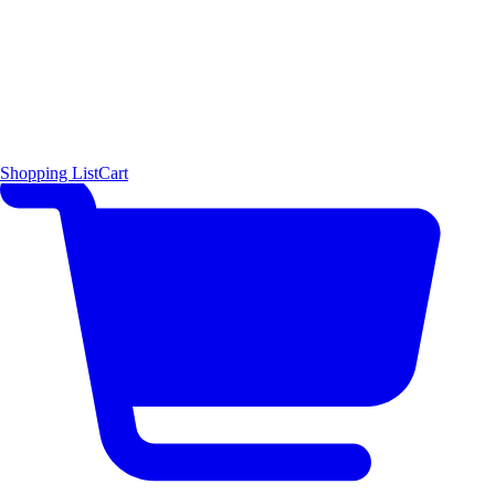
Shopping List
Cart