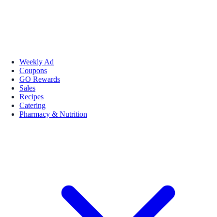
Weekly Ad
Coupons
GO Rewards
Sales
Recipes
Catering
Pharmacy & Nutrition