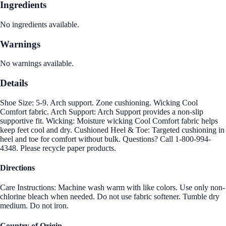
Ingredients
No ingredients available.
Warnings
No warnings available.
Details
Shoe Size: 5-9. Arch support. Zone cushioning. Wicking Cool
Comfort fabric. Arch Support: Arch Support provides a non-slip
supportive fit. Wicking: Moisture wicking Cool Comfort fabric helps
keep feet cool and dry. Cushioned Heel & Toe: Targeted cushioning in
heel and toe for comfort without bulk. Questions? Call 1-800-994-
4348. Please recycle paper products.
Directions
Care Instructions: Machine wash warm with like colors. Use only non-
chlorine bleach when needed. Do not use fabric softener. Tumble dry
medium. Do not iron.
Country of Origin