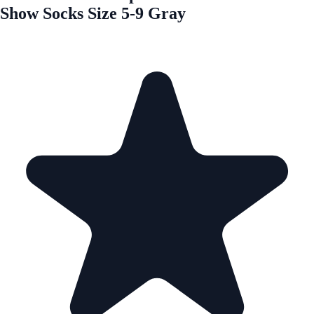
Show Socks Size 5-9 Gray