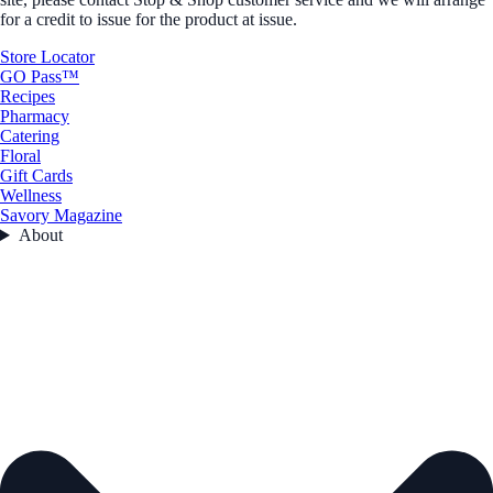
for a credit to issue for the product at issue.
Store Locator
GO Pass™
Recipes
Pharmacy
Catering
Floral
Gift Cards
Wellness
Savory Magazine
About