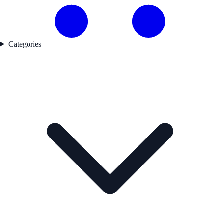
Categories