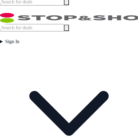
Sign In