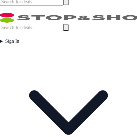
Sign In