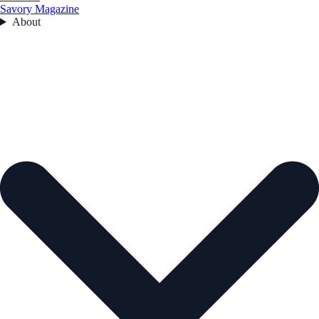
Savory Magazine
About