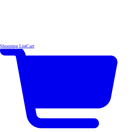
Shopping List
Cart