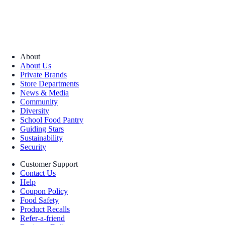
About
About Us
Private Brands
Store Departments
News & Media
Community
Diversity
School Food Pantry
Guiding Stars
Sustainability
Security
Customer Support
Contact Us
Help
Coupon Policy
Food Safety
Product Recalls
Refer-a-friend