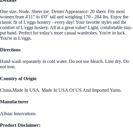
One size. Nude. Sheer toe. Denier Appearance: 20 sheer. Fits most
women from 4'11" to 6'0" tall and weighing 170 - 284 lbs. Enjoy the
classic fit of L'eggs hosiery - every day! Your favorite styles and the
comfort of L'eggs hosiery. All at a great value! Light, comfortable stay-
put band. Perfect for today's more casual wardrobes. You're in luck.
You're in L'eggs.
Directions
Hand wash separately in cold water. Do not use bleach. Line dry. Do
not iron.
Country of Origin
China,Made In USA. Made In USA Of US And Imported Yarns.
Manufacturer
Allstar Innovations
Product Disclaimer: