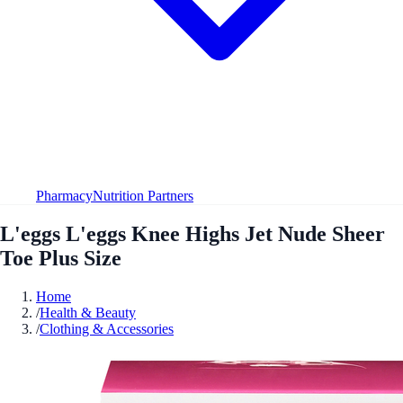
Pharmacy
Nutrition Partners
L'eggs L'eggs Knee Highs Jet Nude Sheer
Toe Plus Size
Home
/
Health & Beauty
/
Clothing & Accessories