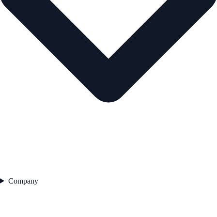
Company