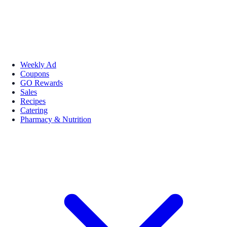
Weekly Ad
Coupons
GO Rewards
Sales
Recipes
Catering
Pharmacy & Nutrition