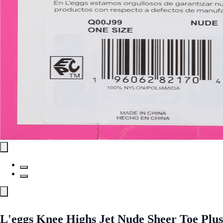
L'eggs Knee Highs Jet Nude Sheer Toe Plus