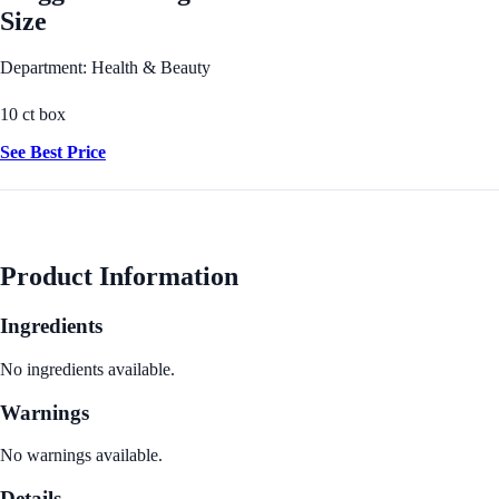
Size
Department: Health & Beauty
10 ct box
See Best Price
Product Information
Ingredients
No ingredients available.
Warnings
No warnings available.
Details