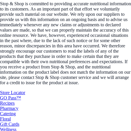
Stop & Shop is committed to providing accurate nutritional information
to its customers. As an important part of that effort we voluntarily
provide such material on our website. We rely upon our suppliers to
provide us with this information on an ongoing basis and to advise us
immediately whenever any new claims or adjustments to declared
values are made, so that we can properly maintain the accuracy of this
online resource. We have, however, experienced occasional situations
in the past where, due to the lack of such notice or for some other
reason, minor discrepancies in this area have occurred. We therefore
strongly encourage our customers to read the labels of any of the
products that they purchase in order to make certain that they are
compatible with their own nutritional preferences and expectations. If
you receive a product from Stop & Shop, and the nutritional
information on the product label does not match the information on our
site, please contact Stop & Shop customer service and we will arrange
for a credit to issue for the product at issue.
Store Locator
GO Pass™
Recipes
Pharmacy
Catering
Floral
Gift Cards
Wellness