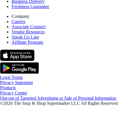
Business Delivery
Freshness Guarantee
Company
Careers
Associate Connect
Vendor Resources
Speak Up Line
Affiliate Program
Legal Terms
Privacy Statement
Products
Privacy Center
Opt-out of Targeted Advertising or Sale of Personal Information
©2026 The Stop & Shop Supermarket LLC All Rights Reserved