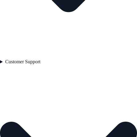
Customer Support