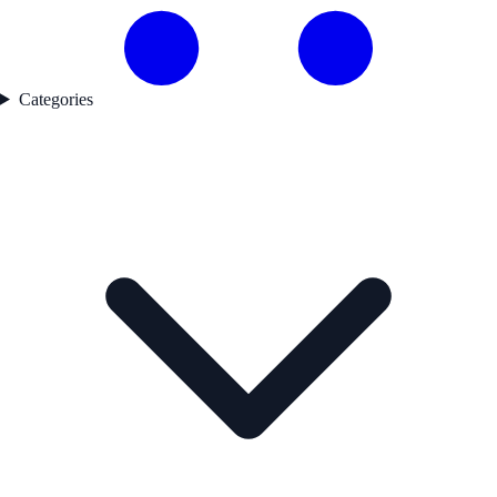
Categories