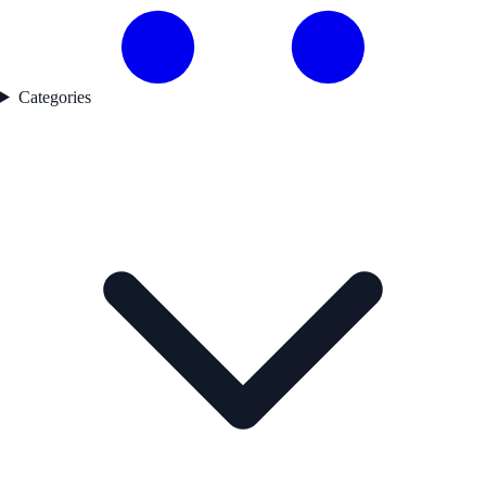
Categories