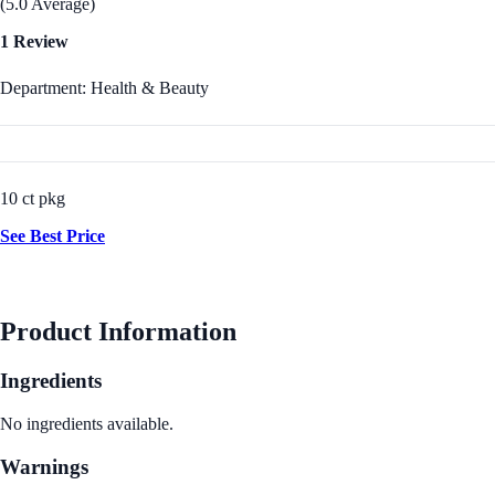
(5.0 Average)
1 Review
Department: Health & Beauty
10 ct pkg
See Best Price
Product Information
Ingredients
No ingredients available.
Warnings