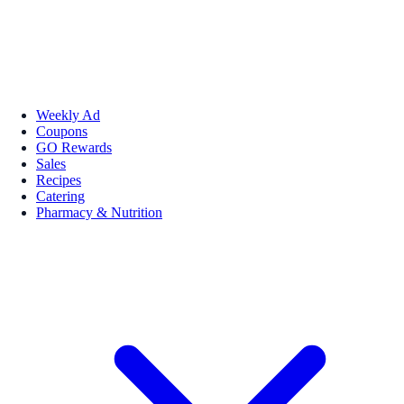
Weekly Ad
Coupons
GO Rewards
Sales
Recipes
Catering
Pharmacy & Nutrition