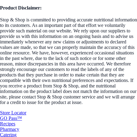
Product Disclaimer:
Stop & Shop is committed to providing accurate nutritional information
to its customers. As an important part of that effort we voluntarily
provide such material on our website. We rely upon our suppliers to
provide us with this information on an ongoing basis and to advise us
immediately whenever any new claims or adjustments to declared
values are made, so that we can properly maintain the accuracy of this
online resource. We have, however, experienced occasional situations
in the past where, due to the lack of such notice or for some other
reason, minor discrepancies in this area have occurred. We therefore
strongly encourage our customers to read the labels of any of the
products that they purchase in order to make certain that they are
compatible with their own nutritional preferences and expectations. If
you receive a product from Stop & Shop, and the nutritional
information on the product label does not match the information on our
site, please contact Stop & Shop customer service and we will arrange
for a credit to issue for the product at issue.
Store Locator
GO Pass™
Recipes
Pharmacy
Catering