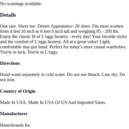
No warnings available.
Details
One size. Sheer toe. Denier Appearance: 20 sheer. Fits most women
from 4 feet 10 inch to 6 feet 0 inch tall and weighing 85 - 200 lbs.
Enjoy the classic fit of L'eggs hosiery - every day! Your favorite styles
and the comfort of L'eggs hosiery. All at a great value! Light,
comfortable stay-put band. Perfect for today's more casual wardrobes.
You're in luck. You're in L'eggs.
Directions
Hand wash separately in cold water. Do not use bleach. Line dry. Do
not iron.
Country of Origin
Made In USA. Made In USA Of US And Imported Yarns.
Manufacturer
Hanesbrands Inc