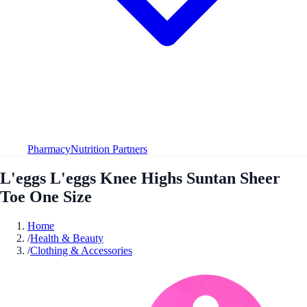
Pharmacy
Nutrition Partners
L'eggs L'eggs Knee Highs Suntan Sheer
Toe One Size
Home
/
Health & Beauty
/
Clothing & Accessories