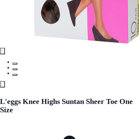
L'eggs Knee Highs Suntan Sheer Toe One
Size