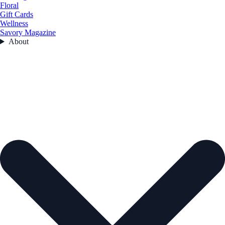
Floral
Gift Cards
Wellness
Savory Magazine
About