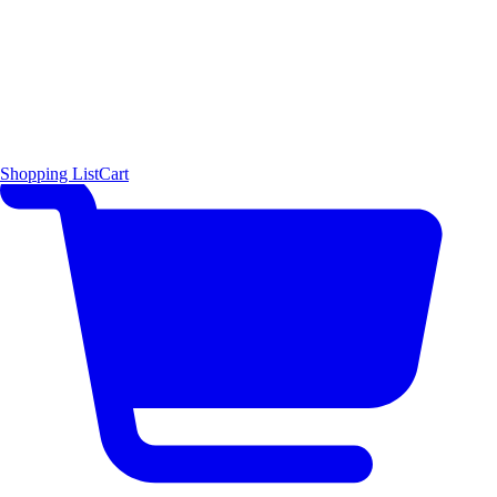
Shopping List
Cart