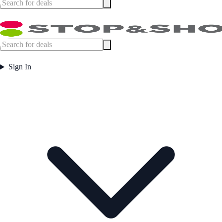
Sign In