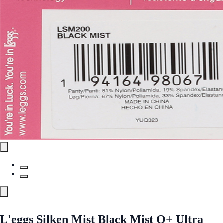
L'eggs Silken Mist Black Mist Q+ Ultra