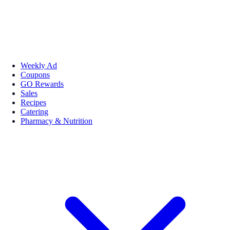
Weekly Ad
Coupons
GO Rewards
Sales
Recipes
Catering
Pharmacy & Nutrition