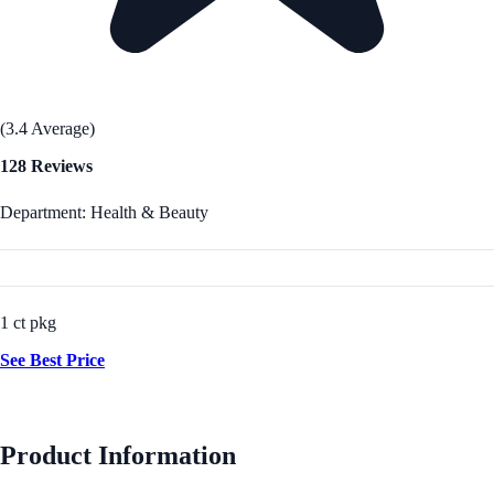
(3.4 Average)
128 Reviews
Department: Health & Beauty
1 ct pkg
See Best Price
Product Information