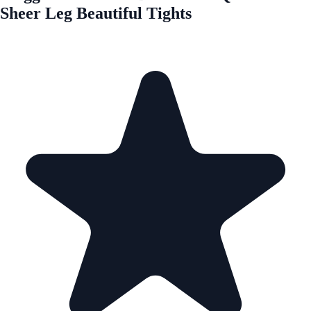
Sheer Leg Beautiful Tights