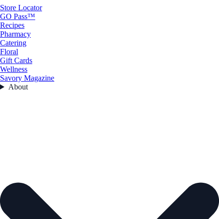
Store Locator
GO Pass™
Recipes
Pharmacy
Catering
Floral
Gift Cards
Wellness
Savory Magazine
About