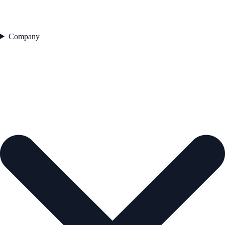
Company