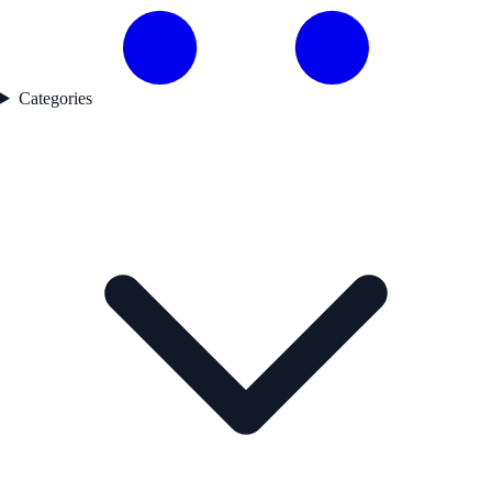
Categories