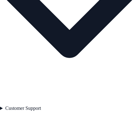
Customer Support