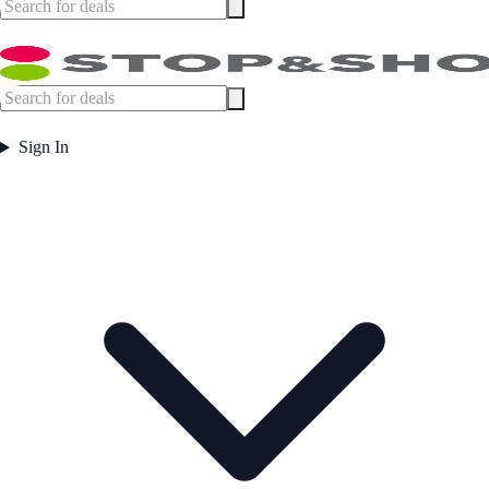
Sign In