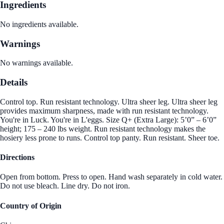
Ingredients
No ingredients available.
Warnings
No warnings available.
Details
Control top. Run resistant technology. Ultra sheer leg. Ultra sheer leg
provides maximum sharpness, made with run resistant technology.
You're in Luck. You're in L'eggs. Size Q+ (Extra Large): 5’0” – 6’0”
height; 175 – 240 lbs weight. Run resistant technology makes the
hosiery less prone to runs. Control top panty. Run resistant. Sheer toe.
Directions
Open from bottom. Press to open. Hand wash separately in cold water.
Do not use bleach. Line dry. Do not iron.
Country of Origin