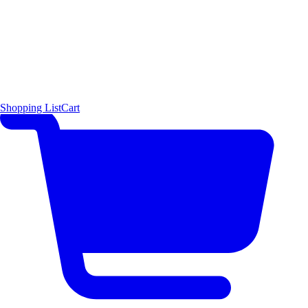
Shopping List
Cart