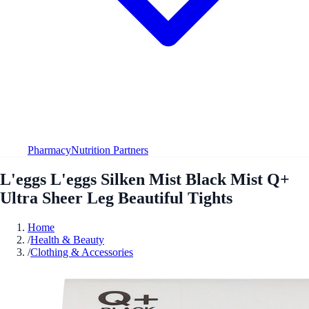
Pharmacy
Nutrition Partners
L'eggs L'eggs Silken Mist Black Mist Q+
Ultra Sheer Leg Beautiful Tights
Home
/
Health & Beauty
/
Clothing & Accessories