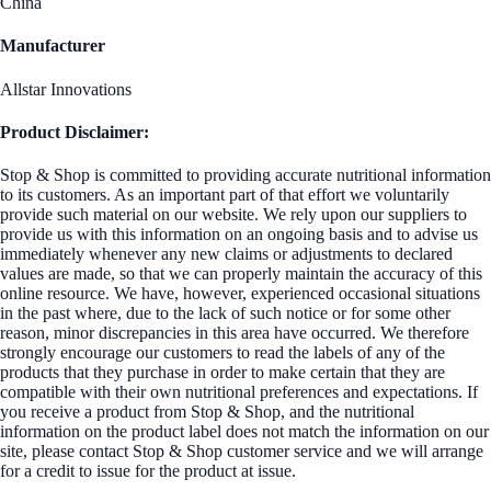
China
Manufacturer
Allstar Innovations
Product Disclaimer:
Stop & Shop is committed to providing accurate nutritional information
to its customers. As an important part of that effort we voluntarily
provide such material on our website. We rely upon our suppliers to
provide us with this information on an ongoing basis and to advise us
immediately whenever any new claims or adjustments to declared
values are made, so that we can properly maintain the accuracy of this
online resource. We have, however, experienced occasional situations
in the past where, due to the lack of such notice or for some other
reason, minor discrepancies in this area have occurred. We therefore
strongly encourage our customers to read the labels of any of the
products that they purchase in order to make certain that they are
compatible with their own nutritional preferences and expectations. If
you receive a product from Stop & Shop, and the nutritional
information on the product label does not match the information on our
site, please contact Stop & Shop customer service and we will arrange
for a credit to issue for the product at issue.