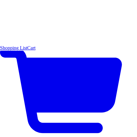
Shopping List
Cart