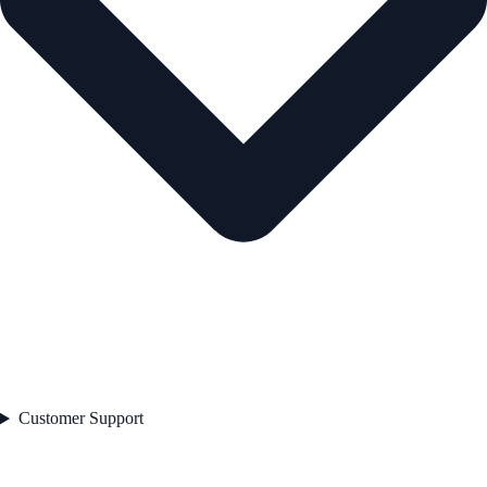
Customer Support