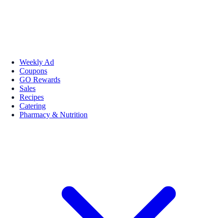
Weekly Ad
Coupons
GO Rewards
Sales
Recipes
Catering
Pharmacy & Nutrition