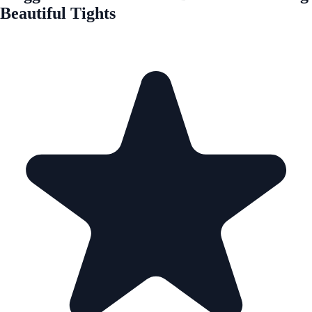
Beautiful Tights