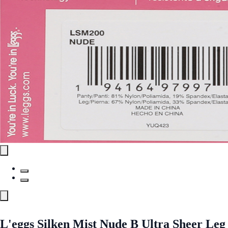
L'eggs Silken Mist Nude B Ultra Sheer Leg