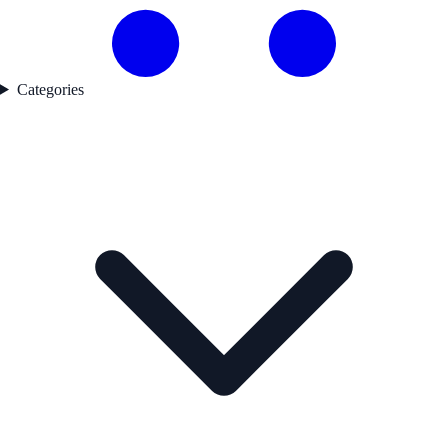
Categories