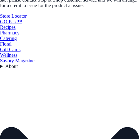
for a credit to issue for the product at issue.
Store Locator
GO Pass™
Recipes
Pharmacy
Catering
Floral
Gift Cards
Wellness
Savory Magazine
About