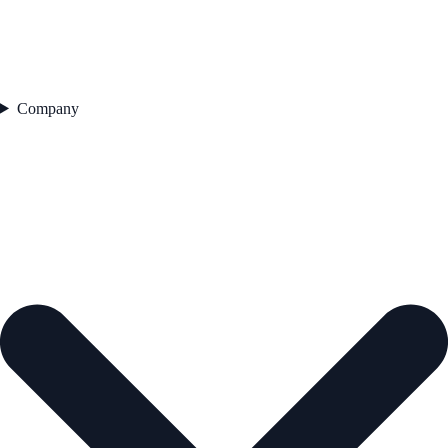
Company