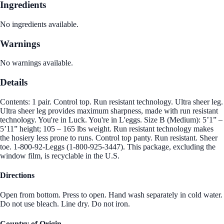
Ingredients
No ingredients available.
Warnings
No warnings available.
Details
Contents: 1 pair. Control top. Run resistant technology. Ultra sheer leg.
Ultra sheer leg provides maximum sharpness, made with run resistant
technology. You're in Luck. You're in L'eggs. Size B (Medium): 5’1” –
5’11” height; 105 – 165 lbs weight. Run resistant technology makes
the hosiery less prone to runs. Control top panty. Run resistant. Sheer
toe. 1-800-92-Leggs (1-800-925-3447). This package, excluding the
window film, is recyclable in the U.S.
Directions
Open from bottom. Press to open. Hand wash separately in cold water.
Do not use bleach. Line dry. Do not iron.
Country of Origin