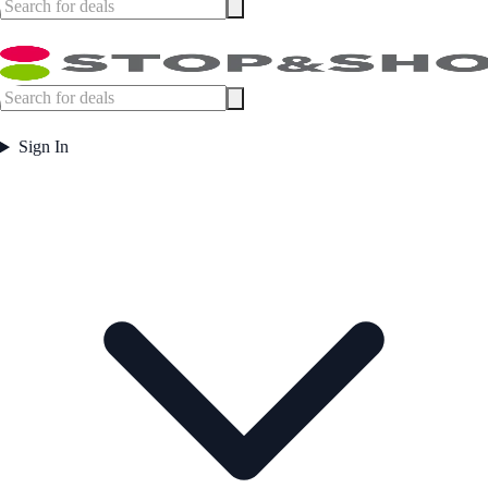
Sign In