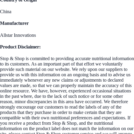
China
Manufacturer
Allstar Innovations
Product Disclaimer:
Stop & Shop is committed to providing accurate nutritional information
to its customers. As an important part of that effort we voluntarily
provide such material on our website. We rely upon our suppliers to
provide us with this information on an ongoing basis and to advise us
immediately whenever any new claims or adjustments to declared
values are made, so that we can properly maintain the accuracy of this
online resource. We have, however, experienced occasional situations
in the past where, due to the lack of such notice or for some other
reason, minor discrepancies in this area have occurred. We therefore
strongly encourage our customers to read the labels of any of the
products that they purchase in order to make certain that they are
compatible with their own nutritional preferences and expectations. If
you receive a product from Stop & Shop, and the nutritional
information on the product label does not match the information on our
site, please contact Stop & Shop customer service and we will arrange