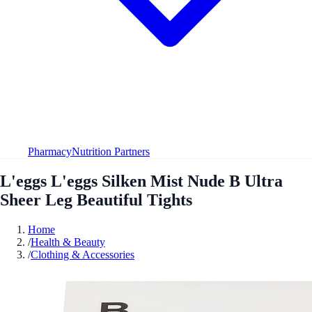
Pharmacy
Nutrition Partners
L'eggs L'eggs Silken Mist Nude B Ultra
Sheer Leg Beautiful Tights
Home
/
Health & Beauty
/
Clothing & Accessories