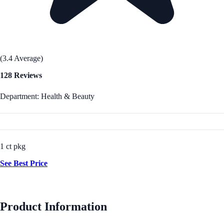
(3.4 Average)
128 Reviews
Department: Health & Beauty
1 ct pkg
See Best Price
Product Information