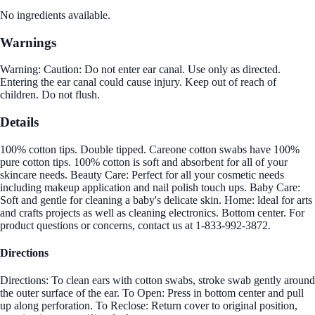
No ingredients available.
Warnings
Warning: Caution: Do not enter ear canal. Use only as directed.
Entering the ear canal could cause injury. Keep out of reach of
children. Do not flush.
Details
100% cotton tips. Double tipped. Careone cotton swabs have 100%
pure cotton tips. 100% cotton is soft and absorbent for all of your
skincare needs. Beauty Care: Perfect for all your cosmetic needs
including makeup application and nail polish touch ups. Baby Care:
Soft and gentle for cleaning a baby's delicate skin. Home: ldeal for arts
and crafts projects as well as cleaning electronics. Bottom center. For
product questions or concerns, contact us at 1-833-992-3872.
Directions
Directions: To clean ears with cotton swabs, stroke swab gently around
the outer surface of the ear. To Open: Press in bottom center and pull
up along perforation. To Reclose: Return cover to original position,