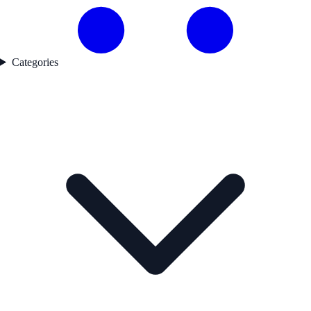
Categories