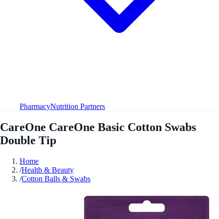
Pharmacy
Nutrition Partners
CareOne CareOne Basic Cotton Swabs
Double Tip
Home
/
Health & Beauty
/
Cotton Balls & Swabs