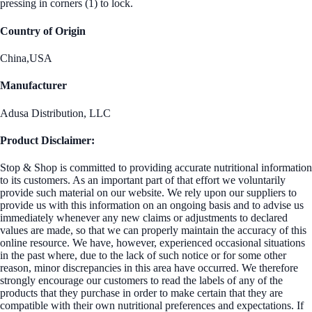
pressing in corners (1) to lock.
Country of Origin
China,USA
Manufacturer
Adusa Distribution, LLC
Product Disclaimer:
Stop & Shop is committed to providing accurate nutritional information
to its customers. As an important part of that effort we voluntarily
provide such material on our website. We rely upon our suppliers to
provide us with this information on an ongoing basis and to advise us
immediately whenever any new claims or adjustments to declared
values are made, so that we can properly maintain the accuracy of this
online resource. We have, however, experienced occasional situations
in the past where, due to the lack of such notice or for some other
reason, minor discrepancies in this area have occurred. We therefore
strongly encourage our customers to read the labels of any of the
products that they purchase in order to make certain that they are
compatible with their own nutritional preferences and expectations. If