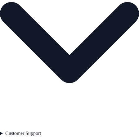
Customer Support