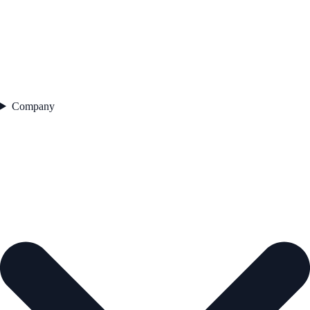
Company