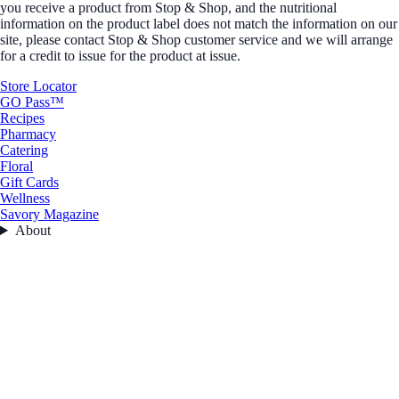
you receive a product from Stop & Shop, and the nutritional
information on the product label does not match the information on our
site, please contact Stop & Shop customer service and we will arrange
for a credit to issue for the product at issue.
Store Locator
GO Pass™
Recipes
Pharmacy
Catering
Floral
Gift Cards
Wellness
Savory Magazine
About