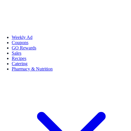
Weekly Ad
Coupons
GO Rewards
Sales
Recipes
Catering
Pharmacy & Nutrition