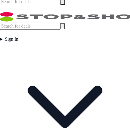
Sign In