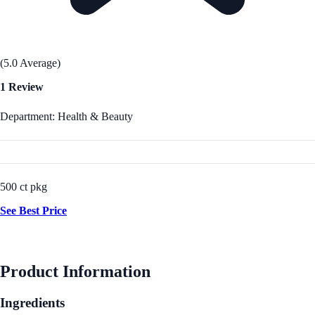
(5.0 Average)
1 Review
Department: Health & Beauty
500 ct pkg
See Best Price
Product Information
Ingredients