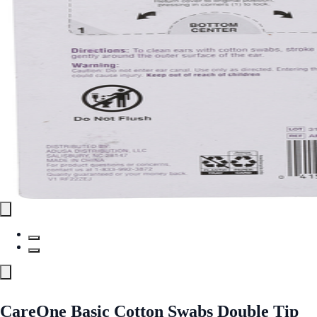
CareOne Basic Cotton Swabs Double Tip