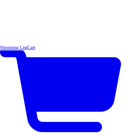
Shopping List
Cart