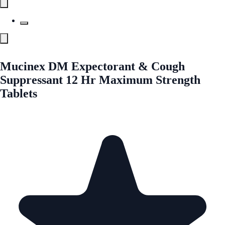
Mucinex DM Expectorant & Cough
Suppressant 12 Hr Maximum Strength
Tablets