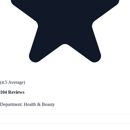
(4.5 Average)
104 Reviews
Department: Health & Beauty