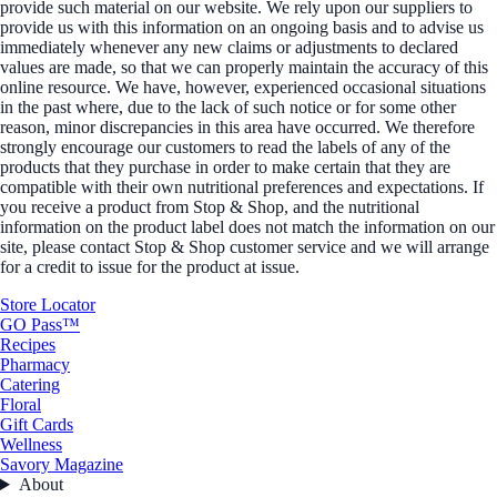
provide such material on our website. We rely upon our suppliers to
provide us with this information on an ongoing basis and to advise us
immediately whenever any new claims or adjustments to declared
values are made, so that we can properly maintain the accuracy of this
online resource. We have, however, experienced occasional situations
in the past where, due to the lack of such notice or for some other
reason, minor discrepancies in this area have occurred. We therefore
strongly encourage our customers to read the labels of any of the
products that they purchase in order to make certain that they are
compatible with their own nutritional preferences and expectations. If
you receive a product from Stop & Shop, and the nutritional
information on the product label does not match the information on our
site, please contact Stop & Shop customer service and we will arrange
for a credit to issue for the product at issue.
Store Locator
GO Pass™
Recipes
Pharmacy
Catering
Floral
Gift Cards
Wellness
Savory Magazine
About