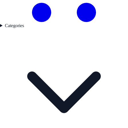
Categories