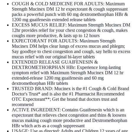
COUGH & COLD MEDICINE FOR ADULTS: Maximum
Strength Mucinex DM 12 hr expectorant & cough suppressant
packs a powerful punch with 60 mg dextromethorphan HBr &
1200 mg guaifenesin extended release tablets
EXCESS MUCUS RELIEF: Maximum Strength Mucinex DM
12hr provides relief for your chest congestion & cough, makes
coughs more productive, & lasts up to 12 hours
EXPECTORANT FOR ADULTS: Maximum Strength
Mucinex DM helps clear lungs of excess mucus and phlegm;
Say goodbye to chest congestion and cough, say hello to excess
mucus relief with our original bi-layer tablets
EXTENDED RELEASE GUAIFENESIN &
DEXTROMETHORPHAN HBr: Experience long-lasting
symptom relief with Maximum Strength Mucinex DM 12 hr
extended-release 1200 mg guaifenesin and 60 mg
dextromethorphan HBr tablets
TRUSTED BRAND: Mucinex is the #1 Cough & Cold Brand
Doctor's Trust* and is also the #1 Pharmacist Recommended
OTC Expectorant**; Get the brand that doctors trust and
recommend
ACTIVE INGREDIENT: Contains Guaifenesin which is an
expectorant that relieves chest congestion and thins & loosens
mucus making cough more productive and Dextromethorphan
HBr which acts as a cough suppressant
USAGE: Use as directed; Adults and Children 12 years of age