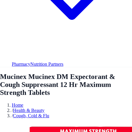
Pharmacy
Nutrition Partners
Mucinex Mucinex DM Expectorant &
Cough Suppressant 12 Hr Maximum
Strength Tablets
Home
/
Health & Beauty
/
Cough, Cold & Flu