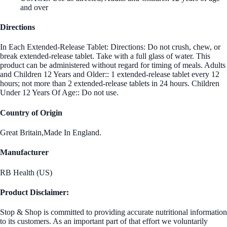
and over
Directions
In Each Extended-Release Tablet: Directions: Do not crush, chew, or
break extended-release tablet. Take with a full glass of water. This
product can be administered without regard for timing of meals. Adults
and Children 12 Years and Older:: 1 extended-release tablet every 12
hours; not more than 2 extended-release tablets in 24 hours. Children
Under 12 Years Of Age:: Do not use.
Country of Origin
Great Britain,Made In England.
Manufacturer
RB Health (US)
Product Disclaimer:
Stop & Shop is committed to providing accurate nutritional information
to its customers. As an important part of that effort we voluntarily