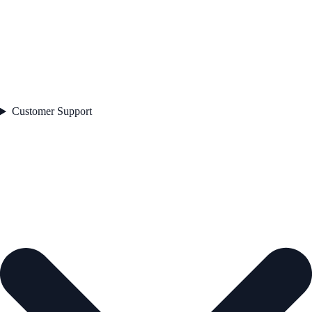
Customer Support