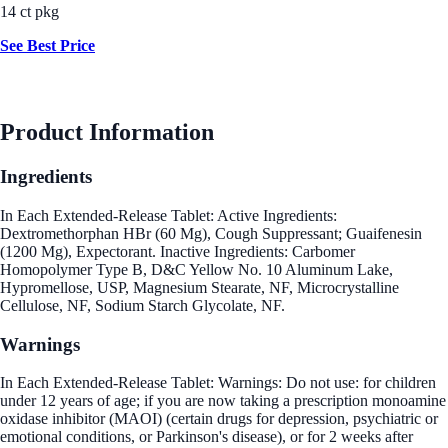
14 ct pkg
See Best Price
Product Information
Ingredients
In Each Extended-Release Tablet: Active Ingredients:
Dextromethorphan HBr (60 Mg), Cough Suppressant; Guaifenesin
(1200 Mg), Expectorant. Inactive Ingredients: Carbomer
Homopolymer Type B, D&C Yellow No. 10 Aluminum Lake,
Hypromellose, USP, Magnesium Stearate, NF, Microcrystalline
Cellulose, NF, Sodium Starch Glycolate, NF.
Warnings
In Each Extended-Release Tablet: Warnings: Do not use: for children
under 12 years of age; if you are now taking a prescription monoamine
oxidase inhibitor (MAOI) (certain drugs for depression, psychiatric or
emotional conditions, or Parkinson's disease), or for 2 weeks after