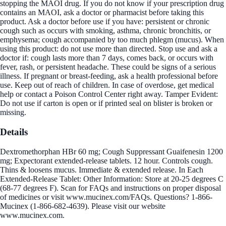
stopping the MAOI drug. If you do not know if your prescription drug
contains an MAOI, ask a doctor or pharmacist before taking this
product. Ask a doctor before use if you have: persistent or chronic
cough such as occurs with smoking, asthma, chronic bronchitis, or
emphysema; cough accompanied by too much phlegm (mucus). When
using this product: do not use more than directed. Stop use and ask a
doctor if: cough lasts more than 7 days, comes back, or occurs with
fever, rash, or persistent headache. These could be signs of a serious
illness. If pregnant or breast-feeding, ask a health professional before
use. Keep out of reach of children. In case of overdose, get medical
help or contact a Poison Control Center right away. Tamper Evident:
Do not use if carton is open or if printed seal on blister is broken or
missing.
Details
Dextromethorphan HBr 60 mg; Cough Suppressant Guaifenesin 1200
mg; Expectorant extended-release tablets. 12 hour. Controls cough.
Thins & loosens mucus. Immediate & extended release. In Each
Extended-Release Tablet: Other Information: Store at 20-25 degrees C
(68-77 degrees F). Scan for FAQs and instructions on proper disposal
of medicines or visit www.mucinex.com/FAQs. Questions? 1-866-
Mucinex (1-866-682-4639). Please visit our website
www.mucinex.com.