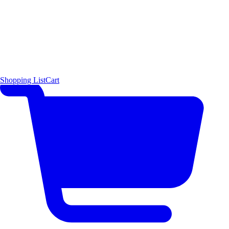
Shopping List
Cart