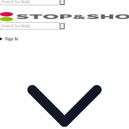
Sign In