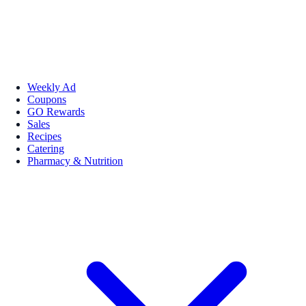
Weekly Ad
Coupons
GO Rewards
Sales
Recipes
Catering
Pharmacy & Nutrition