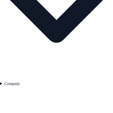
Company