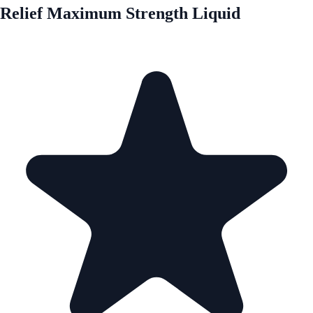
Relief Maximum Strength Liquid