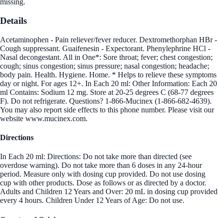
missing.
Details
Acetaminophen - Pain reliever/fever reducer. Dextromethorphan HBr -
Cough suppressant. Guaifenesin - Expectorant. Phenylephrine HCl -
Nasal decongestant. All in One*: Sore throat; fever; chest congestion;
cough; sinus congestion; sinus pressure; nasal congestion; headache;
body pain. Health. Hygiene. Home. * Helps to relieve these symptoms
day or night. For ages 12+. In Each 20 ml: Other Information: Each 20
ml Contains: Sodium 12 mg. Store at 20-25 degrees C (68-77 degrees
F). Do not refrigerate. Questions? 1-866-Mucinex (1-866-682-4639).
You may also report side effects to this phone number. Please visit our
website www.mucinex.com.
Directions
In Each 20 ml: Directions: Do not take more than directed (see
overdose warning). Do not take more than 6 doses in any 24-hour
period. Measure only with dosing cup provided. Do not use dosing
cup with other products. Dose as follows or as directed by a doctor.
Adults and Children 12 Years and Over: 20 mL in dosing cup provided
every 4 hours. Children Under 12 Years of Age: Do not use.