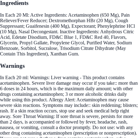
Ingredients
In Each 20 Ml: Active Ingredients: Acetaminophen (650 Mg), Pain
Reliever/Fever Reducer; Dextromethorphan HBr (20 Mg), Cough
Suppressant; Guaifenesin (400 Mg), Expectorant; Phenylephrine HCl
(10 Mg), Nasal Decongestant. Inactive Ingredients: Anhydrous Citric
Acid, Edetate Disodium, FD&C Blue 1, FD&C Red 40, Flavors,
Glycerin, Propyl Gallate, Propylene Glycol, Purified Water, Sodium
Benzoate, Sorbitol, Sucralose, Trisodium Citrate Dihydrate (May
Contain This Ingredient), Xanthan Gum.
Warnings
In Each 20 ml: Warnings: Liver warning - This product contains
acetaminophen. Severe liver damage may occur if you take:: more than
6 doses in 24 hours, which is the maximum daily amount; with other
drugs containing acetaminophen; 3 or more alcoholic drinks daily
while using this product. Allergy Alert: Acetaminophen may cause
severe skin reactions. Symptoms may include:: skin reddening; blisters;
rash. If a skin reaction occurs, stop use and seek medical help right
away. Sore Throat Warning: If sore throat is severe, persists for more
than 2 days, is accompanied or followed by fever, headache, rash,
nausea, or vomiting, consult a doctor promptly. Do not use: with any
other drug containing acetaminophen (prescription or nonprescription).