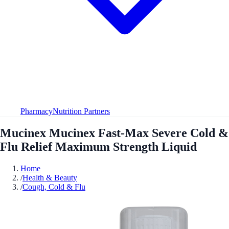
Pharmacy
Nutrition Partners
Mucinex Mucinex Fast-Max Severe Cold &
Flu Relief Maximum Strength Liquid
Home
/
Health & Beauty
/
Cough, Cold & Flu