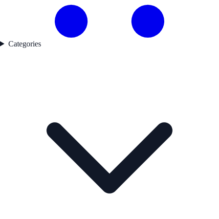
Categories