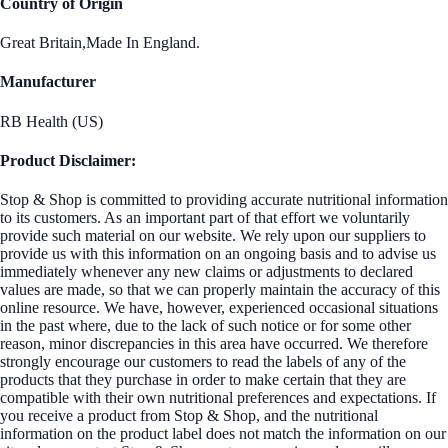
Country of Origin
Great Britain,Made In England.
Manufacturer
RB Health (US)
Product Disclaimer:
Stop & Shop is committed to providing accurate nutritional information
to its customers. As an important part of that effort we voluntarily
provide such material on our website. We rely upon our suppliers to
provide us with this information on an ongoing basis and to advise us
immediately whenever any new claims or adjustments to declared
values are made, so that we can properly maintain the accuracy of this
online resource. We have, however, experienced occasional situations
in the past where, due to the lack of such notice or for some other
reason, minor discrepancies in this area have occurred. We therefore
strongly encourage our customers to read the labels of any of the
products that they purchase in order to make certain that they are
compatible with their own nutritional preferences and expectations. If
you receive a product from Stop & Shop, and the nutritional
information on the product label does not match the information on our