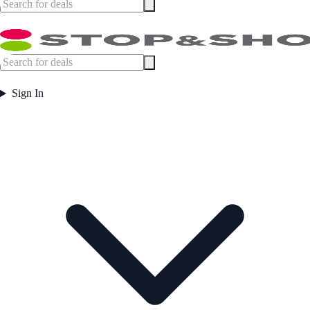
Sign In