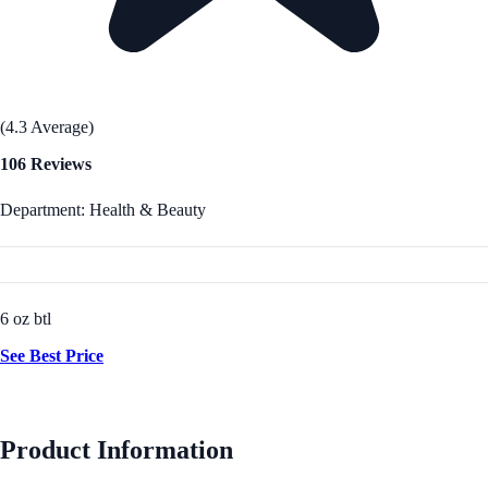
(4.3 Average)
106 Reviews
Department: Health & Beauty
6 oz btl
See Best Price
Product Information