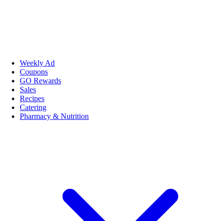
Weekly Ad
Coupons
GO Rewards
Sales
Recipes
Catering
Pharmacy & Nutrition