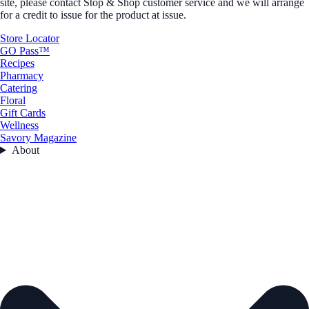
site, please contact Stop & Shop customer service and we will arrange
for a credit to issue for the product at issue.
Store Locator
GO Pass™
Recipes
Pharmacy
Catering
Floral
Gift Cards
Wellness
Savory Magazine
About