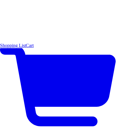
Shopping List
Cart