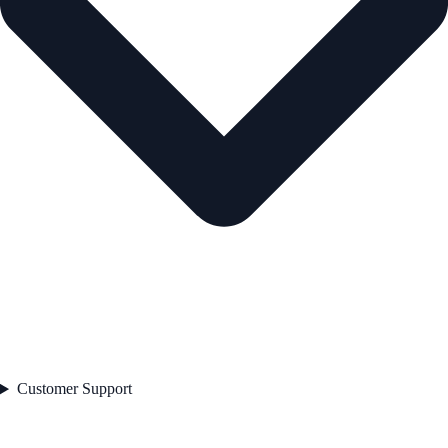
Customer Support