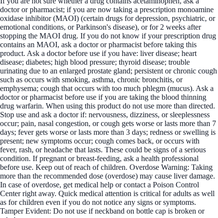
If you are not sure whether a drug contains acetaminophen, ask a
doctor or pharmacist; if you are now taking a prescription monoamine
oxidase inhibitor (MAOI) (certain drugs for depression, psychiatric, or
emotional conditions, or Parkinson's disease), or for 2 weeks after
stopping the MAOI drug. If you do not know if your prescription drug
contains an MAOI, ask a doctor or pharmacist before taking this
product. Ask a doctor before use if you have: liver disease; heart
disease; diabetes; high blood pressure; thyroid disease; trouble
urinating due to an enlarged prostate gland; persistent or chronic cough
such as occurs with smoking, asthma, chronic bronchitis, or
emphysema; cough that occurs with too much phlegm (mucus). Ask a
doctor or pharmacist before use if you are taking the blood thinning
drug warfarin. When using this product do not use more than directed.
Stop use and ask a doctor if: nervousness, dizziness, or sleeplessness
occur; pain, nasal congestion, or cough gets worse or lasts more than 7
days; fever gets worse or lasts more than 3 days; redness or swelling is
present; new symptoms occur; cough comes back, or occurs with
fever, rash, or headache that lasts. These could be signs of a serious
condition. If pregnant or breast-feeding, ask a health professional
before use. Keep out of reach of children. Overdose Warning: Taking
more than the recommended dose (overdose) may cause liver damage.
In case of overdose, get medical help or contact a Poison Control
Center right away. Quick medical attention is critical for adults as well
as for children even if you do not notice any signs or symptoms.
Tamper Evident: Do not use if neckband on bottle cap is broken or