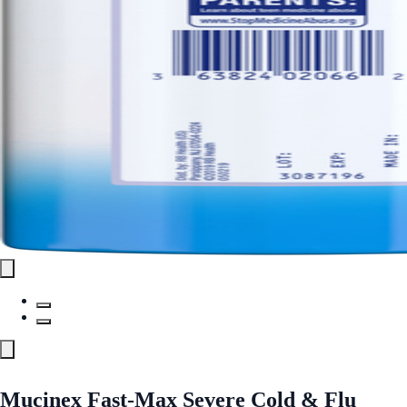
Mucinex Fast-Max Severe Cold & Flu