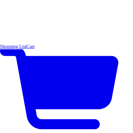
Shopping List
Cart