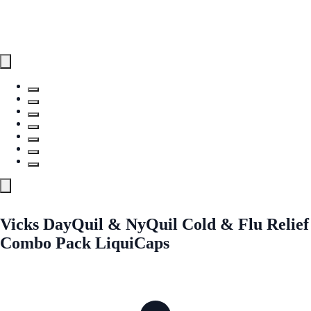
Vicks DayQuil & NyQuil Cold & Flu Relief
Combo Pack LiquiCaps