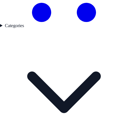
Categories