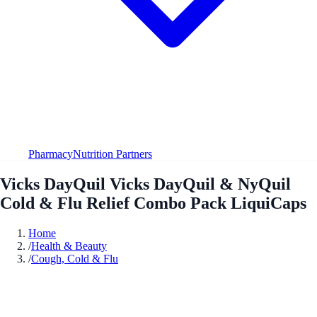
Pharmacy
Nutrition Partners
Vicks DayQuil Vicks DayQuil & NyQuil
Cold & Flu Relief Combo Pack LiquiCaps
Home
/
Health & Beauty
/
Cough, Cold & Flu