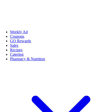
Weekly Ad
Coupons
GO Rewards
Sales
Recipes
Catering
Pharmacy & Nutrition