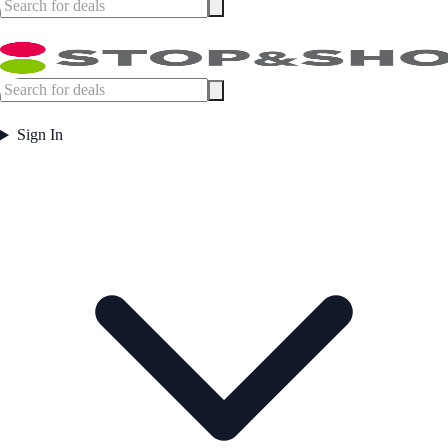
Sign In