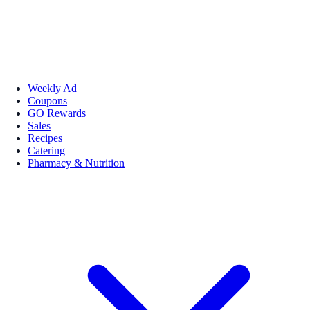
Weekly Ad
Coupons
GO Rewards
Sales
Recipes
Catering
Pharmacy & Nutrition