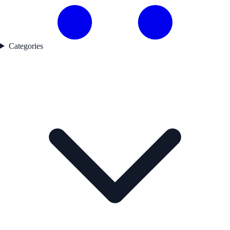
Categories