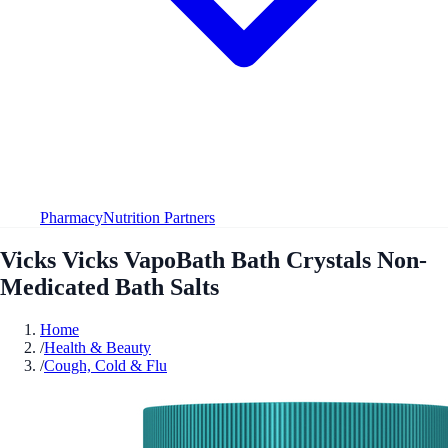
Pharmacy
Nutrition Partners
Vicks Vicks VapoBath Bath Crystals Non-
Medicated Bath Salts
Home
/
Health & Beauty
/
Cough, Cold & Flu