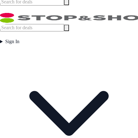
Sign In