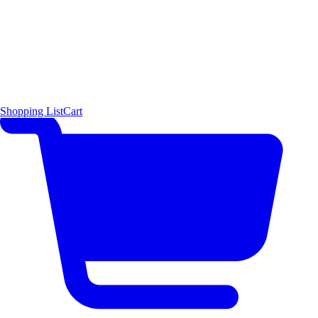
Shopping List
Cart