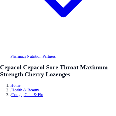
Pharmacy
Nutrition Partners
Cepacol Cepacol Sore Throat Maximum
Strength Cherry Lozenges
Home
/
Health & Beauty
/
Cough, Cold & Flu