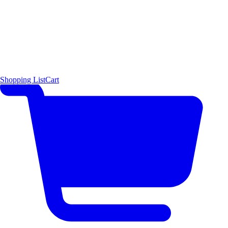
Shopping List
Cart