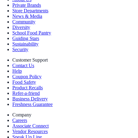
Private Brands
Store Departments
News & Media
Community
Diversity
School Food Pantry
Guiding Stars
Sustainability
Security
Customer Support
Contact Us
Help
Coupon Policy
Food Safety
Product Recalls
Refer-a-friend
Business Delivery
Freshness Guarantee
Company
Careers
Associate Connect
Vendor Resources
Speak Up Line