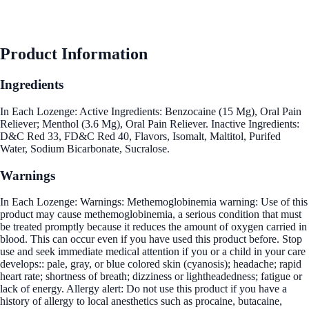
Product Information
Ingredients
In Each Lozenge: Active Ingredients: Benzocaine (15 Mg), Oral Pain
Reliever; Menthol (3.6 Mg), Oral Pain Reliever. Inactive Ingredients:
D&C Red 33, FD&C Red 40, Flavors, Isomalt, Maltitol, Purifed
Water, Sodium Bicarbonate, Sucralose.
Warnings
In Each Lozenge: Warnings: Methemoglobinemia warning: Use of this
product may cause methemoglobinemia, a serious condition that must
be treated promptly because it reduces the amount of oxygen carried in
blood. This can occur even if you have used this product before. Stop
use and seek immediate medical attention if you or a child in your care
develops:: pale, gray, or blue colored skin (cyanosis); headache; rapid
heart rate; shortness of breath; dizziness or lightheadedness; fatigue or
lack of energy. Allergy alert: Do not use this product if you have a
history of allergy to local anesthetics such as procaine, butacaine,