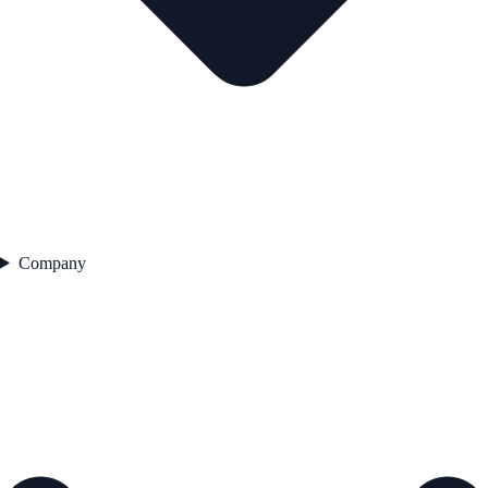
Company