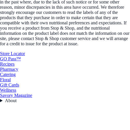
in the past where, due to the lack of such notice or for some other
reason, minor discrepancies in this area have occurred. We therefore
strongly encourage our customers to read the labels of any of the
products that they purchase in order to make certain that they are
compatible with their own nutritional preferences and expectations. If
you receive a product from Stop & Shop, and the nutritional
information on the product label does not match the information on our
site, please contact Stop & Shop customer service and we will arrange
for a credit to issue for the product at issue.
Store Locator
GO Pass™
Recipes
Pharmacy
Catering
Floral
Gift Cards
Wellness
Savory Magazine
About