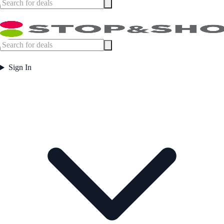
Sign In