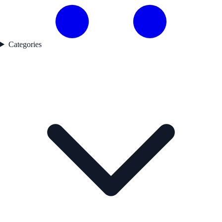
Categories