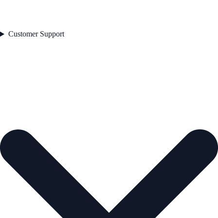
Customer Support