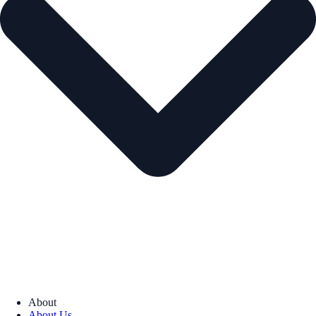
About
About Us