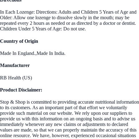
In Each Lozenge: Directions: Adults and Children 5 Years of Age and
Older: Allow one lozenge to dissolve slowly in the mouth; may be
repeated every 2 hours as needed or as directed by a doctor or dentist.
Children Under 5 Years of Age: Do not use.
Country of Origin
Made In England.,Made In India.
Manufacturer
RB Health (US)
Product Disclaimer:
Stop & Shop is committed to providing accurate nutritional information
to its customers. As an important part of that effort we voluntarily
provide such material on our website. We rely upon our suppliers to
provide us with this information on an ongoing basis and to advise us
immediately whenever any new claims or adjustments to declared
values are made, so that we can properly maintain the accuracy of this
online resource. We have, however, experienced occasional situations