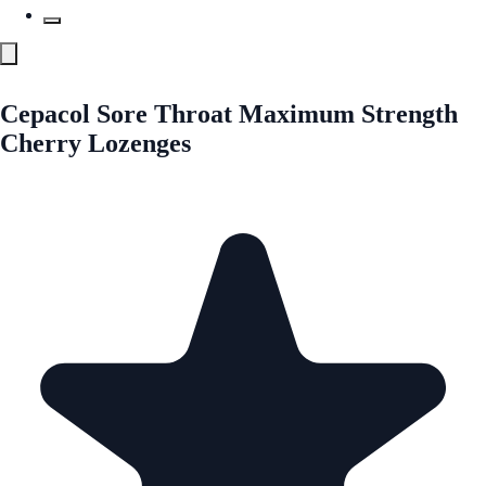
Cepacol Sore Throat Maximum Strength
Cherry Lozenges