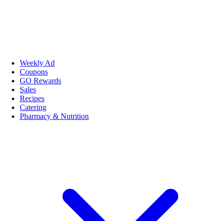
Weekly Ad
Coupons
GO Rewards
Sales
Recipes
Catering
Pharmacy & Nutrition