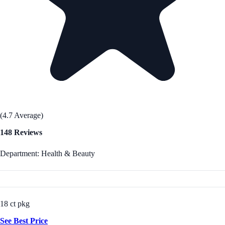
(4.7 Average)
148 Reviews
Department: Health & Beauty
18 ct pkg
See Best Price