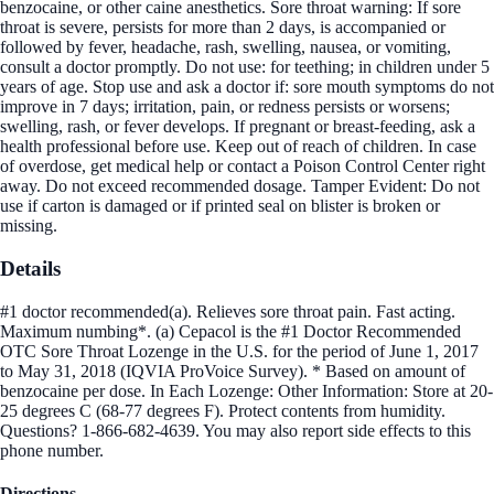
benzocaine, or other caine anesthetics. Sore throat warning: If sore
throat is severe, persists for more than 2 days, is accompanied or
followed by fever, headache, rash, swelling, nausea, or vomiting,
consult a doctor promptly. Do not use: for teething; in children under 5
years of age. Stop use and ask a doctor if: sore mouth symptoms do not
improve in 7 days; irritation, pain, or redness persists or worsens;
swelling, rash, or fever develops. If pregnant or breast-feeding, ask a
health professional before use. Keep out of reach of children. In case
of overdose, get medical help or contact a Poison Control Center right
away. Do not exceed recommended dosage. Tamper Evident: Do not
use if carton is damaged or if printed seal on blister is broken or
missing.
Details
#1 doctor recommended(a). Relieves sore throat pain. Fast acting.
Maximum numbing*. (a) Cepacol is the #1 Doctor Recommended
OTC Sore Throat Lozenge in the U.S. for the period of June 1, 2017
to May 31, 2018 (IQVIA ProVoice Survey). * Based on amount of
benzocaine per dose. In Each Lozenge: Other Information: Store at 20-
25 degrees C (68-77 degrees F). Protect contents from humidity.
Questions? 1-866-682-4639. You may also report side effects to this
phone number.
Directions