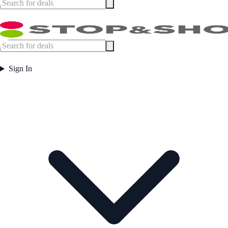
Sign In