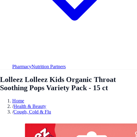
Pharmacy
Nutrition Partners
Lolleez Lolleez Kids Organic Throat
Soothing Pops Variety Pack - 15 ct
Home
/
Health & Beauty
/
Cough, Cold & Flu