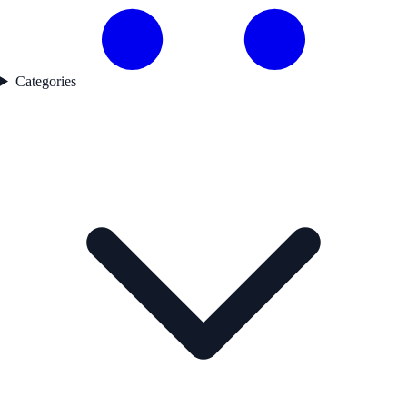
Categories