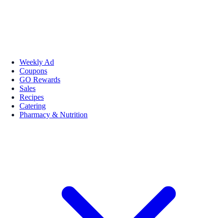
Weekly Ad
Coupons
GO Rewards
Sales
Recipes
Catering
Pharmacy & Nutrition