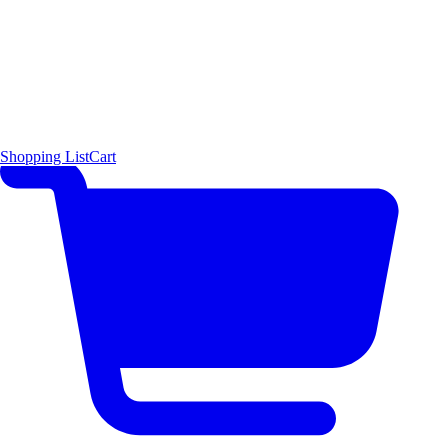
Shopping List
Cart