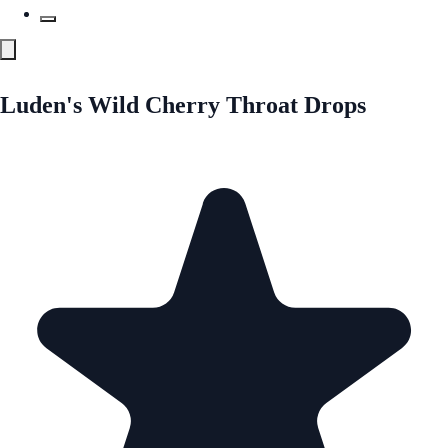
Luden's Wild Cherry Throat Drops