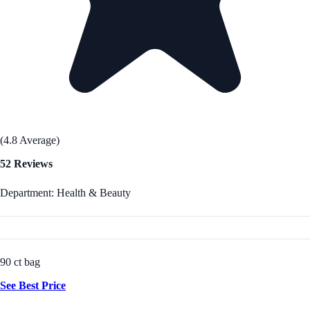
(4.8 Average)
52 Reviews
Department: Health & Beauty
90 ct bag
See Best Price