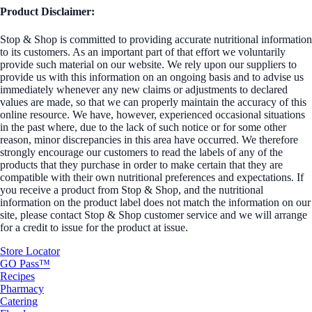
Product Disclaimer:
Stop & Shop is committed to providing accurate nutritional information
to its customers. As an important part of that effort we voluntarily
provide such material on our website. We rely upon our suppliers to
provide us with this information on an ongoing basis and to advise us
immediately whenever any new claims or adjustments to declared
values are made, so that we can properly maintain the accuracy of this
online resource. We have, however, experienced occasional situations
in the past where, due to the lack of such notice or for some other
reason, minor discrepancies in this area have occurred. We therefore
strongly encourage our customers to read the labels of any of the
products that they purchase in order to make certain that they are
compatible with their own nutritional preferences and expectations. If
you receive a product from Stop & Shop, and the nutritional
information on the product label does not match the information on our
site, please contact Stop & Shop customer service and we will arrange
for a credit to issue for the product at issue.
Store Locator
GO Pass™
Recipes
Pharmacy
Catering