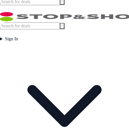
Sign In