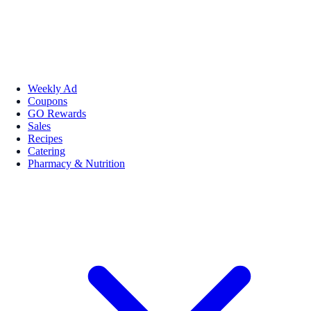
Weekly Ad
Coupons
GO Rewards
Sales
Recipes
Catering
Pharmacy & Nutrition