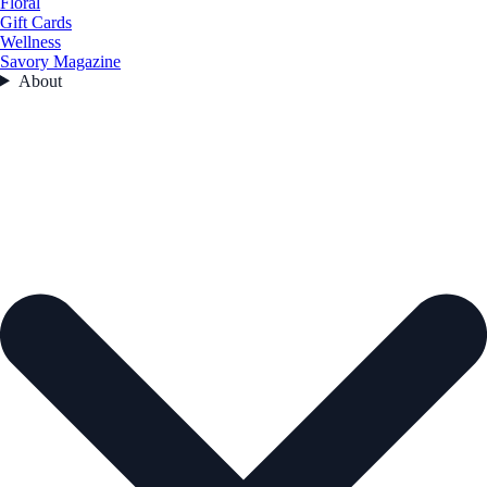
Floral
Gift Cards
Wellness
Savory Magazine
About