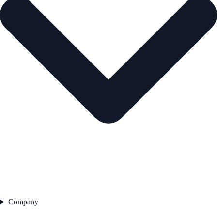
Company