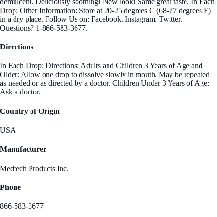
demulcent. Deliciously soothing! New look! Same great taste. In Each
Drop: Other Information: Store at 20-25 degrees C (68-77 degrees F)
in a dry place. Follow Us on: Facebook. Instagram. Twitter.
Questions? 1-866-583-3677.
Directions
In Each Drop: Directions: Adults and Children 3 Years of Age and
Older: Allow one drop to dissolve slowly in mouth. May be repeated
as needed or as directed by a doctor. Children Under 3 Years of Age:
Ask a doctor.
Country of Origin
USA
Manufacturer
Medtech Products Inc.
Phone
866-583-3677