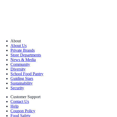
About
About Us
Private Brands
Store Departments
News & Media
Community
Diversity
School Food Pantry
Guiding Stars
Sustainability
Security
Customer Support
Contact Us
Help
Coupon Policy
Food Safety