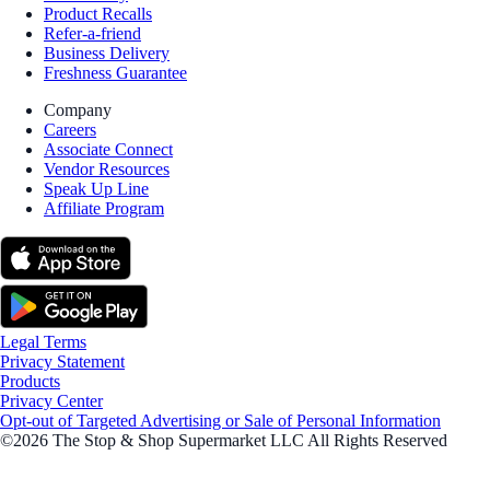
Product Recalls
Refer-a-friend
Business Delivery
Freshness Guarantee
Company
Careers
Associate Connect
Vendor Resources
Speak Up Line
Affiliate Program
Legal Terms
Privacy Statement
Products
Privacy Center
Opt-out of Targeted Advertising or Sale of Personal Information
©2026 The Stop & Shop Supermarket LLC All Rights Reserved