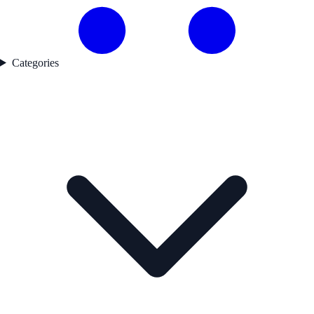
Categories