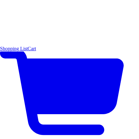
Shopping List
Cart