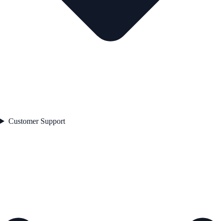
Customer Support