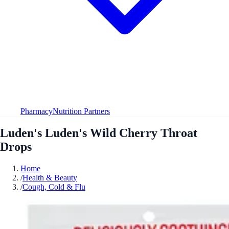
Pharmacy
Nutrition Partners
Luden's Luden's Wild Cherry Throat
Drops
Home
/
Health & Beauty
/
Cough, Cold & Flu