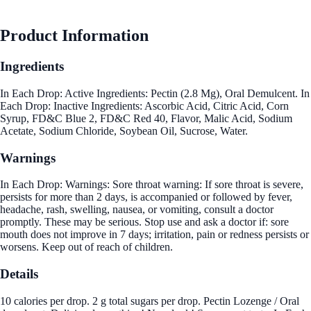
Product Information
Ingredients
In Each Drop: Active Ingredients: Pectin (2.8 Mg), Oral Demulcent. In
Each Drop: Inactive Ingredients: Ascorbic Acid, Citric Acid, Corn
Syrup, FD&C Blue 2, FD&C Red 40, Flavor, Malic Acid, Sodium
Acetate, Sodium Chloride, Soybean Oil, Sucrose, Water.
Warnings
In Each Drop: Warnings: Sore throat warning: If sore throat is severe,
persists for more than 2 days, is accompanied or followed by fever,
headache, rash, swelling, nausea, or vomiting, consult a doctor
promptly. These may be serious. Stop use and ask a doctor if: sore
mouth does not improve in 7 days; irritation, pain or redness persists or
worsens. Keep out of reach of children.
Details
10 calories per drop. 2 g total sugars per drop. Pectin Lozenge / Oral