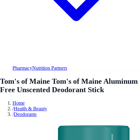
Pharmacy
Nutrition Partners
Tom's of Maine Tom's of Maine Aluminum
Free Unscented Deodorant Stick
Home
/
Health & Beauty
/
Deodorants