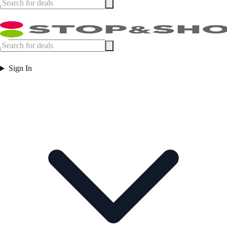
Sign In