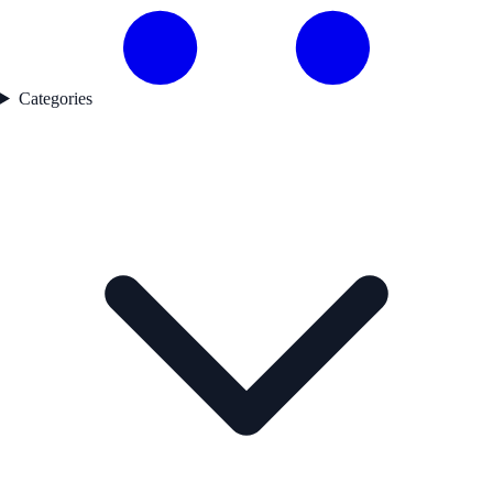
Categories