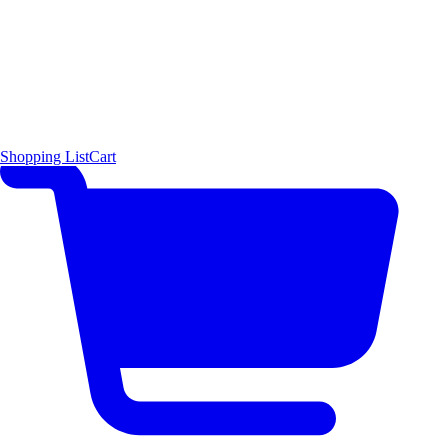
Shopping List
Cart