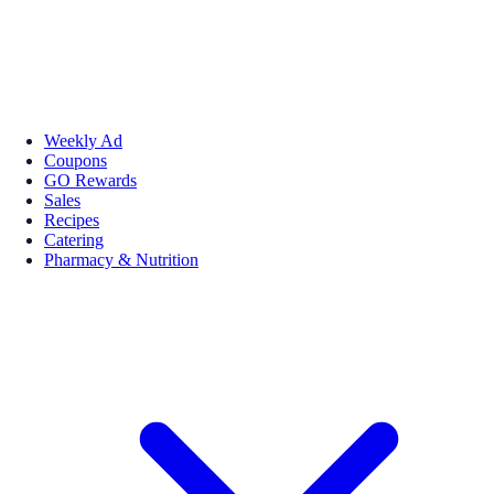
Weekly Ad
Coupons
GO Rewards
Sales
Recipes
Catering
Pharmacy & Nutrition