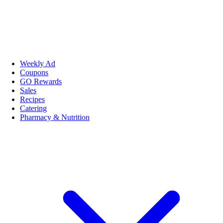
Weekly Ad
Coupons
GO Rewards
Sales
Recipes
Catering
Pharmacy & Nutrition