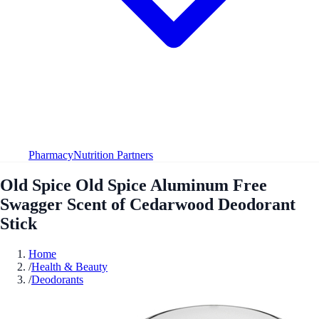
Pharmacy
Nutrition Partners
Old Spice Old Spice Aluminum Free
Swagger Scent of Cedarwood Deodorant
Stick
Home
/
Health & Beauty
/
Deodorants