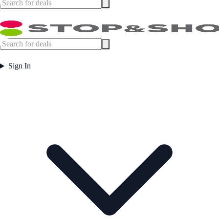
Sign In