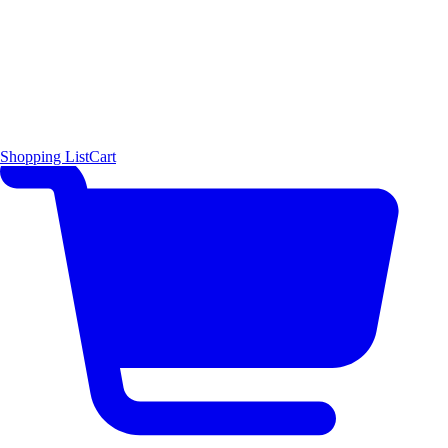
Shopping List
Cart