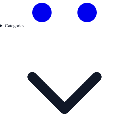
Categories