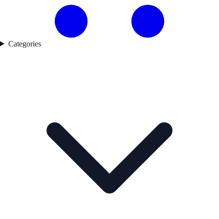
Categories