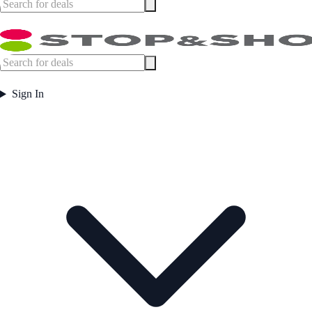
Sign In