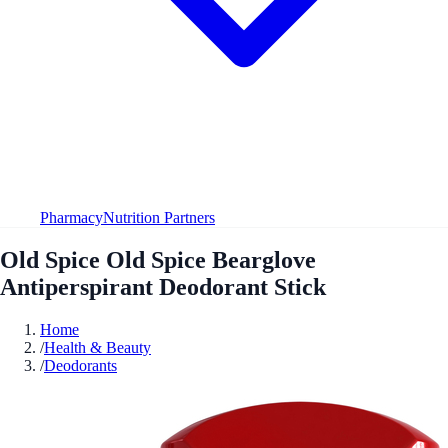
Pharmacy
Nutrition Partners
Old Spice Old Spice Bearglove
Antiperspirant Deodorant Stick
Home
/
Health & Beauty
/
Deodorants