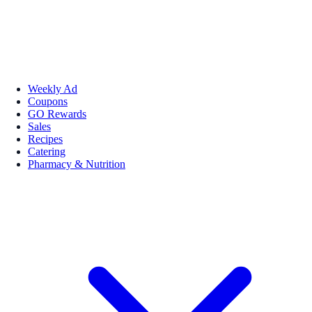
Weekly Ad
Coupons
GO Rewards
Sales
Recipes
Catering
Pharmacy & Nutrition