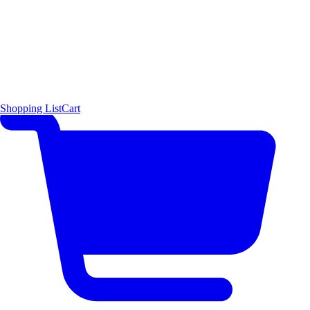
Shopping List
Cart