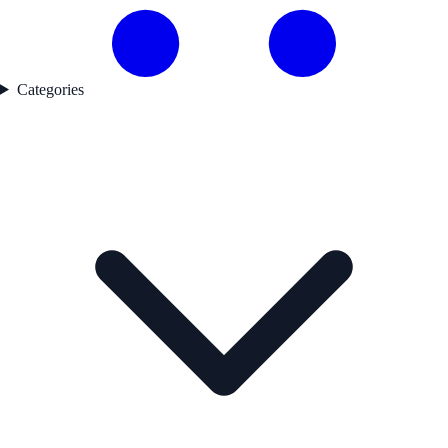
Categories