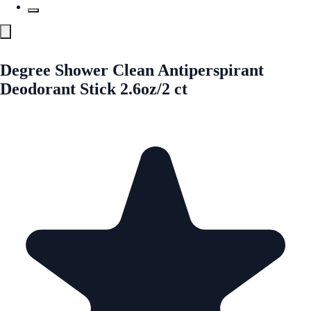
Degree Shower Clean Antiperspirant
Deodorant Stick 2.6oz/2 ct