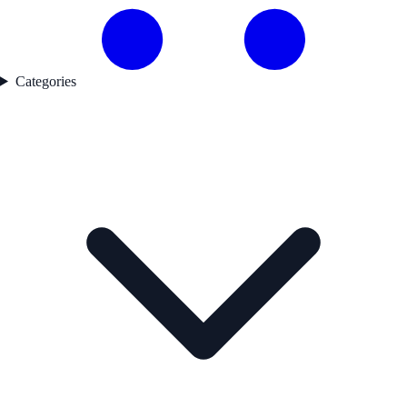
Categories