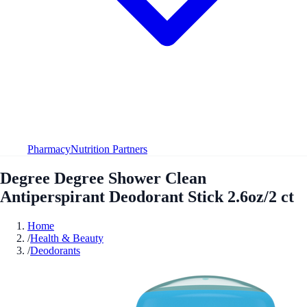
Pharmacy
Nutrition Partners
Degree Degree Shower Clean
Antiperspirant Deodorant Stick 2.6oz/2 ct
Home
/
Health & Beauty
/
Deodorants