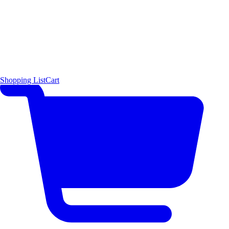
Shopping List
Cart