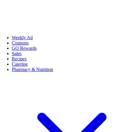
Weekly Ad
Coupons
GO Rewards
Sales
Recipes
Catering
Pharmacy & Nutrition