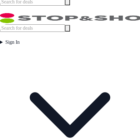
Sign In