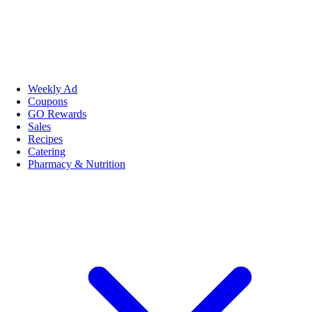
Weekly Ad
Coupons
GO Rewards
Sales
Recipes
Catering
Pharmacy & Nutrition