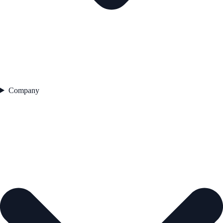
Company