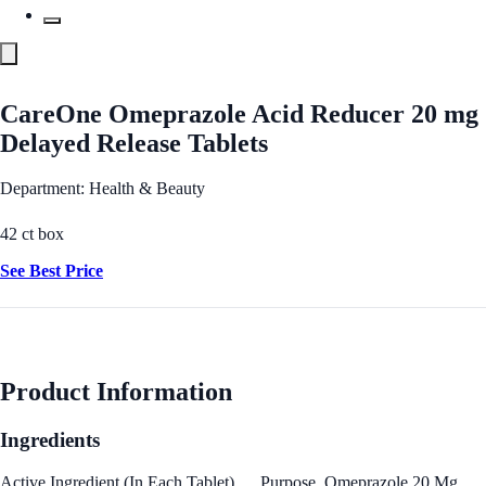
CareOne Omeprazole Acid Reducer 20 mg
Delayed Release Tablets
Department: Health & Beauty
42 ct box
See Best Price
Product Information
Ingredients
Active Ingredient (In Each Tablet) … Purpose. Omeprazole 20 Mg …