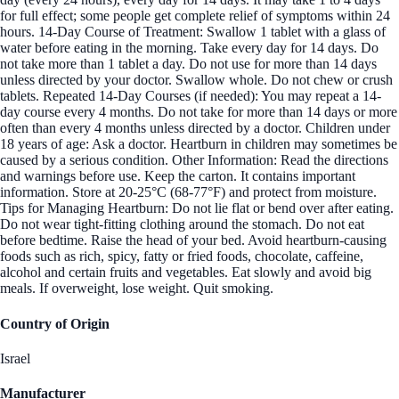
for full effect; some people get complete relief of symptoms within 24
hours. 14-Day Course of Treatment: Swallow 1 tablet with a glass of
water before eating in the morning. Take every day for 14 days. Do
not take more than 1 tablet a day. Do not use for more than 14 days
unless directed by your doctor. Swallow whole. Do not chew or crush
tablets. Repeated 14-Day Courses (if needed): You may repeat a 14-
day course every 4 months. Do not take for more than 14 days or more
often than every 4 months unless directed by a doctor. Children under
18 years of age: Ask a doctor. Heartburn in children may sometimes be
caused by a serious condition. Other Information: Read the directions
and warnings before use. Keep the carton. It contains important
information. Store at 20-25°C (68-77°F) and protect from moisture.
Tips for Managing Heartburn: Do not lie flat or bend over after eating.
Do not wear tight-fitting clothing around the stomach. Do not eat
before bedtime. Raise the head of your bed. Avoid heartburn-causing
foods such as rich, spicy, fatty or fried foods, chocolate, caffeine,
alcohol and certain fruits and vegetables. Eat slowly and avoid big
meals. If overweight, lose weight. Quit smoking.
Country of Origin
Israel
Manufacturer