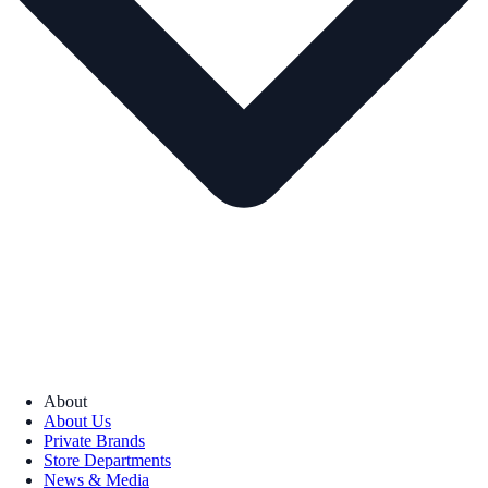
About
About Us
Private Brands
Store Departments
News & Media