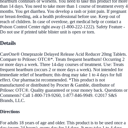
heartburn continues or worsens. You need to take this product for more
than 14 days. You need to take more than 1 course of treatment every 4
months. You get diarrhea. You develop a rash or joint pain. If pregnant
or breast-feeding, ask a health professional before use. Keep out of
reach of children. In case of overdose, get medical help or contact a
Poison Control Center right away (1-800-222-1222). Safety Feature -
Do not use if printed table blister unit is open or torn.
Details
CareOne® Omeprazole Delayed Release Acid Reducer 20mg Tablets.
Compare to Prilosec OTC®*. Treats frequent heartburn! Occurring 2
or more days a week. Three 14-day courses of treatment. Use: Treats
frequent heartburn (occurs 2 or more days a week). Not intended for
immediate relief of heartburn; this drug may take 1 to 4 days for full
effect. Our pharmacist recommended. *This product is not
manufactured or distributed by Procter & Gamble, distributor of
Prilosec OTC®. Quality guaranteed or your money back. Questions or
Comments? Call 1-800-719-9260, 1-877-846-9949. ©2017 S&S
Brands, LLC.
Directions
For adults 18 years of age and older. This product is to be used once a
day (every 24 hours), every day for 14 days. It may take 1 to 4 days