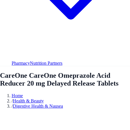
Pharmacy
Nutrition Partners
CareOne CareOne Omeprazole Acid
Reducer 20 mg Delayed Release Tablets
Home
/
Health & Beauty
/
Digestive Health & Nausea