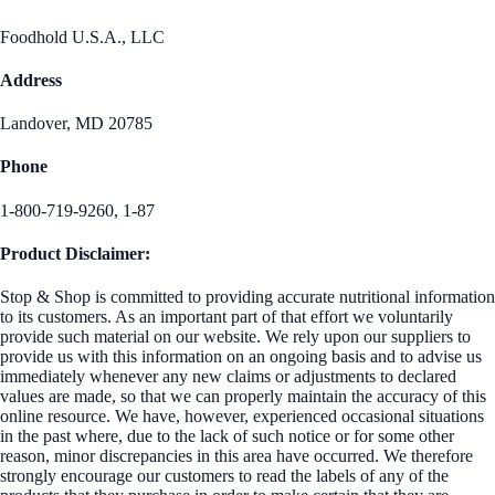
Foodhold U.S.A., LLC
Address
Landover, MD 20785
Phone
1-800-719-9260, 1-87
Product Disclaimer:
Stop & Shop is committed to providing accurate nutritional information
to its customers. As an important part of that effort we voluntarily
provide such material on our website. We rely upon our suppliers to
provide us with this information on an ongoing basis and to advise us
immediately whenever any new claims or adjustments to declared
values are made, so that we can properly maintain the accuracy of this
online resource. We have, however, experienced occasional situations
in the past where, due to the lack of such notice or for some other
reason, minor discrepancies in this area have occurred. We therefore
strongly encourage our customers to read the labels of any of the