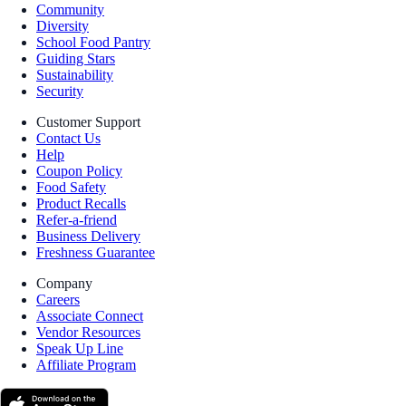
Community
Diversity
School Food Pantry
Guiding Stars
Sustainability
Security
Customer Support
Contact Us
Help
Coupon Policy
Food Safety
Product Recalls
Refer-a-friend
Business Delivery
Freshness Guarantee
Company
Careers
Associate Connect
Vendor Resources
Speak Up Line
Affiliate Program