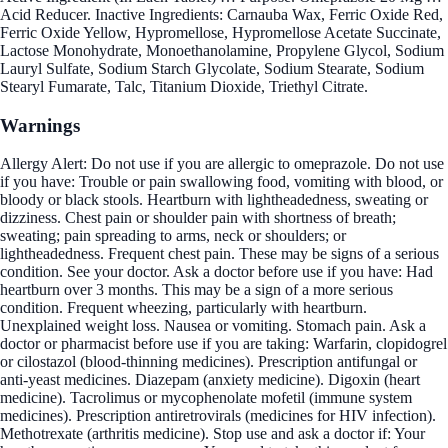
Acid Reducer. Inactive Ingredients: Carnauba Wax, Ferric Oxide Red,
Ferric Oxide Yellow, Hypromellose, Hypromellose Acetate Succinate,
Lactose Monohydrate, Monoethanolamine, Propylene Glycol, Sodium
Lauryl Sulfate, Sodium Starch Glycolate, Sodium Stearate, Sodium
Stearyl Fumarate, Talc, Titanium Dioxide, Triethyl Citrate.
Warnings
Allergy Alert: Do not use if you are allergic to omeprazole. Do not use
if you have: Trouble or pain swallowing food, vomiting with blood, or
bloody or black stools. Heartburn with lightheadedness, sweating or
dizziness. Chest pain or shoulder pain with shortness of breath;
sweating; pain spreading to arms, neck or shoulders; or
lightheadedness. Frequent chest pain. These may be signs of a serious
condition. See your doctor. Ask a doctor before use if you have: Had
heartburn over 3 months. This may be a sign of a more serious
condition. Frequent wheezing, particularly with heartburn.
Unexplained weight loss. Nausea or vomiting. Stomach pain. Ask a
doctor or pharmacist before use if you are taking: Warfarin, clopidogrel
or cilostazol (blood-thinning medicines). Prescription antifungal or
anti-yeast medicines. Diazepam (anxiety medicine). Digoxin (heart
medicine). Tacrolimus or mycophenolate mofetil (immune system
medicines). Prescription antiretrovirals (medicines for HIV infection).
Methotrexate (arthritis medicine). Stop use and ask a doctor if: Your