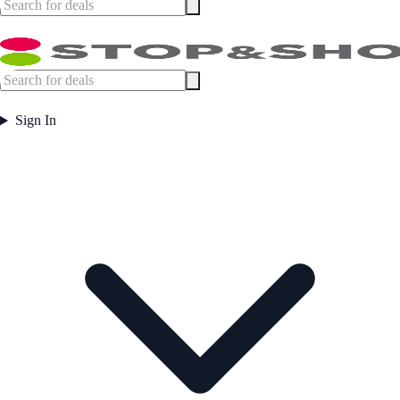
Sign In