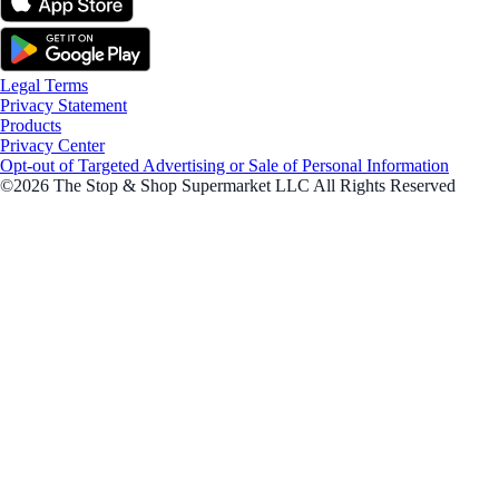
Legal Terms
Privacy Statement
Products
Privacy Center
Opt-out of Targeted Advertising or Sale of Personal Information
©2026 The Stop & Shop Supermarket LLC All Rights Reserved