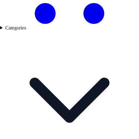
Categories