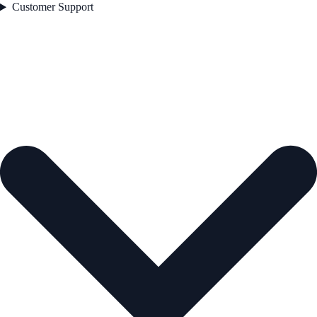
Customer Support