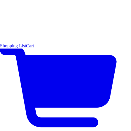
Shopping List
Cart