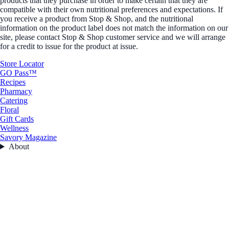
products that they purchase in order to make certain that they are
compatible with their own nutritional preferences and expectations. If
you receive a product from Stop & Shop, and the nutritional
information on the product label does not match the information on our
site, please contact Stop & Shop customer service and we will arrange
for a credit to issue for the product at issue.
Store Locator
GO Pass™
Recipes
Pharmacy
Catering
Floral
Gift Cards
Wellness
Savory Magazine
About