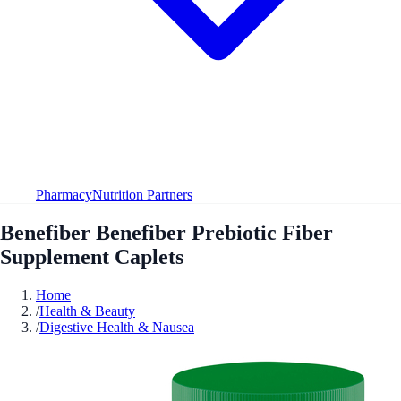
Pharmacy
Nutrition Partners
Benefiber Benefiber Prebiotic Fiber
Supplement Caplets
Home
/
Health & Beauty
/
Digestive Health & Nausea