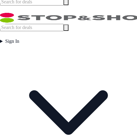
Sign In