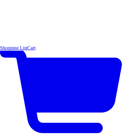
Shopping List
Cart