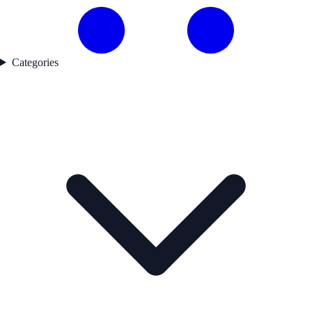
Categories