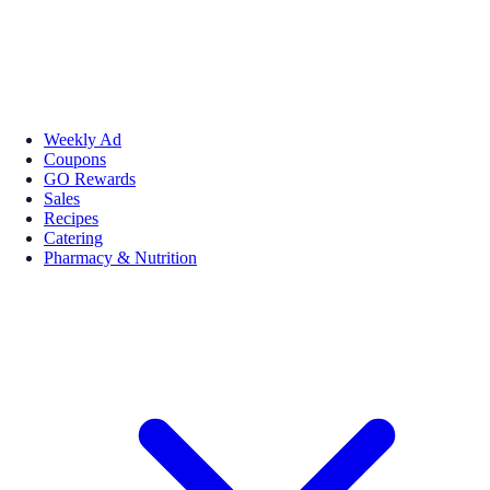
Weekly Ad
Coupons
GO Rewards
Sales
Recipes
Catering
Pharmacy & Nutrition