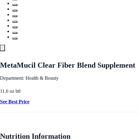
MetaMucil Clear Fiber Blend Supplement
Department: Health & Beauty
11.6 oz btl
See Best Price
Nutrition Information