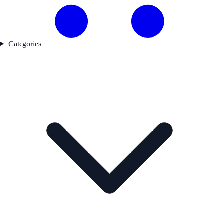
Categories