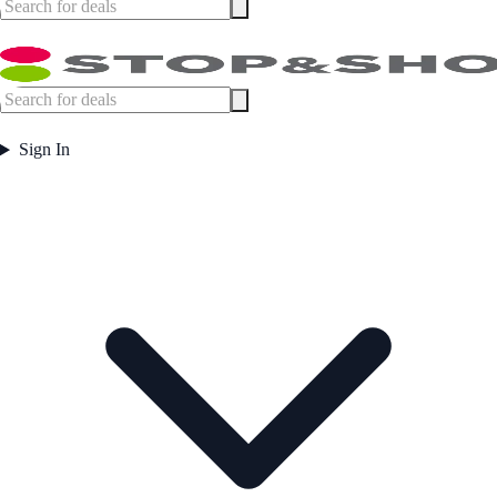
Sign In