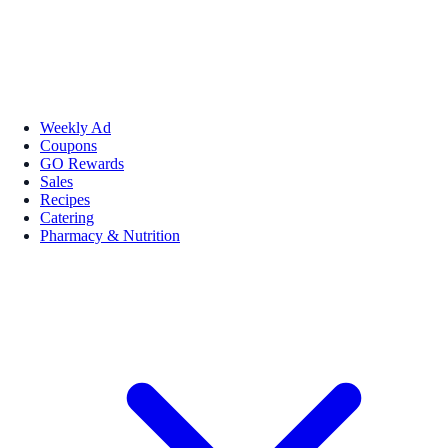
Weekly Ad
Coupons
GO Rewards
Sales
Recipes
Catering
Pharmacy & Nutrition