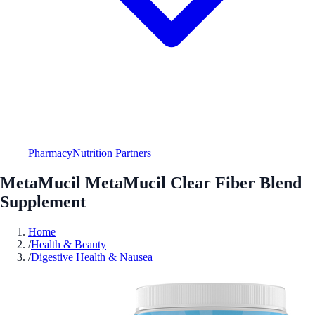
Pharmacy
Nutrition Partners
MetaMucil MetaMucil Clear Fiber Blend
Supplement
Home
/
Health & Beauty
/
Digestive Health & Nausea