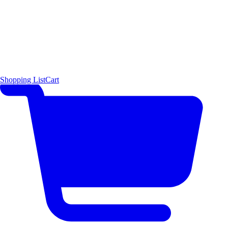
Shopping List
Cart