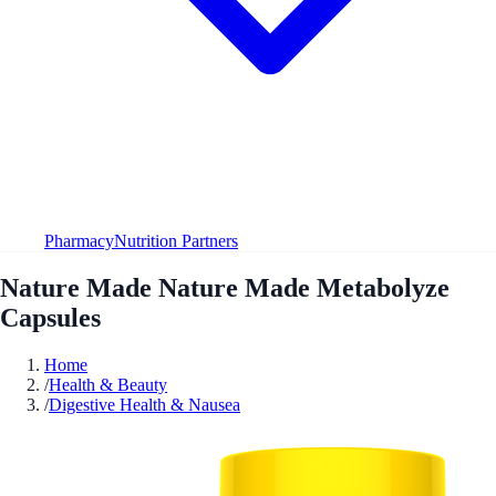
Pharmacy
Nutrition Partners
Nature Made Nature Made Metabolyze
Capsules
Home
/
Health & Beauty
/
Digestive Health & Nausea