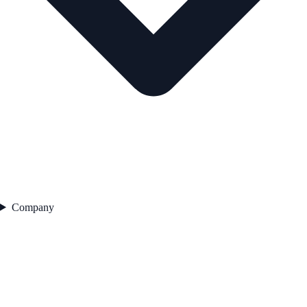
Company