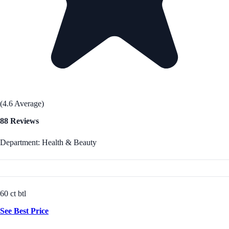
(4.6 Average)
88 Reviews
Department: Health & Beauty
60 ct btl
See Best Price