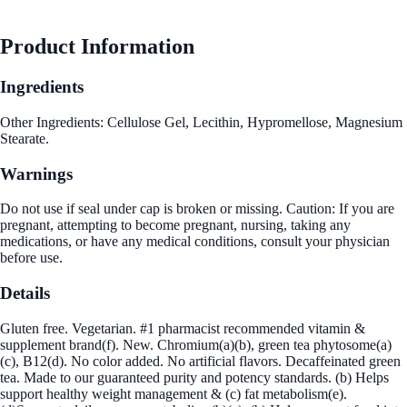
Product Information
Ingredients
Other Ingredients: Cellulose Gel, Lecithin, Hypromellose, Magnesium
Stearate.
Warnings
Do not use if seal under cap is broken or missing. Caution: If you are
pregnant, attempting to become pregnant, nursing, taking any
medications, or have any medical conditions, consult your physician
before use.
Details
Gluten free. Vegetarian. #1 pharmacist recommended vitamin &
supplement brand(f). New. Chromium(a)(b), green tea phytosome(a)
(c), B12(d). No color added. No artificial flavors. Decaffeinated green
tea. Made to our guaranteed purity and potency standards. (b) Helps
support healthy weight management & (c) fat metabolism(e).