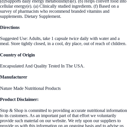
(d)Supports daily energy metabolism(b)(e). (b) Helps convert food into
cellular energy(e). (a) Clinically studied ingredients. (f) Based on a
survey of pharmacists who recommend branded vitamins and
supplements. Dietary Supplement.
Directions
Suggested Use: Adults, take 1 capsule twice daily with water and a
meal. Store tightly closed, in a cool, dry place, out of reach of children.
Country of Origin
Encapsulated And Quality Tested In The USA.
Manufacturer
Nature Made Nutritional Products
Product Disclaimer:
Stop & Shop is committed to providing accurate nutritional information
to its customers. As an important part of that effort we voluntarily
provide such material on our website. We rely upon our suppliers to
provide us with this information on an ongoing basis and to advise us