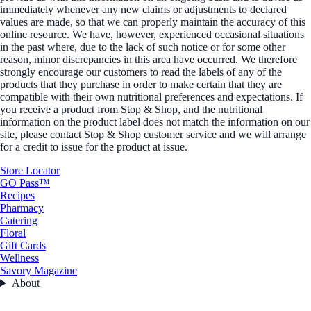
immediately whenever any new claims or adjustments to declared
values are made, so that we can properly maintain the accuracy of this
online resource. We have, however, experienced occasional situations
in the past where, due to the lack of such notice or for some other
reason, minor discrepancies in this area have occurred. We therefore
strongly encourage our customers to read the labels of any of the
products that they purchase in order to make certain that they are
compatible with their own nutritional preferences and expectations. If
you receive a product from Stop & Shop, and the nutritional
information on the product label does not match the information on our
site, please contact Stop & Shop customer service and we will arrange
for a credit to issue for the product at issue.
Store Locator
GO Pass™
Recipes
Pharmacy
Catering
Floral
Gift Cards
Wellness
Savory Magazine
About