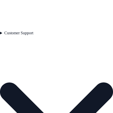
Customer Support