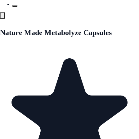
Nature Made Metabolyze Capsules