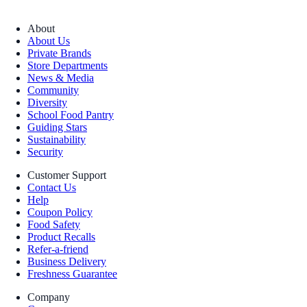
About
About Us
Private Brands
Store Departments
News & Media
Community
Diversity
School Food Pantry
Guiding Stars
Sustainability
Security
Customer Support
Contact Us
Help
Coupon Policy
Food Safety
Product Recalls
Refer-a-friend
Business Delivery
Freshness Guarantee
Company