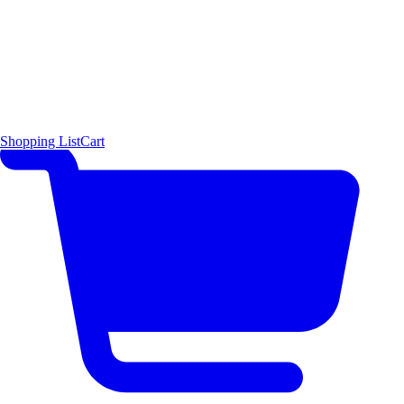
Shopping List
Cart