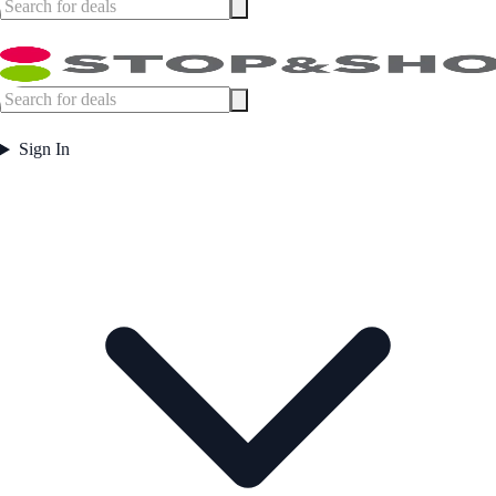
Sign In