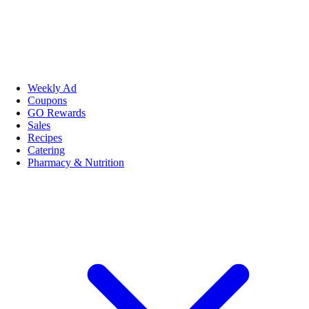
Weekly Ad
Coupons
GO Rewards
Sales
Recipes
Catering
Pharmacy & Nutrition