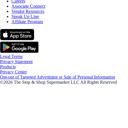
Careers
Associate Connect
Vendor Resources
Speak Up Line
Affiliate Program
Legal Terms
Privacy Statement
Products
Privacy Center
Opt-out of Targeted Advertising or Sale of Personal Information
©2026 The Stop & Shop Supermarket LLC All Rights Reserved