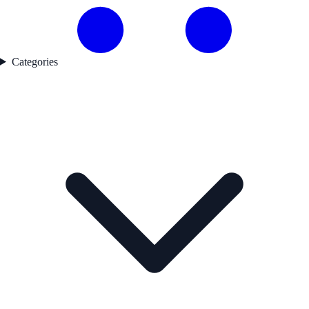
Categories