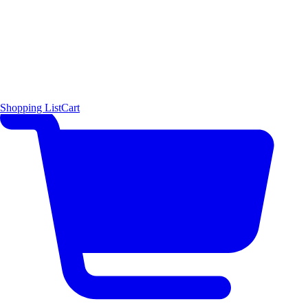
Shopping List
Cart