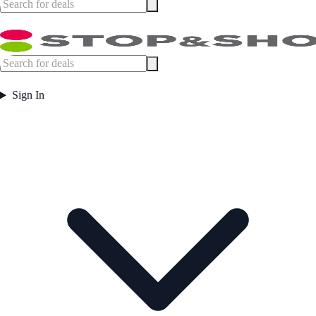
Sign In