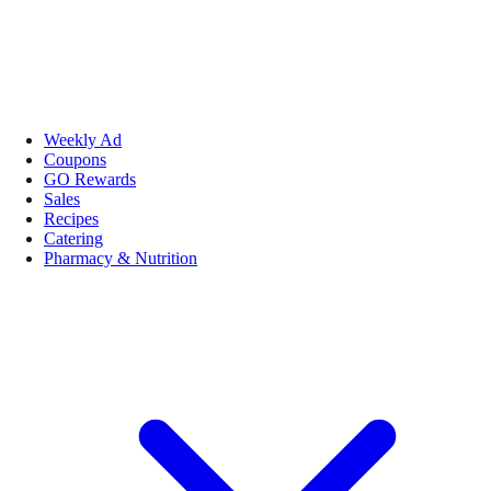
Weekly Ad
Coupons
GO Rewards
Sales
Recipes
Catering
Pharmacy & Nutrition