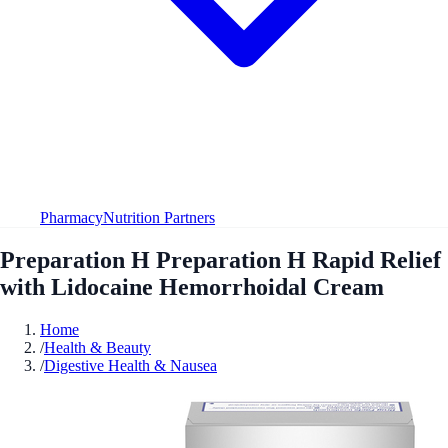
Pharmacy
Nutrition Partners
Preparation H Preparation H Rapid Relief
with Lidocaine Hemorrhoidal Cream
Home
/
Health & Beauty
/
Digestive Health & Nausea