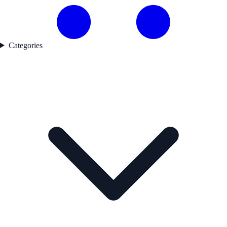
Categories